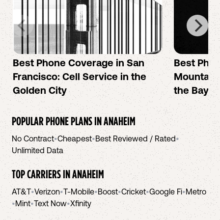
Best Phone Coverage in San
Best Phon
Francisco: Cell Service in the
Mountain 
Golden City
the Bay A
POPULAR PHONE PLANS IN
ANAHEIM
No Contract
•
Cheapest
•
Best Reviewed / Rated
•
Unlimited Data
TOP CARRIERS IN
ANAHEIM
AT&T
•
Verizon
•
T-Mobile
•
Boost
•
Cricket
•
Google Fi
•
Metro
•
Mint
•
Text Now
•
Xfinity