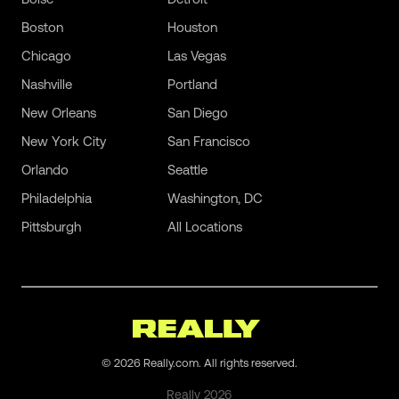
Boston
Houston
Chicago
Las Vegas
Nashville
Portland
New Orleans
San Diego
New York City
San Francisco
Orlando
Seattle
Philadelphia
Washington, DC
Pittsburgh
All Locations
©
2026
Really.com. All rights reserved.
Really
2026