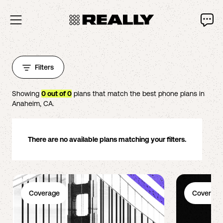
Filters
Showing
0
out of
0
plans that match the best phone plans in
Anaheim
,
CA
.
There are no available plans matching your filters.
Coverage
Coverage