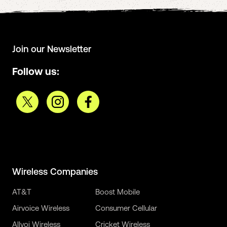
Join our Newsletter
Follow us:
Wireless Companies
AT&T
Boost Mobile
Airvoice Wireless
Consumer Cellular
Allvoi Wireless
Cricket Wireless