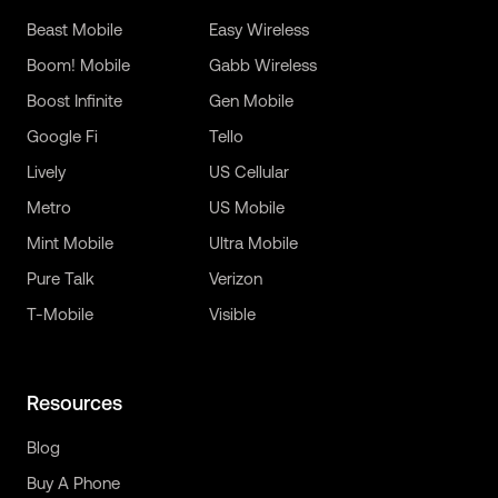
Beast Mobile
Easy Wireless
Boom! Mobile
Gabb Wireless
Boost Infinite
Gen Mobile
Google Fi
Tello
Lively
US Cellular
Metro
US Mobile
Mint Mobile
Ultra Mobile
Pure Talk
Verizon
T-Mobile
Visible
Resources
Blog
Buy A Phone