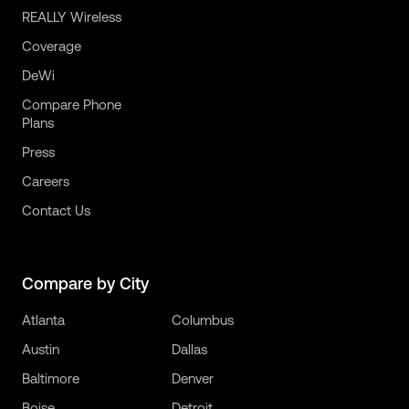
REALLY Wireless
Coverage
DeWi
Compare Phone
Plans
Press
Careers
Contact Us
Compare by City
Atlanta
Columbus
Austin
Dallas
Baltimore
Denver
Boise
Detroit