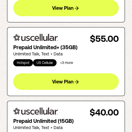
View Plan
$55.00
Prepaid Unlimited+ (35GB)
Unlimited Talk, Text + Data
Hotspot
US Cellular
+
3
more
View Plan
$40.00
Prepaid Unlimited (15GB)
Unlimited Talk, Text + Data