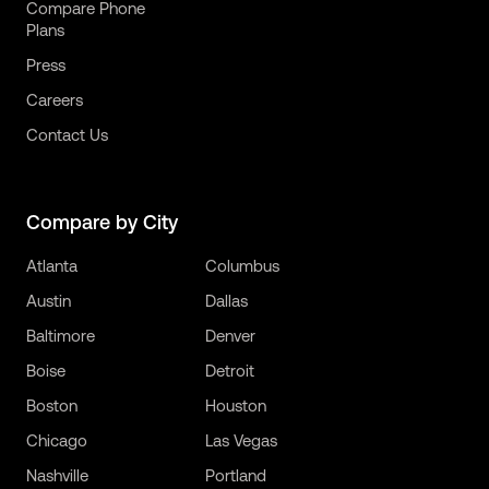
Compare Phone
Plans
Press
Careers
Contact Us
Compare by City
Atlanta
Columbus
Austin
Dallas
Baltimore
Denver
Boise
Detroit
Boston
Houston
Chicago
Las Vegas
Nashville
Portland