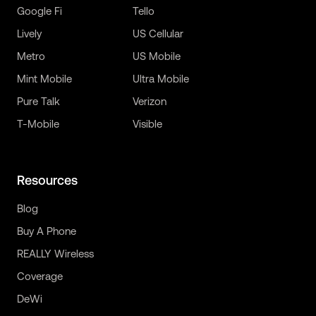
Google Fi
Tello
Lively
US Cellular
Metro
US Mobile
Mint Mobile
Ultra Mobile
Pure Talk
Verizon
T-Mobile
Visible
Resources
Blog
Buy A Phone
REALLY Wireless
Coverage
DeWi