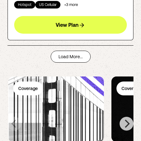
Hotspot
US Cellular
+
3
more
View Plan
Load More...
Coverage
Coverage