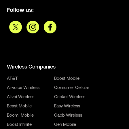
Follow us:
Wireless Companies
AT&T
Boost Mobile
Airvoice Wireless
Consumer Cellular
Allvoi Wireless
Cricket Wireless
Beast Mobile
Easy Wireless
Boom! Mobile
Gabb Wireless
Boost Infinite
Gen Mobile