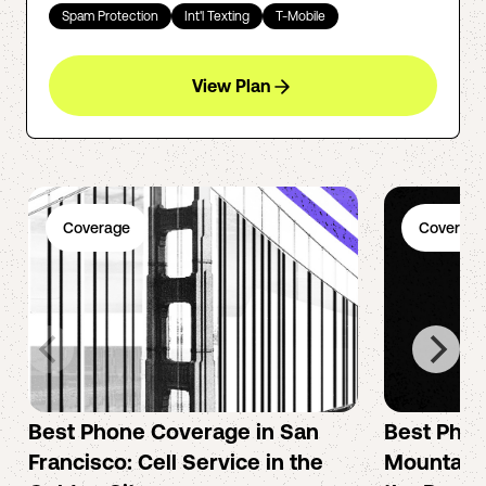
Spam Protection
Int'l Texting
T-Mobile
View Plan
Coverage
Coverage
Best Phone Coverage in San
Best Phon
Francisco: Cell Service in the
Mountain 