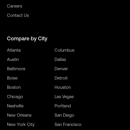
Careers
Contact Us
Compare by City
Atlanta
Columbus
Austin
Dallas
Baltimore
Denver
Boise
Detroit
Boston
Houston
Chicago
Las Vegas
Nashville
Portland
New Orleans
San Diego
New York City
San Francisco