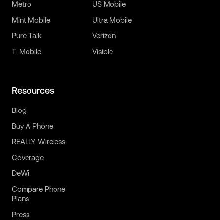
Metro
US Mobile
Mint Mobile
Ultra Mobile
Pure Talk
Verizon
T-Mobile
Visible
Resources
Blog
Buy A Phone
REALLY Wireless
Coverage
DeWi
Compare Phone
Plans
Press