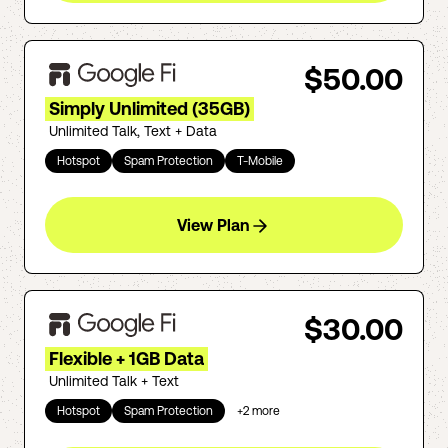
$50.00
Simply Unlimited (35GB)
Unlimited Talk, Text + Data
Hotspot
Spam Protection
T-Mobile
View Plan
$30.00
Flexible + 1GB Data
Unlimited Talk + Text
Hotspot
Spam Protection
+
2
more