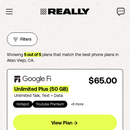
Filters
Showing
5
out of
5
plans that match the best phone plans in
Aliso Viejo
,
CA
.
$65.00
Unlimited Plus (50 GB)
Unlimited Talk, Text + Data
Hotspot
Youtube Premium
+
6
more
View Plan