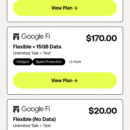
View Plan
$170.00
Flexible + 15GB Data
Unlimited Talk + Text
Hotspot
Spam Protection
+
2
more
View Plan
$20.00
Flexible (No Data)
Unlimited Talk + Text