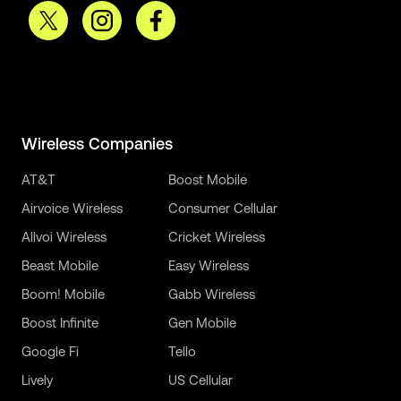
Wireless Companies
AT&T
Boost Mobile
Airvoice Wireless
Consumer Cellular
Allvoi Wireless
Cricket Wireless
Beast Mobile
Easy Wireless
Boom! Mobile
Gabb Wireless
Boost Infinite
Gen Mobile
Google Fi
Tello
Lively
US Cellular