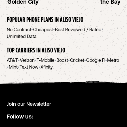
Golden City
the Bay A
POPULAR PHONE PLANS IN
ALISO VIEJO
No Contract
•
Cheapest
•
Best Reviewed / Rated
•
Unlimited Data
TOP CARRIERS IN
ALISO VIEJO
AT&T
•
Verizon
•
T-Mobile
•
Boost
•
Cricket
•
Google Fi
•
Metro
•
Mint
•
Text Now
•
Xfinity
Join our Newsletter
Follow us: