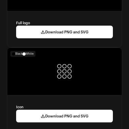
Full logo
Download PNG and SVG
Black
White
Icon
Download PNG and SVG