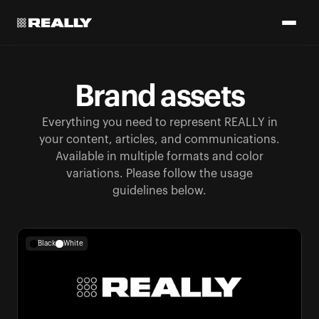
Brand assets
Everything you need to represent REALLY in
your content, articles, and communications.
Available in multiple formats and color
variations. Please follow the usage
guidelines below.
Black
White