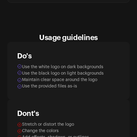
Usage guidelines
Do's
Use the white logo on dark backgrounds
Use the black logo on light backgrounds
Maintain clear space around the logo
Use the provided files as-is
Dont's
Stretch or distort the logo
Change the colors