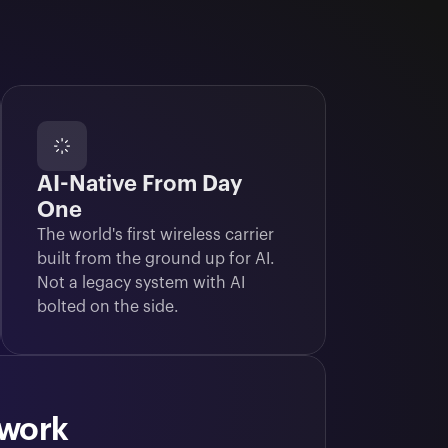
AI-Native From Day
One
The world's first wireless carrier 
built from the ground up for AI. 
Not a legacy system with AI 
bolted on the side.
twork