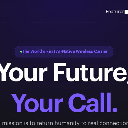
Features
The World's First AI-Native Wireless Carrier
Your Future
Your Call.
 mission is to return humanity to real connectio