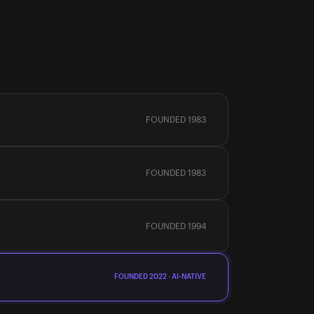
FOUNDED 1983
FOUNDED 1983
FOUNDED 1994
FOUNDED 2022 · AI-NATIVE