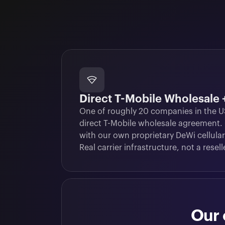
Direct T-Mobile Wholesale
One of roughly 20 companies in the US
direct T-Mobile wholesale agreement.
with our own proprietary DeWi cellular
Real carrier infrastructure, not a resell
Our 