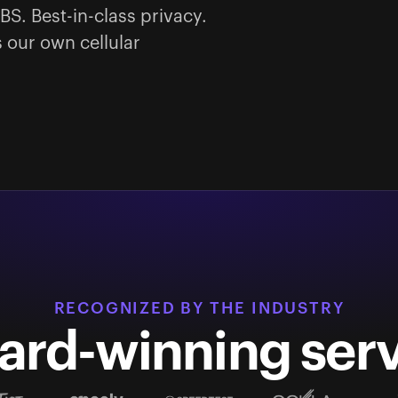
BS. Best-in-class privacy.
 our own cellular
RECOGNIZED BY THE INDUSTRY
ard-winning serv