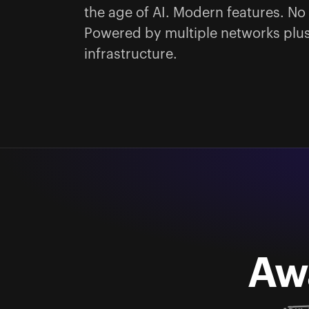
the age of AI. Modern features. No 
Powered by multiple networks plus
infrastructure.
Aw