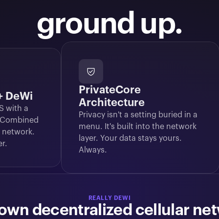
ground up.
PrivateCore
 + DeWi
Architecture
 with a 
Privacy isn't a setting buried in a 
 Combined 
menu. It's built into the network 
 network. 
layer. Your data stays yours. 
er.
Always.
REALLY DEWI
own decentralized cellular ne