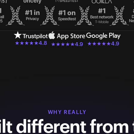
★★★★★
4.8
★★★★★
4.9
★★★★★
4.9
WHY REALLY
lt different from