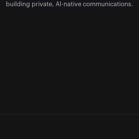
building private, AI-native communications.