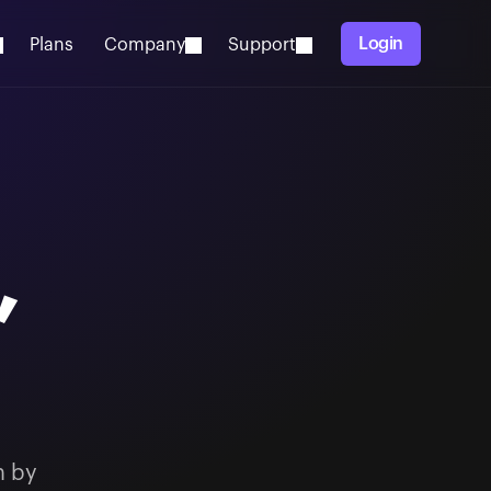
Login
Plans
Company
Support
,
n by