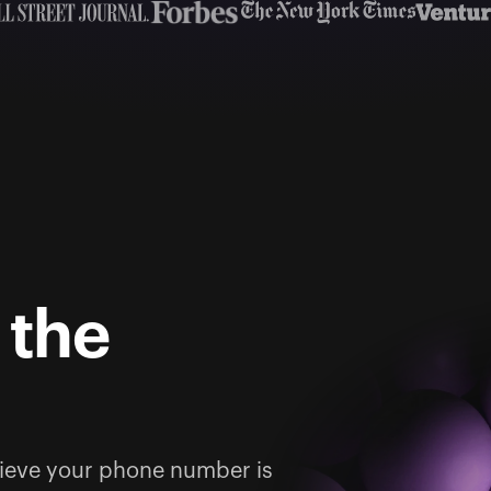
 the
ieve your phone number is