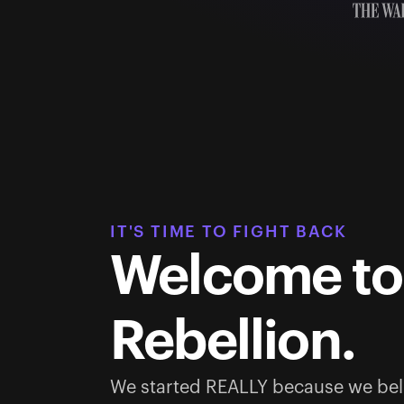
IT'S TIME TO FIGHT BACK
Welcome to
Rebellion.
We started REALLY because we bel