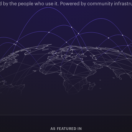
by the people who use it. Powered by community infrastr
AS FEATURED IN