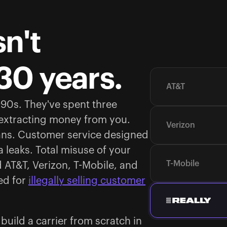
n't
30 years.
AT&T
1990s. They've spent three
 extracting money from you.
Verizon
ans. Customer service designed
 leaks. Total misuse of your
T-Mobile
d AT&T, Verizon, T-Mobile, and
ed for
illegally selling customer
uild a carrier from scratch in