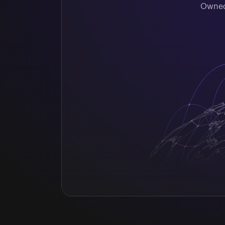
Owned 