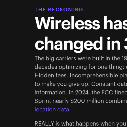
THE RECKONING
Wireless has
changed in 
The big carriers were built in the 
decades optimizing for one thing:
Hidden fees. Incomprehensible pl
to make you give up. Constant data
information. In 2024, the FCC fine
Sprint nearly $200 million combin
location data
.
REALLY is what happens when you b