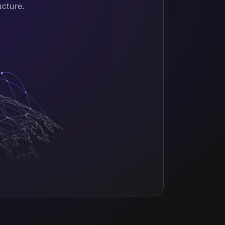
ucture.