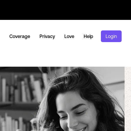
Coverage
Privacy
Love
Help
Login