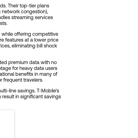
ds. Their top-tier plans
g network congestion),
ndles streaming services
sts.
e while offering competitive
re features at a lower price
ces, eliminating bill shock
mited premium data with no
tage for heavy data users
ational benefits in many of
r frequent travelers.
lti-line savings. T-Mobile's
result in significant savings