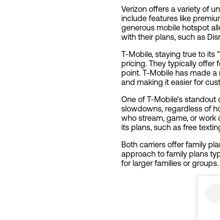
Verizon offers a variety of u
include features like premi
generous mobile hotspot all
with their plans, such as Di
T-Mobile, staying true to its
pricing. They typically offer
point. T-Mobile has made a na
and making it easier for cu
One of T-Mobile's standout 
slowdowns, regardless of h
who stream, game, or work on
its plans, such as free text
Both carriers offer family pl
approach to family plans typi
for larger families or groups.