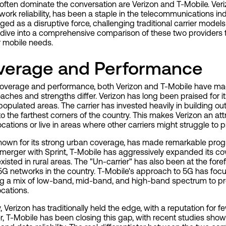
often dominate the conversation are Verizon and T-Mobile. Veriz
rk reliability, has been a staple in the telecommunications in
ed as a disruptive force, challenging traditional carrier model
 dive into a comprehensive comparison of these two providers
ur mobile needs.
verage and Performance
overage and performance, both Verizon and T-Mobile have made 
oaches and strengths differ. Verizon has long been praised for 
 populated areas. The carrier has invested heavily in building out 
to the farthest corners of the country. This makes Verizon an at
ocations or live in areas where other carriers might struggle to p
 known for its strong urban coverage, has made remarkable prog
 merger with Sprint, T-Mobile has aggressively expanded its co
existed in rural areas. The "Un-carrier" has also been at the for
 5G networks in the country. T-Mobile's approach to 5G has foc
ing a mix of low-band, mid-band, and high-band spectrum to p
cations.
ty, Verizon has traditionally held the edge, with a reputation fo
, T-Mobile has been closing this gap, with recent studies showi