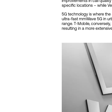
improvements in call quality
specific locations – while V
5G technology is where the 
ultra-fast mmWave 5G in urb
range. T-Mobile, conversely
resulting in a more extensi