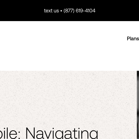
text us • (877) 619-4104
Plans
ile: Navigating