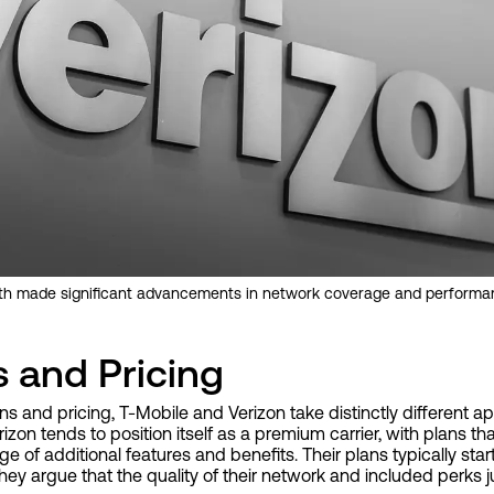
oth made significant advancements in network coverage and performa
s and Pricing
s and pricing, T-Mobile and Verizon take distinctly different ap
rizon tends to position itself as a premium carrier, with plans t
ge of additional features and benefits. Their plans typically star
ey argue that the quality of their network and included perks ju