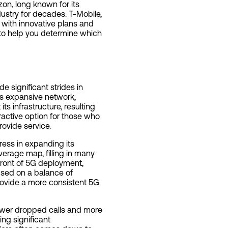
on, long known for its
dustry for decades. T-Mobile,
s with innovative plans and
 to help you determine which
significant strides in
its expansive network,
its infrastructure, resulting
tractive option for those who
rovide service.
ress in expanding its
verage map, filling in many
efront of 5G deployment,
used on a balance of
rovide a more consistent 5G
r fewer dropped calls and more
ng significant