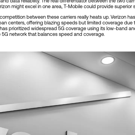
 and data reliability. The real differentiator between the two ca
erizon might excel in one area, T-Mobile could provide superior s
competition between these carriers really heats up. Verizon h
an centers, offering blazing speeds but limited coverage due t
, has prioritized widespread 5G coverage using its low-band 
ve 5G network that balances speed and coverage.