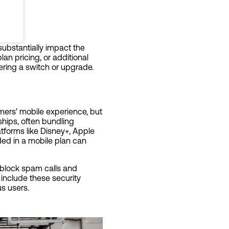
substantially impact the
an pricing, or additional
ring a switch or upgrade.
mers' mobile experience, but
ships, often bundling
atforms like Disney+, Apple
ded in a mobile plan can
o block spam calls and
 include these security
us users.