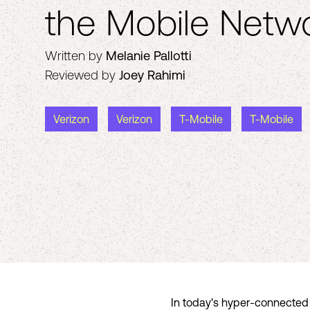
the Mobile Netw
Written by
Melanie Pallotti
Reviewed by
Joey Rahimi
Verizon
Verizon
T-Mobile
T-Mobile
In today's hyper-connected w