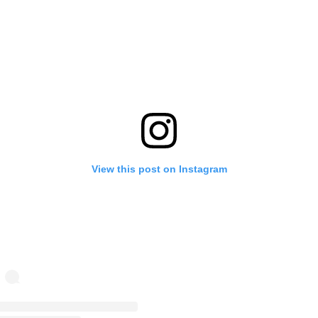
View this post on Instagram