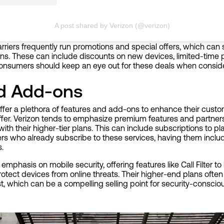
A post shared by Verizon (@verizon)
carriers frequently run promotions and special offers, which can 
lans. These can include discounts on new devices, limited-time pl
onsumers should keep an eye out for these deals when conside
nd Add-ons
ffer a plethora of features and add-ons to enhance their custo
iffer. Verizon tends to emphasize premium features and partner
ith their higher-tier plans. This can include subscriptions to pl
ers who already subscribe to these services, having them inclu
s.
emphasis on mobile security, offering features like Call Filter t
rotect devices from online threats. Their higher-end plans often
st, which can be a compelling selling point for security-conscio