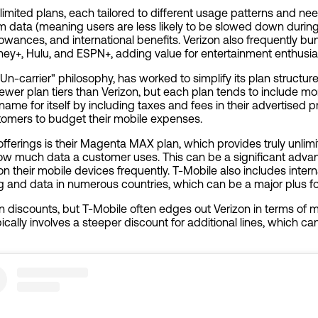
nlimited plans, each tailored to different usage patterns and nee
um data (meaning users are less likely to be slowed down durin
owances, and international benefits. Verizon also frequently bu
sney+, Hulu, and ESPN+, adding value for entertainment enthusia
 "Un-carrier" philosophy, has worked to simplify its plan structur
 fewer plan tiers than Verizon, but each plan tends to include mo
me for itself by including taxes and fees in their advertised pri
stomers to budget their mobile expenses.
offerings is their Magenta MAX plan, which provides truly unli
ow much data a customer uses. This can be a significant advan
 their mobile devices frequently. T-Mobile also includes intern
ing and data in numerous countries, which can be a major plus fo
an discounts, but T-Mobile often edges out Verizon in terms of mu
cally involves a steeper discount for additional lines, which can 