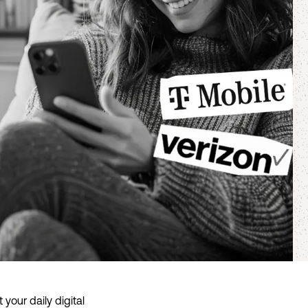
your daily digital