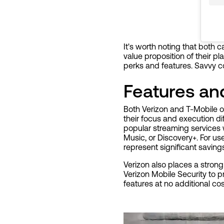
It's worth noting that both 
value proposition of their p
perks and features. Savvy c
Features a
Both Verizon and T-Mobile o
their focus and execution d
popular streaming services w
Music, or Discovery+. For us
represent significant saving
Verizon also places a strong 
Verizon Mobile Security to p
features at no additional co