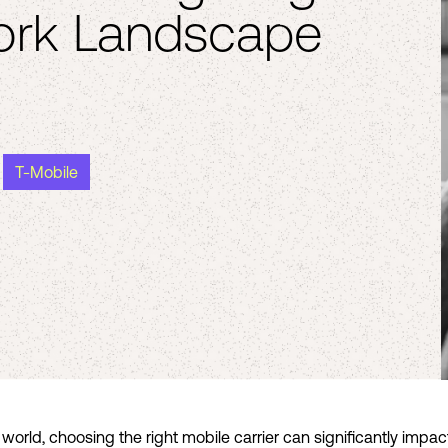
ork Landscape
T-Mobile
orld, choosing the right mobile carrier can significantly impact 