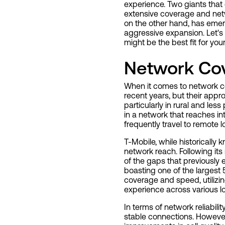
experience. Two giants that 
extensive coverage and netwo
on the other hand, has emerg
aggressive expansion. Let's
might be the best fit for yo
Network Co
When it comes to network c
recent years, but their appr
particularly in rural and less
in a network that reaches in
frequently travel to remote l
T-Mobile, while historically
network reach. Following its
of the gaps that previously 
boasting one of the largest
coverage and speed, utiliz
experience across various lo
In terms of network reliabili
stable connections. However