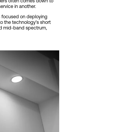
rriers often comes down to
ervice in another.
as focused on deploying
o the technology's short
and mid-band spectrum,