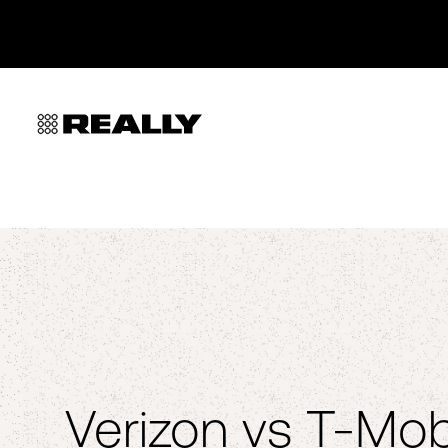
Verizon vs T-Mob