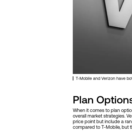
T-Mobile and Verizon have b
Plan Option
When it comes to plan option
overall market strategies. Ve
price point but include a ran
compared to T-Mobile, but th