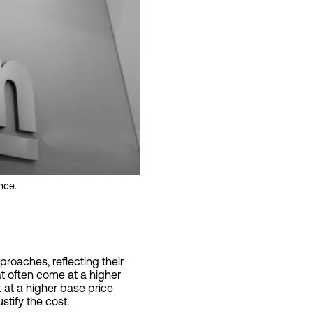
nce.
proaches, reflecting their
hat often come at a higher
t at a higher base price
stify the cost.