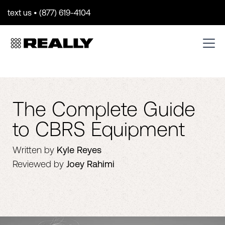
text us • (877) 619-4104
The Complete Guide
to CBRS Equipment
Written by
Kyle Reyes
Reviewed by
Joey Rahimi