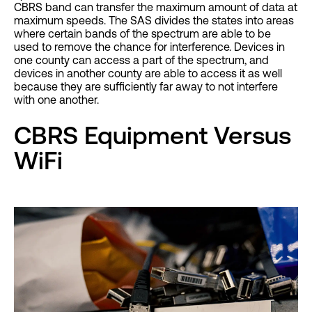
CBRS band can transfer the maximum amount of data at
maximum speeds. The SAS divides the states into areas
where certain bands of the spectrum are able to be
used to remove the chance for interference. Devices in
one county can access a part of the spectrum, and
devices in another county are able to access it as well
because they are sufficiently far away to not interfere
with one another.
CBRS Equipment Versus
WiFi