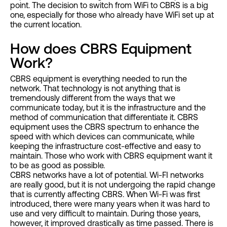
point. The decision to switch from WiFi to CBRS is a big
one, especially for those who already have WiFi set up at
the current location.
How does CBRS Equipment
Work?
CBRS equipment is everything needed to run the
network. That technology is not anything that is
tremendously different from the ways that we
communicate today, but it is the infrastructure and the
method of communication that differentiate it. CBRS
equipment uses the CBRS spectrum to enhance the
speed with which devices can communicate, while
keeping the infrastructure cost-effective and easy to
maintain. Those who work with CBRS equipment want it
to be as good as possible.
CBRS networks have a lot of potential. Wi-FI networks
are really good, but it is not undergoing the rapid change
that is currently affecting CBRS. When Wi-Fi was first
introduced, there were many years when it was hard to
use and very difficult to maintain. During those years,
however, it improved drastically as time passed. There is