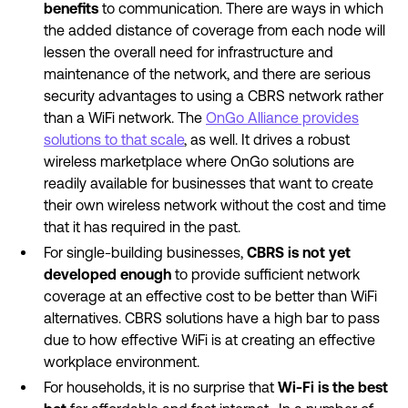
benefits
to communication. There are ways in which
the added distance of coverage from each node will
lessen the overall need for infrastructure and
maintenance of the network, and there are serious
security advantages to using a CBRS network rather
than a WiFi network. The
OnGo Alliance provides
solutions to that scale
, as well. It drives a robust
wireless marketplace where OnGo solutions are
readily available for businesses that want to create
their own wireless network without the cost and time
that it has required in the past.
For single-building businesses,
CBRS is not yet
developed enough
to provide sufficient network
coverage at an effective cost to be better than WiFi
alternatives. CBRS solutions have a high bar to pass
due to how effective WiFi is at creating an effective
workplace environment.
For households, it is no surprise that
Wi-Fi is the best