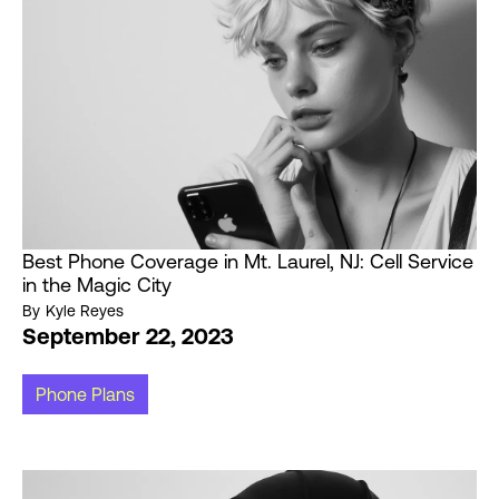
Best Phone Coverage in Mt. Laurel, NJ: Cell Service
in the Magic City
By
Kyle Reyes
September 22, 2023
Phone Plans