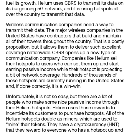
fuel its growth. Helium uses CBRS to transmit its data on
its burgeoning 5G network, and it is using hotspots all
over the country to transmit that data.
Wireless communication companies need a way to
transmit their data. The major wireless companies in the
United States have contractors that build and maintain
all of their towers throughout the country. That is a costly
proposition, but it allows them to deliver such excellent
coverage nationwide. CBRS opens up a new type of
communication company. Companies like Helium sell
their hotspots to users who can set them up and start
earning passive income while their hotspot is projecting
a bit of network coverage. Hundreds of thousands of
those hotspots are currently running in the United States
and, if done correctly, it is a win-win.
Unfortunately, it is not so easy, but there are a lot of
people who make some nice passive income through
their Helium hotspots. Helium uses those rewards to
incentivize its customers to purchase hotspots. All of the
Helium hotspots double as miners, which are used to
“mine” their tokens. They have a cryptocurrency (HNT)
that they reward to everyone who has a hotspot up and