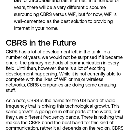
bet
for affordable and fast internet. In a number of
years, there will be a very different discourse
surrounding CBRS versus WiFi, but for now, WiFi is
well-cemented as the best solution to providing
internet in your home.
CBRS in the Future
CBRS has a lot of development left in the tank. In a
number of years, we would not be surprised if it became
one of the primary methods of communication in every
field. Until then, however, there is a lot of exciting
development happening. While it is not currently able to
compete with the likes of WiFi or major wireless
networks, CBRS companies are doing some amazing
stuff.
As a note, CBRS is the name for the US band of radio
frequency that is driving this technological growth. This
same growth is going on in other parts of the world, but
they use different frequency bands. There is nothing that
makes the CBRS band the best band for this kind of
communication, rather it all depends on the region. CBRS