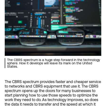
The CBRS spectrum is a huge step forward in the technology
sphere. How it develops will leave its mark on the United
States.
The CBRS spectrum provides faster and cheaper service
to networks and CBRS equipment that use it. The CBRS
spectrum opens up the doors for many businesses to
start planning how to use those speeds to optimize the
work they need to do. As technology improves, so does
the data it needs to transfer and the speed at which it