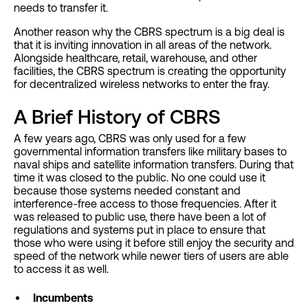
needs to transfer it.
Another reason why the CBRS spectrum is a big deal is
that it is inviting innovation in all areas of the network.
Alongside healthcare, retail, warehouse, and other
facilities, the CBRS spectrum is creating the opportunity
for decentralized wireless networks to enter the fray.
A Brief History of CBRS
A few years ago, CBRS was only used for a few
governmental information transfers like military bases to
naval ships and satellite information transfers. During that
time it was closed to the public. No one could use it
because those systems needed constant and
interference-free access to those frequencies. After it
was released to public use, there have been a lot of
regulations and systems put in place to ensure that
those who were using it before still enjoy the security and
speed of the network while newer tiers of users are able
to access it as well.
Incumbents