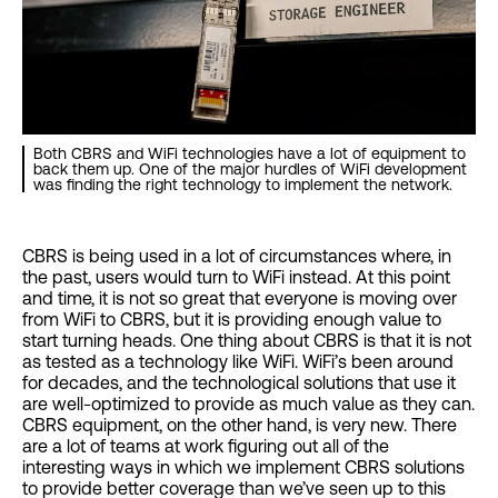
Both CBRS and WiFi technologies have a lot of equipment to
back them up. One of the major hurdles of WiFi development
was finding the right technology to implement the network.
CBRS is being used in a lot of circumstances where, in
the past, users would turn to WiFi instead. At this point
and time, it is not so great that everyone is moving over
from WiFi to CBRS, but it is providing enough value to
start turning heads. One thing about CBRS is that it is not
as tested as a technology like WiFi. WiFi’s been around
for decades, and the technological solutions that use it
are well-optimized to provide as much value as they can.
CBRS equipment, on the other hand, is very new. There
are a lot of teams at work figuring out all of the
interesting ways in which we implement CBRS solutions
to provide better coverage than we’ve seen up to this