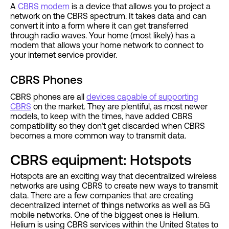
A
CBRS modem
is a device that allows you to project a
network on the CBRS spectrum. It takes data and can
convert it into a form where it can get transferred
through radio waves. Your home (most likely) has a
modem that allows your home network to connect to
your internet service provider.
CBRS Phones
CBRS phones are all
devices capable of supporting
CBRS
on the market. They are plentiful, as most newer
models, to keep with the times, have added CBRS
compatibility so they don’t get discarded when CBRS
becomes a more common way to transmit data.
CBRS equipment: Hotspots
Hotspots are an exciting way that decentralized wireless
networks are using CBRS to create new ways to transmit
data. There are a few companies that are creating
decentralized internet of things networks as well as 5G
mobile networks. One of the biggest ones is Helium.
Helium is using CBRS services within the United States to