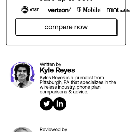
compare now
Written by
Kyle Reyes
Kyles Reyes is a journalist from
Pittsburgh, PA that specializes in the
wireless industry, phone plan
comparisons & advice.
Reviewed by