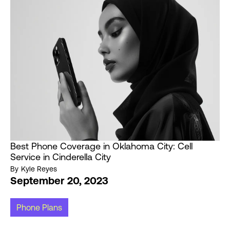
Best Phone Coverage in Oklahoma City: Cell
Service in Cinderella City
By
Kyle Reyes
September 20, 2023
Phone Plans