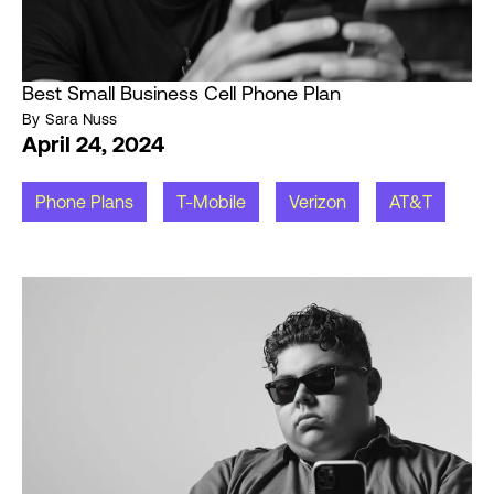
Best Small Business Cell Phone Plan
By
Sara Nuss
April 24, 2024
Phone Plans
T-Mobile
Verizon
AT&T