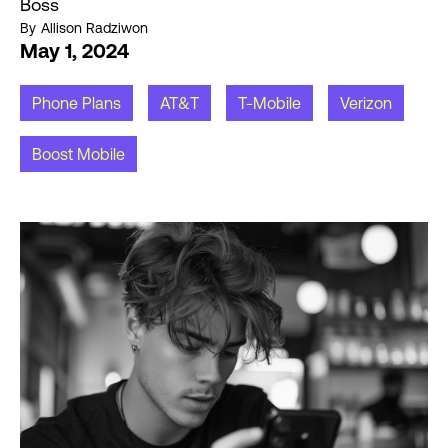
Boss
By
Allison Radziwon
May 1, 2024
Phone Plans
AT&T
T-Mobile
Verizon
Boost Mobile