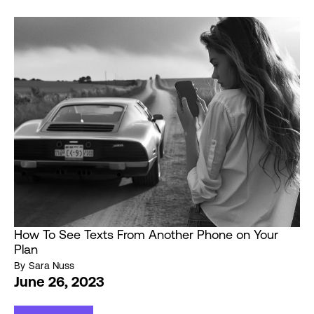
How To See Texts From Another Phone on Your
Plan
By
Sara Nuss
June 26, 2023