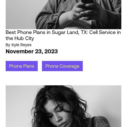
Best Phone Plans in Sugar Land, TX: Cell Service in
the Hub City
By
Kyle Reyes
November 23, 2023
Phone Plans
Phone Coverage