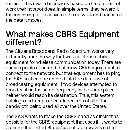
running. This reward increases based on the amount of
work their hotspot does. In simple terms, they reward it
for continuing to be active on the network and based on
the data it moves.
What makes CBRS Equipment
different?
The Citizens Broadband Radio Spectrum works very
differently from the way that we use other mobile
equipment for wireless communication today. There are
access points all around that allow CBRS equipment to
connect to the network, but that equipment has to ping
the SAS so it can be entered into the database of
broadcasting equipment. If two devices attempted to
broadcast on the same frequency in the same place,
neither would reach its destination. Thus, this system
catalogs and keeps accurate records of all of the
bandwidth being used all over the United States.
The SAS wants to make the CBRS band as efficient as
possible for the CBRS equipment that uses it. It wants to
optimize the United States’ use of radio waves so the