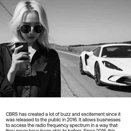
CBRS has created a lot of buzz and excitement since it
was released to the public in 2016. It allows businesses
to access the radio frequency spectrum in a way that
they never have been able to before. Since 2016, this