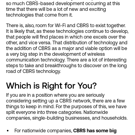
so much CBRS-based development occurring at this
time that there will be a lot of new and exciting
technologies that come from it.
There is, also, room for Wi-Fi and CBRS to exist together.
It is likely that, as these technologies continue to develop,
that people will find places in which one excels over the
other, and vice versa. That distribution of technology and
the addition of CBRS as a major and viable option will be
a very big step in the development of wireless
communication technology. There are a lot of interesting
steps to take and breakthroughs to discover on the long
road of CBRS technology.
Which is Right for You?
If you are in a position where you are seriously
considering setting up a CBRS network, there are a few
things to keep in mind. For the purposes of this, we have
split everyone into three categories. Nationwide
companies, single-building businesses, and households.
For nationwide companies,
CBRS has some big