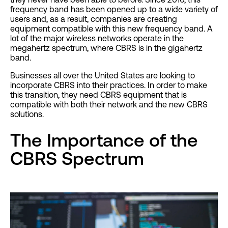
frequency band has been opened up to a wide variety of
users and, as a result, companies are creating
equipment compatible with this new frequency band. A
lot of the major wireless networks operate in the
megahertz spectrum, where CBRS is in the gigahertz
band.
Businesses all over the United States are looking to
incorporate CBRS into their practices. In order to make
this transition, they need CBRS equipment that is
compatible with both their network and the new CBRS
solutions.
The Importance of the
CBRS Spectrum