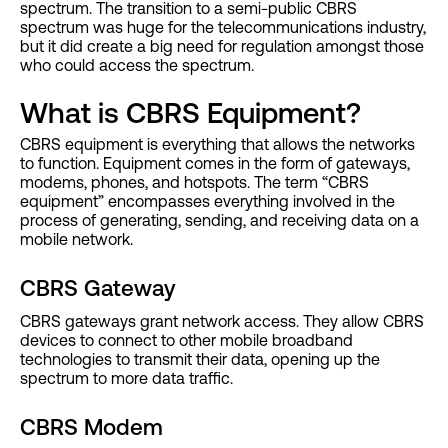
spectrum. The transition to a semi-public CBRS
spectrum was huge for the telecommunications industry,
but it did create a big need for regulation amongst those
who could access the spectrum.
What is CBRS Equipment?
CBRS equipment is everything that allows the networks
to function. Equipment comes in the form of gateways,
modems, phones, and hotspots. The term “CBRS
equipment” encompasses everything involved in the
process of generating, sending, and receiving data on a
mobile network.
CBRS Gateway
CBRS gateways grant network access. They allow CBRS
devices to connect to other mobile broadband
technologies to transmit their data, opening up the
spectrum to more data traffic.
CBRS Modem