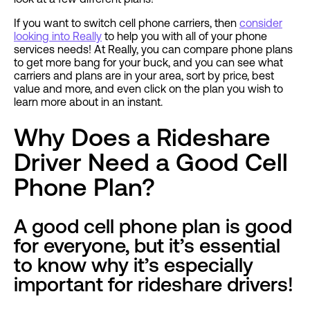
If you want to switch cell phone carriers, then
consider
looking into Really
to help you with all of your phone
services needs! At Really, you can compare phone plans
to get more bang for your buck, and you can see what
carriers and plans are in your area, sort by price, best
value and more, and even click on the plan you wish to
learn more about in an instant.
Why Does a Rideshare
Driver Need a Good Cell
Phone Plan?
A good cell phone plan is good
for everyone, but it’s essential
to know why it’s especially
important for rideshare drivers!