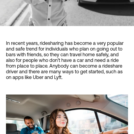
In recent years, ridesharing has become a very popular
and safe trend for individuals who plan on going out to
bars with friends, so they can travel home safely, and
also for people who don’t have a car and need a ride
from place to place. Anybody can become a rideshare
driver and there are many ways to get started, such as
on apps like Uber and Lyft.