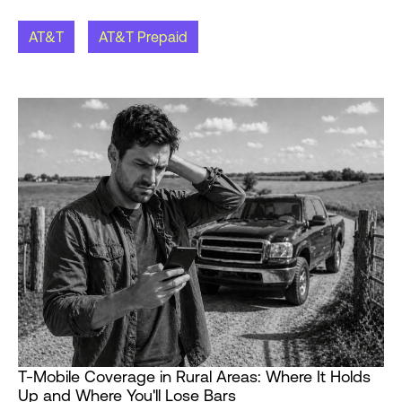
AT&T
AT&T Prepaid
T-Mobile Coverage in Rural Areas: Where It Holds
Up and Where You'll Lose Bars