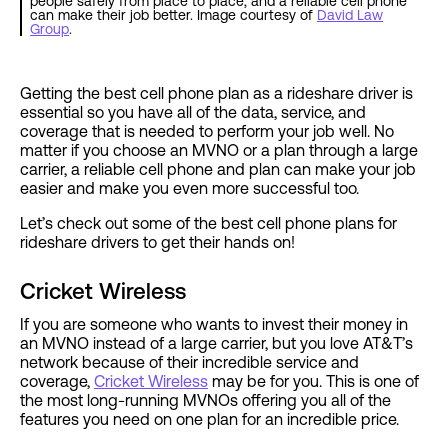
people safely from place to place, and a reliable cell phone
can make their job better. Image courtesy of
David Law
Group
.
Getting the best cell phone plan as a rideshare driver is
essential so you have all of the data, service, and
coverage that is needed to perform your job well. No
matter if you choose an MVNO or a plan through a large
carrier, a reliable cell phone and plan can make your job
easier and make you even more successful too.
Let’s check out some of the best cell phone plans for
rideshare drivers to get their hands on!
Cricket Wireless
If you are someone who wants to invest their money in
an MVNO instead of a large carrier, but you love AT&T’s
network because of their incredible service and
coverage,
Cricket Wireless
may be for you. This is one of
the most long-running MVNOs offering you all of the
features you need on one plan for an incredible price.