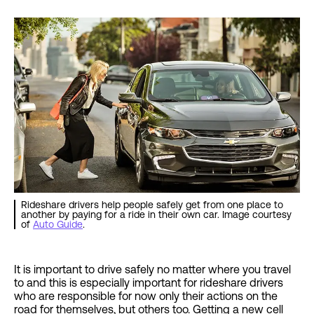
Rideshare drivers help people safely get from one place to
another by paying for a ride in their own car. Image courtesy
of
Auto Guide
.
It is important to drive safely no matter where you travel
to and this is especially important for rideshare drivers
who are responsible for now only their actions on the
road for themselves, but others too. Getting a new cell