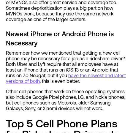
or MVNOs also offer great service and coverage too.
Sometimes deprioritization plays a big part on how
MVNOs work, because they use the same network
coverage as one of the larger carriers.
Newest iPhone or Android Phone is
Necessary
Remember how we mentioned that getting a new cell
phone may be necessary for a job as a rideshare driver?
Both Uber and Lyft require that all employees have at
least an iPhone that runs on iOS 13 or an Android that
runs on 7.0 Nougat, but if you
have the newest and latest
versions of both
, this is even better.
Other cell phones that work on these operating systems
also include Google Pixel phones, LG, and Nokia phones,
but cell phones such as Motorola, older Samsung
Galaxys, Sony, or Xiaomi devices will not work.
Top 5 Cell Phone Plans