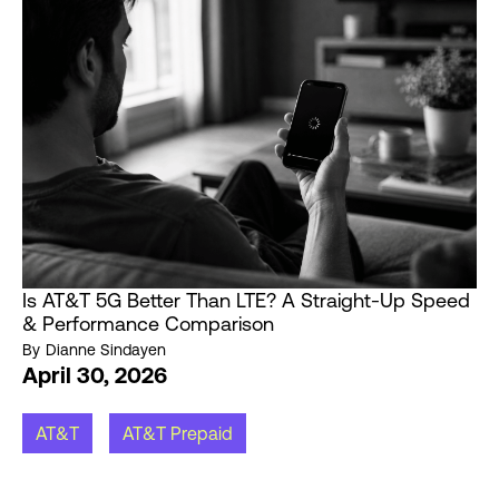
Is AT&T 5G Better Than LTE? A Straight-Up Speed
& Performance Comparison
By
Dianne Sindayen
April 30, 2026
AT&T
AT&T Prepaid