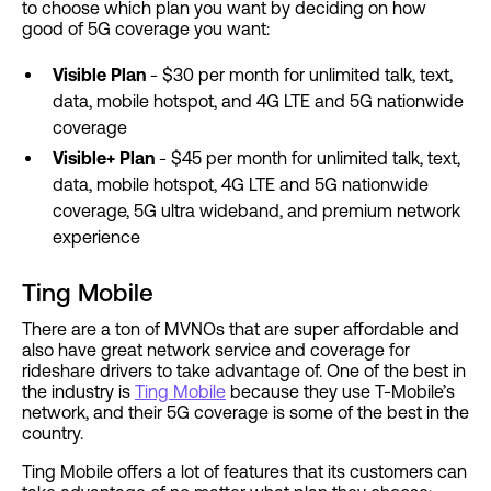
to choose which plan you want by deciding on how
good of 5G coverage you want:
Visible Plan
- $30 per month for unlimited talk, text,
data, mobile hotspot, and 4G LTE and 5G nationwide
coverage
Visible+ Plan
- $45 per month for unlimited talk, text,
data, mobile hotspot, 4G LTE and 5G nationwide
coverage, 5G ultra wideband, and premium network
experience
Ting Mobile
There are a ton of MVNOs that are super affordable and
also have great network service and coverage for
rideshare drivers to take advantage of. One of the best in
the industry is
Ting Mobile
because they use T-Mobile’s
network, and their 5G coverage is some of the best in the
country.
Ting Mobile offers a lot of features that its customers can