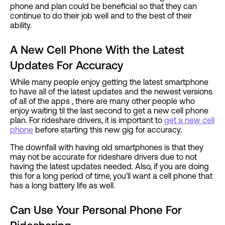
phone and plan could be beneficial so that they can
continue to do their job well and to the best of their
ability.
A New Cell Phone With the Latest
Updates For Accuracy
While many people enjoy getting the latest smartphone
to have all of the latest updates and the newest versions
of all of the apps , there are many other people who
enjoy waiting til the last second to get a new cell phone
plan. For rideshare drivers, it is important to
get a new cell
phone
before starting this new gig for accuracy.
The downfall with having old smartphones is that they
may not be accurate for rideshare drivers due to not
having the latest updates needed. Also, if you are doing
this for a long period of time, you’ll want a cell phone that
has a long battery life as well.
Can Use Your Personal Phone For