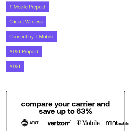
T-Mobile Prepaid
Cricket Wireless
Connect by T-Mobile
AT&T Prepaid
AT&T
compare your carrier and
save up to 63%