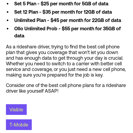
Set 5 Plan - $25 per month for 5GB of data
Set 12 Plan - $35 per month for 12GB of data
Unlimited Plan - $45 per month for 22GB of data
Ollo Unlimited Prob - $55 per month for 35GB of
data
As a rideshare driver, trying to find the best cell phone
plan that gives you coverage that won’t let you down
and has enough data to get through your day is crucial.
Whether you need to switch to a carrier with better cell
service and coverage, or you just need a new cell phone,
making sure you’re prepared for the job is key.
Consider one of the best cell phone plans for a rideshare
driver like yourself ASAP!
Visible
T-Mobile