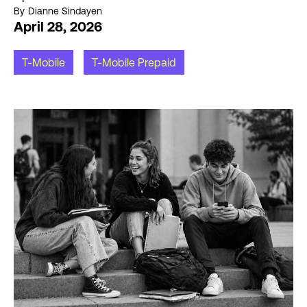
By
Dianne Sindayen
April 28, 2026
T-Mobile
T-Mobile Prepaid