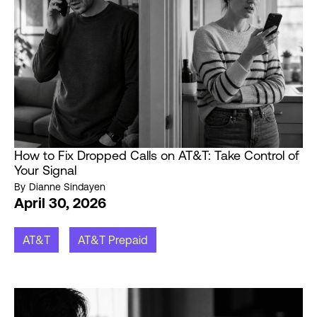
How to Fix Dropped Calls on AT&T: Take Control of
Your Signal
By
Dianne Sindayen
April 30, 2026
AT&T
AT&T Prepaid