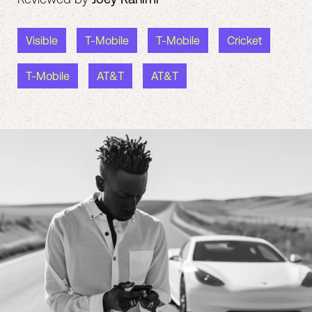
Visible
T-Mobile
T-Mobile
Cricket
T-Mobile
AT&T
AT&T