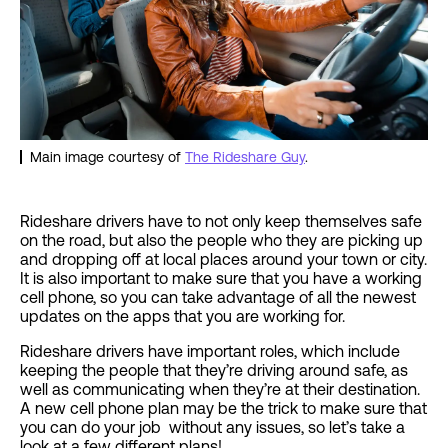
Main image courtesy of
The Rideshare Guy
.
Rideshare drivers have to not only keep themselves safe
on the road, but also the people who they are picking up
and dropping off at local places around your town or city.
It is also important to make sure that you have a working
cell phone, so you can take advantage of all the newest
updates on the apps that you are working for.
Rideshare drivers have important roles, which include
keeping the people that they’re driving around safe, as
well as communicating when they’re at their destination.
A new cell phone plan may be the trick to make sure that
you can do your job without any issues, so let’s take a
look at a few different plans!