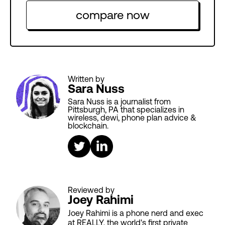
compare now
Written by
Sara Nuss
Sara Nuss is a journalist from
Pittsburgh, PA that specializes in
wireless, dewi, phone plan advice &
blockchain.
Reviewed by
Joey Rahimi
Joey Rahimi is a phone nerd and exec
at REALLY, the world's first private