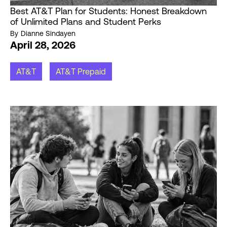
Best AT&T Plan for Students: Honest Breakdown
of Unlimited Plans and Student Perks
By
Dianne Sindayen
April 28, 2026
AT&T
AT&T Prepaid