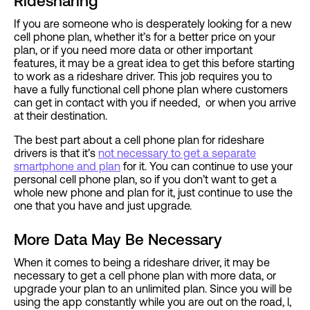
Ridesharing
If you are someone who is desperately looking for a new
cell phone plan, whether it’s for a better price on your
plan, or if you need more data or other important
features, it may be a great idea to get this before starting
to work as a rideshare driver. This job requires you to
have a fully functional cell phone plan where customers
can get in contact with you if needed, or when you arrive
at their destination.
The best part about a cell phone plan for rideshare
drivers is that it’s
not necessary to get a separate
smartphone and plan
for it. You can continue to use your
personal cell phone plan, so if you don’t want to get a
whole new phone and plan for it, just continue to use the
one that you have and just upgrade.
More Data May Be Necessary
When it comes to being a rideshare driver, it may be
necessary to get a cell phone plan with more data, or
upgrade your plan to an unlimited plan. Since you will be
using the app constantly while you are out on the road, l,