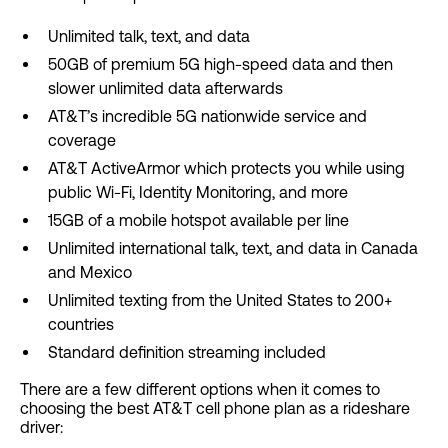
Unlimited talk, text, and data
50GB of premium 5G high-speed data and then
slower unlimited data afterwards
AT&T’s incredible 5G nationwide service and
coverage
AT&T ActiveArmor which protects you while using
public Wi-Fi, Identity Monitoring, and more
15GB of a mobile hotspot available per line
Unlimited international talk, text, and data in Canada
and Mexico
Unlimited texting from the United States to 200+
countries
Standard definition streaming included
There are a few different options when it comes to
choosing the best AT&T cell phone plan as a rideshare
driver: