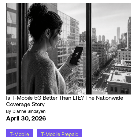
Is T-Mobile 5G Better Than LTE? The Nationwide
Coverage Story
By
Dianne Sindayen
April 30, 2026
T-Mobile
T-Mobile Prepaid