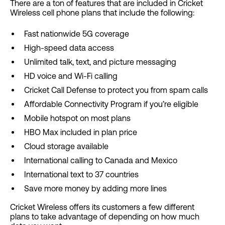
There are a ton of features that are included in Cricket
Wireless cell phone plans that include the following:
Fast nationwide 5G coverage
High-speed data access
Unlimited talk, text, and picture messaging
HD voice and Wi-Fi calling
Cricket Call Defense to protect you from spam calls
Affordable Connectivity Program if you’re eligible
Mobile hotspot on most plans
HBO Max included in plan price
Cloud storage available
International calling to Canada and Mexico
International text to 37 countries
Save more money by adding more lines
Cricket Wireless offers its customers a few different
plans to take advantage of depending on how much