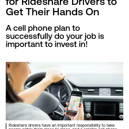
for Rideshare Drivers to
Get Their Hands On
A cell phone plan to
successfully do your job is
important to invest in!
Rideshare drivers have an important responsibility to take