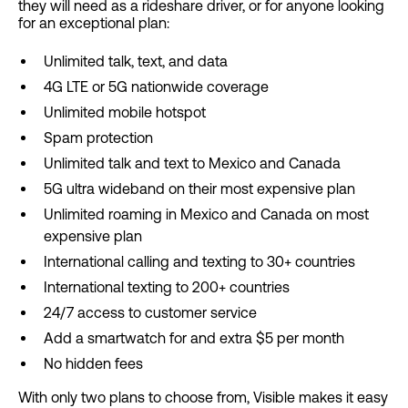
they will need as a rideshare driver, or for anyone looking
for an exceptional plan:
Unlimited talk, text, and data
4G LTE or 5G nationwide coverage
Unlimited mobile hotspot
Spam protection
Unlimited talk and text to Mexico and Canada
5G ultra wideband on their most expensive plan
Unlimited roaming in Mexico and Canada on most
expensive plan
International calling and texting to 30+ countries
International texting to 200+ countries
24/7 access to customer service
Add a smartwatch for and extra $5 per month
No hidden fees
With only two plans to choose from, Visible makes it easy