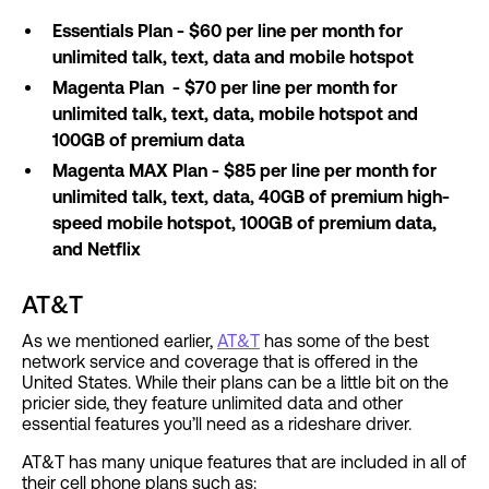
Essentials Plan - $60 per line per month for
unlimited talk, text, data and mobile hotspot
Magenta Plan - $70 per line per month for
unlimited talk, text, data, mobile hotspot and
100GB of premium data
Magenta MAX Plan - $85 per line per month for
unlimited talk, text, data, 40GB of premium high-
speed mobile hotspot, 100GB of premium data,
and Netflix
AT&T
As we mentioned earlier,
AT&T
has some of the best
network service and coverage that is offered in the
United States. While their plans can be a little bit on the
pricier side, they feature unlimited data and other
essential features you’ll need as a rideshare driver.
AT&T has many unique features that are included in all of
their cell phone plans such as: