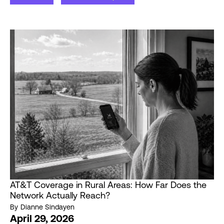
AT&T Coverage in Rural Areas: How Far Does the
Network Actually Reach?
By
Dianne Sindayen
April 29, 2026