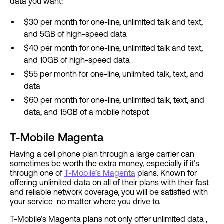
data you want:
$30 per month for one-line, unlimited talk and text,
and 5GB of high-speed data
$40 per month for one-line, unlimited talk and text,
and 10GB of high-speed data
$55 per month for one-line, unlimited talk, text, and
data
$60 per month for one-line, unlimited talk, text, and
data, and 15GB of a mobile hotspot
T-Mobile Magenta
Having a cell phone plan through a large carrier can
sometimes be worth the extra money, especially if it’s
through one of
T-Mobile’s Magenta
plans. Known for
offering unlimited data on all of their plans with their fast
and reliable network coverage, you will be satisfied with
your service no matter where you drive to.
T-Mobile’s Magenta plans not only offer unlimited data ,