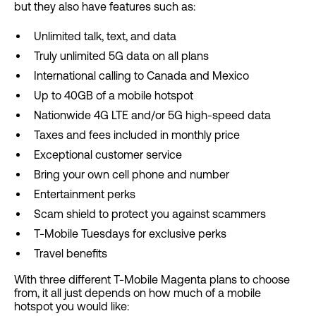
but they also have features such as:
Unlimited talk, text, and data
Truly unlimited 5G data on all plans
International calling to Canada and Mexico
Up to 40GB of a mobile hotspot
Nationwide 4G LTE and/or 5G high-speed data
Taxes and fees included in monthly price
Exceptional customer service
Bring your own cell phone and number
Entertainment perks
Scam shield to protect you against scammers
T-Mobile Tuesdays for exclusive perks
Travel benefits
With three different T-Mobile Magenta plans to choose
from, it all just depends on how much of a mobile
hotspot you would like: