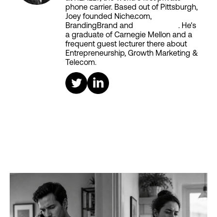
phone carrier. Based out of Pittsburgh,
Joey founded Niche.com,
BrandingBrand and
Aiken House
. He's
a graduate of Carnegie Mellon and a
frequent guest lecturer there about
Entrepreneurship, Growth Marketing &
Telecom.