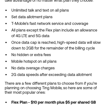
take advantage of no matter what plan they choose:
Unlimited talk and text on all plans
Set data allotment plans
T-Mobile’s fast network service and coverage
All plans except the Flex plan include an allowance
of 4G LTE and 5G data
Once data cap is reached, high-speed data will slow
down to 2GB for the remainder of the billing cycle
No hidden or extra fees
Mobile hotspot on all plans
No data overage charges
2G data speeds after exceeding data allotment
There are a few different plans to choose from if you’re
planning on choosing Ting Mobile, so here are some of
their most popular ones:
Flex Plan - $10 per month plus $5 per shared GB