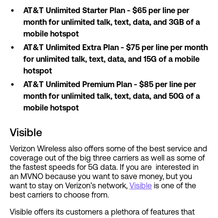
AT&T Unlimited Starter Plan - $65 per line per
month for unlimited talk, text, data, and 3GB of a
mobile hotspot
AT&T Unlimited Extra Plan - $75 per line per month
for unlimited talk, text, data, and 15G of a mobile
hotspot
AT&T Unlimited Premium Plan - $85 per line per
month for unlimited talk, text, data, and 50G of a
mobile hotspot
Visible
Verizon Wireless also offers some of the best service and
coverage out of the big three carriers as well as some of
the fastest speeds for 5G data. If you are interested in
an MVNO because you want to save money, but you
want to stay on Verizon’s network,
Visible
is one of the
best carriers to choose from.
Visible offers its customers a plethora of features that