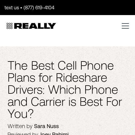
text us • (877) 619-4104
The Best Cell Phone
Plans for Rideshare
Drivers: Which Phone
and Carrier is Best For
You?
Written by
Sara Nuss
Reviewed by
Joey Rahimi