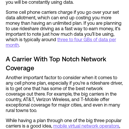
you will be constantly using data.
Some cell phone carriers charge if you go over your set
data allotment, which can end up costing you more
money than having an unlimited plan. If you are planning
to use rideshare driving as a fast way to earn money, it’s
important to note just how much data you’ll be using,
which is typically around
three to four GBs of data per
month
.
A Carrier With Top Notch Network
Coverage
Another important factor to consider when it comes to
any cell phone plan, especially if you’re a rideshare driver,
is to get one that has some of the best network
coverage out there. For example, the big carriers in the
country, AT&T, Verizon Wireless, and T-Mobile offer
exceptional coverage for major cities, and even in many
rural towns too.
While having a plan through one of the big three popular
carriers is a good idea,
mobile virtual network operators
,