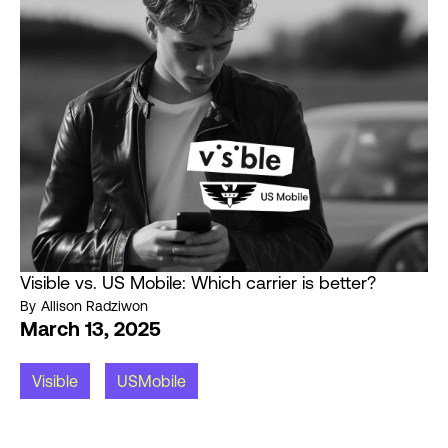
Visible vs. US Mobile: Which carrier is better?
By
Allison Radziwon
March 13, 2025
Visible
USMobile