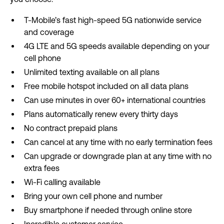
T-Mobile’s fast high-speed 5G nationwide service
and coverage
4G LTE and 5G speeds available depending on your
cell phone
Unlimited texting available on all plans
Free mobile hotspot included on all data plans
Can use minutes in over 60+ international countries
Plans automatically renew every thirty days
No contract prepaid plans
Can cancel at any time with no early termination fees
Can upgrade or downgrade plan at any time with no
extra fees
Wi-Fi calling available
Bring your own cell phone and number
Buy smartphone if needed through online store
Incredible customer service