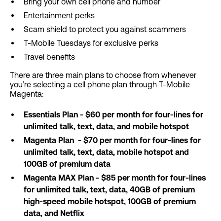
Bring your own cell phone and number
Entertainment perks
Scam shield to protect you against scammers
T-Mobile Tuesdays for exclusive perks
Travel benefits
There are three main plans to choose from whenever
you’re selecting a cell phone plan through T-Mobile
Magenta:
Essentials Plan - $60 per month for four-lines for
unlimited talk, text, data, and mobile hotspot
Magenta Plan - $70 per month for four-lines for
unlimited talk, text, data, mobile hotspot and
100GB of premium data
Magenta MAX Plan - $85 per month for four-lines
for unlimited talk, text, data, 40GB of premium
high-speed mobile hotspot, 100GB of premium
data, and Netflix