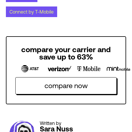
Connect by T-Mobile
compare your carrier and
save up to 63%
compare now
Written by
Sara Nuss