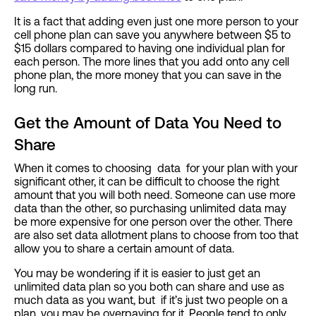
It is a fact that adding even just one more person to your
cell phone plan can save you anywhere between $5 to
$15 dollars compared to having one individual plan for
each person. The more lines that you add onto any cell
phone plan, the more money that you can save in the
long run.
Get the Amount of Data You Need to
Share
When it comes to choosing data for your plan with your
significant other, it can be difficult to choose the right
amount that you will both need. Someone can use more
data than the other, so purchasing unlimited data may
be more expensive for one person over the other. There
are also set data allotment plans to choose from too that
allow you to share a certain amount of data.
You may be wondering if it is easier to just get an
unlimited data plan so you both can share and use as
much data as you want, but if it’s just two people on a
plan, you may be overpaying for it. People tend to only