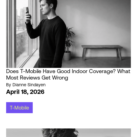
Does T-Mobile Have Good Indoor Coverage? What
Most Reviews Get Wrong
By
Dianne Sindayen
April 18, 2026
T-Mobile