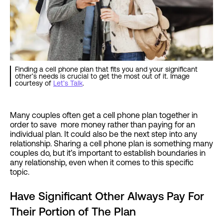
Finding a cell phone plan that fits you and your significant
other’s needs is crucial to get the most out of it. Image
courtesy of
Let’s Talk
.
Many couples often get a cell phone plan together in
order to save more money rather than paying for an
individual plan. It could also be the next step into any
relationship. Sharing a cell phone plan is something many
couples do, but it’s important to establish boundaries in
any relationship, even when it comes to this specific
topic.
Have Significant Other Always Pay For
Their Portion of The Plan