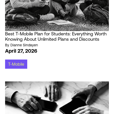
Best T-Mobile Plan for Students: Everything Worth
Knowing About Unlimited Plans and Discounts
By
Dianne Sindayen
April 27, 2026
T-Mobile