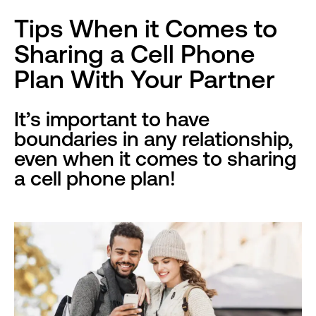
Tips When it Comes to
Sharing a Cell Phone
Plan With Your Partner
It’s important to have
boundaries in any relationship,
even when it comes to sharing
a cell phone plan!