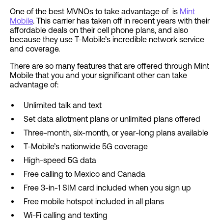
One of the best MVNOs to take advantage of is
Mint
Mobile
. This carrier has taken off in recent years with their
affordable deals on their cell phone plans, and also
because they use T-Mobile’s incredible network service
and coverage.
There are so many features that are offered through Mint
Mobile that you and your significant other can take
advantage of:
Unlimited talk and text
Set data allotment plans or unlimited plans offered
Three-month, six-month, or year-long plans available
T-Mobile’s nationwide 5G coverage
High-speed 5G data
Free calling to Mexico and Canada
Free 3-in-1 SIM card included when you sign up
Free mobile hotspot included in all plans
Wi-Fi calling and texting