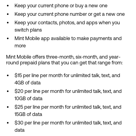
Keep your current phone or buy a new one
Keep your current phone number or get a new one
Keep your contacts, photos, and apps when you
switch plans
Mint Mobile app available to make payments and
more
Mint Mobile offers three-month, six-month, and year-
round prepaid plans that you can get that range from:
$15 per line per month for unlimited talk, text, and
4GB of data
$20 per line per month for unlimited talk, text, and
10GB of data
$25 per line per month for unlimited talk, text, and
15GB of data
$30 per line per month for unlimited talk, text, and
data