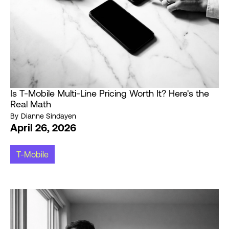
Is T-Mobile Multi-Line Pricing Worth It? Here's the
Real Math
By
Dianne Sindayen
April 26, 2026
T-Mobile