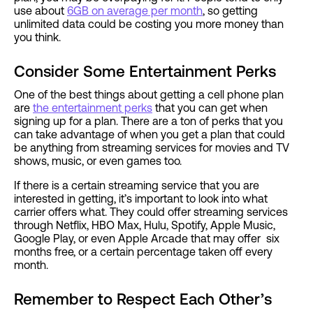
use about
6GB on average per month
, so getting
unlimited data could be costing you more money than
you think.
Consider Some Entertainment Perks
One of the best things about getting a cell phone plan
are
the entertainment perks
that you can get when
signing up for a plan. There are a ton of perks that you
can take advantage of when you get a plan that could
be anything from streaming services for movies and TV
shows, music, or even games too.
If there is a certain streaming service that you are
interested in getting, it’s important to look into what
carrier offers what. They could offer streaming services
through Netflix, HBO Max, Hulu, Spotify, Apple Music,
Google Play, or even Apple Arcade that may offer six
months free, or a certain percentage taken off every
month.
Remember to Respect Each Other’s