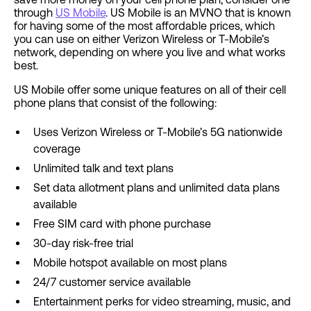
through
US Mobile
. US Mobile is an MVNO that is known
for having some of the most affordable prices, which
you can use on either Verizon Wireless or T-Mobile’s
network, depending on where you live and what works
best.
US Mobile offer some unique features on all of their cell
phone plans that consist of the following:
Uses Verizon Wireless or T-Mobile’s 5G nationwide
coverage
Unlimited talk and text plans
Set data allotment plans and unlimited data plans
available
Free SIM card with phone purchase
30-day risk-free trial
Mobile hotspot available on most plans
24/7 customer service available
Entertainment perks for video streaming, music, and