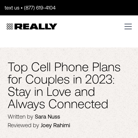
text us • (877) 619-4104
Top Cell Phone Plans
for Couples in 2023:
Stay in Love and
Always Connected
Written by
Sara Nuss
Reviewed by
Joey Rahimi