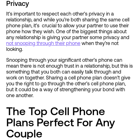
Privacy
It’s important to respect each other’s privacy in a
relationship, and while you’re both sharing the same cell
phone plan, it’s crucial to allow your partner to use their
phone how they wish. One of the biggest things about
any relationship is giving your partner some privacy and
not snooping through their phone
when they’re not
looking.
Snooping through your significant other’s phone can
mean there is not enough trust in a relationship, but this is
something that you both can easily talk through and
work on together. Sharing a cell phone plan doesn’t give
you the right to go through the other’s cell phone plan,
but it could be a way of strengthening your bond with
one another.
The Top Cell Phone
Plans Perfect For Any
Couple