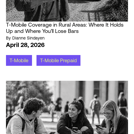
T-Mobile Coverage in Rural Areas: Where It Holds
Up and Where You'll Lose Bars
By
Dianne Sindayen
April 28, 2026
T-Mobile
T-Mobile Prepaid