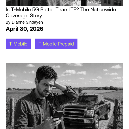
Is T-Mobile 5G Better Than LTE? The Nationwide
Coverage Story
By
Dianne Sindayen
April 30, 2026
T-Mobile
T-Mobile Prepaid