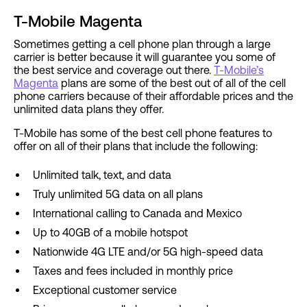
T-Mobile Magenta
Sometimes getting a cell phone plan through a large
carrier is better because it will guarantee you some of
the best service and coverage out there.
T-Mobile’s
Magenta
plans are some of the best out of all of the cell
phone carriers because of their affordable prices and the
unlimited data plans they offer.
T-Mobile has some of the best cell phone features to
offer on all of their plans that include the following:
Unlimited talk, text, and data
Truly unlimited 5G data on all plans
International calling to Canada and Mexico
Up to 40GB of a mobile hotspot
Nationwide 4G LTE and/or 5G high-speed data
Taxes and fees included in monthly price
Exceptional customer service