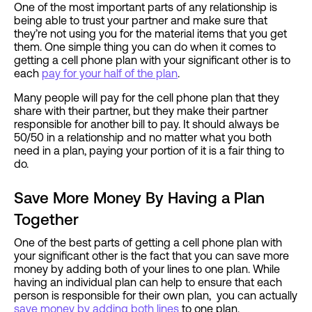
One of the most important parts of any relationship is
being able to trust your partner and make sure that
they’re not using you for the material items that you get
them. One simple thing you can do when it comes to
getting a cell phone plan with your significant other is to
each
pay for your half of the plan
.
Many people will pay for the cell phone plan that they
share with their partner, but they make their partner
responsible for another bill to pay. It should always be
50/50 in a relationship and no matter what you both
need in a plan, paying your portion of it is a fair thing to
do.
Save More Money By Having a Plan
Together
One of the best parts of getting a cell phone plan with
your significant other is the fact that you can save more
money by adding both of your lines to one plan. While
having an individual plan can help to ensure that each
person is responsible for their own plan, you can actually
save money by adding both lines
to one plan.