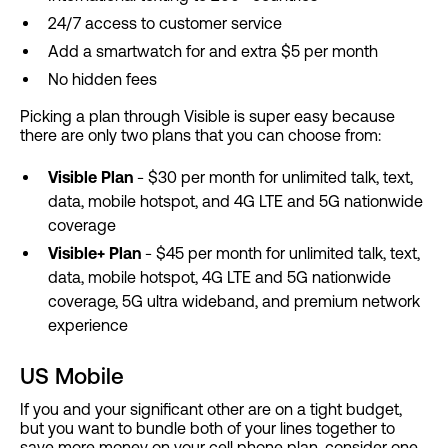
24/7 access to customer service
Add a smartwatch for and extra $5 per month
No hidden fees
Picking a plan through Visible is super easy because
there are only two plans that you can choose from:
Visible Plan
- $30 per month for unlimited talk, text,
data, mobile hotspot, and 4G LTE and 5G nationwide
coverage
Visible+ Plan
- $45 per month for unlimited talk, text,
data, mobile hotspot, 4G LTE and 5G nationwide
coverage, 5G ultra wideband, and premium network
experience
US Mobile
If you and your significant other are on a tight budget,
but you want to bundle both of your lines together to
save more money on your cell phone plan, consider one