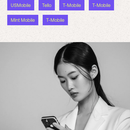
USMobile
Tello
T-Mobile
T-Mobile
Mint Mobile
T-Mobile