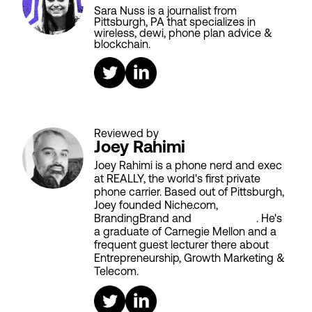
Sara Nuss is a journalist from
Pittsburgh, PA that specializes in
wireless, dewi, phone plan advice &
blockchain.
Reviewed by
Joey Rahimi
Joey Rahimi is a phone nerd and exec
at REALLY, the world's first private
phone carrier. Based out of Pittsburgh,
Joey founded Niche.com,
BrandingBrand and
Aiken House
. He's
a graduate of Carnegie Mellon and a
frequent guest lecturer there about
Entrepreneurship, Growth Marketing &
Telecom.