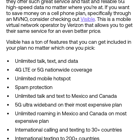
they offer such great service and fast and reliable 5G
high-speed data no matter where you’re at. If you want
to save money on a cell phone plan, specifically through
an MVNO, consider checking out
Visible
. This is a mobile
virtual network operator by Verizon that allows you to get
their same service for an even better price.
Visible has a ton of features that you can get included in
your plan no matter which one you pick:
Unlimited talk, text, and data
4G LTE or 5G nationwide coverage
Unlimited mobile hotspot
Spam protection
Unlimited talk and text to Mexico and Canada
5G ultra wideband on their most expensive plan
Unlimited roaming in Mexico and Canada on most
expensive plan
International calling and texting to 30+ countries
International texting to 200+ countries