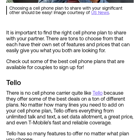
Choosing a cell phone plan to share with your significant
other should be easy! Image courtesy of
US News
.
It is important to find the right cell phone plan to share
with your partner. There are tons to choose from that
each have their own set of features and prices that can
easily give you what you both are looking for.
Check out some of the best cell phone plans that are
available for couples to sign up for!
Tello
There is no cell phone carrier quite like
Tello
because
they offer some of the best deals on a ton of different
plans. No matter how many lines you need to add on
your cell phone plan, Tello offers everything from
unlimited talk and text, a set data allotment, a great price,
and even T-Mobile’s fast and reliable coverage.
Tello has so many features to offer no matter what plan
you choose: