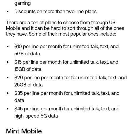
gaming
Discounts on more than two-line plans
There are a ton of plans to choose from through US
Mobile and it can be hard to sort through all of the ones
they have. Some of their most popular ones include:
$10 per line per month for unlimited talk, text, and
5GB of data
$15 per line per month for unlimited talk, text, and
15GB of data
$20 per line per month for for unlimited talk, text, and
25GB of data
$35 per line per month for unlimited talk, text, and
data
$45 per line per month for unlimited talk, text, and
high-speed 5G data
Mint Mobile