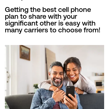
Getting the best cell phone
plan to share with your
significant other is easy with
many carriers to choose from!