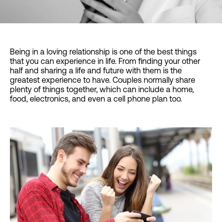
Being in a loving relationship is one of the best things
that you can experience in life. From finding your other
half and sharing a life and future with them is the
greatest experience to have. Couples normally share
plenty of things together, which can include a home,
food, electronics, and even a cell phone plan too.