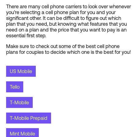
There are many cell phone carriers to look over whenever
you’re selecting a cell phone plan for you and your
significant other. It can be difficult to figure out which
plan that you need, but knowing what features that you
need on a plan and the price that you want to pay is an
essential first step.
Make sure to check out some of the best cell phone
plans for couples to decide which one is the best for you!
US Mobile
Tello
T-Mobile
T-Mobile Prepaid
Mint Mobile