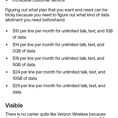
Figuring out what plan that you want and need can be
tricky because you need to figure out what kind of data
allotment you need beforehand:
$10 per line per month for unlimited talk, text, and 1GB
of data
$14 per line per month for unlimited talk, text, and
2GB of data
$19 per line per month for unlimited talk, text, and
5GB of data
$24 per line per month for unlimited talk, text, and
10GB of data
$29 per line per month for unlimited talk, text, and
data
Visible
There is no carrier quite like Verizon Wireless because