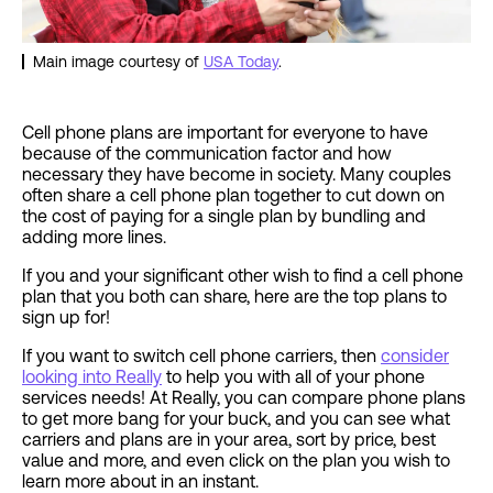
Main image courtesy of
USA Today
.
Cell phone plans are important for everyone to have
because of the communication factor and how
necessary they have become in society. Many couples
often share a cell phone plan together to cut down on
the cost of paying for a single plan by bundling and
adding more lines.
If you and your significant other wish to find a cell phone
plan that you both can share, here are the top plans to
sign up for!
If you want to switch cell phone carriers, then
consider
looking into Really
to help you with all of your phone
services needs! At Really, you can compare phone plans
to get more bang for your buck, and you can see what
carriers and plans are in your area, sort by price, best
value and more, and even click on the plan you wish to
learn more about in an instant.