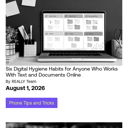
Six Digital Hygiene Habits for Anyone Who Works
With Text and Documents Online
By
REALLY Team
August 1, 2026
Phone Tips and Tricks