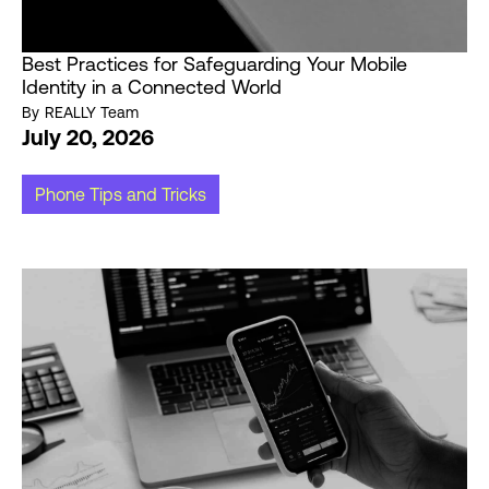
Best Practices for Safeguarding Your Mobile
Identity in a Connected World
By
REALLY Team
July 20, 2026
Phone Tips and Tricks