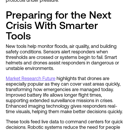
protocols under pressure.
Preparing for the Next
Crisis With Smarter
Tools
New tools help monitor floods, air quality, and building
safety conditions. Sensors alert responders when
thresholds are crossed or systems begin to fail. Smart
helmets and drones assist responders in dangerous or
unstable environments.
Market Research Future
highlights that drones are
especially popular as they can cover vast areas quickly,
transforming how emergencies are managed today.
Improved battery life allows longer flight times,
supporting extended surveillance missions in crises.
Enhanced imaging technology gives responders real-
time visuals, helping them make better decisions quickly.
These tools feed live data to command centers for quick
decisions. Robotic systems reduce the need for people