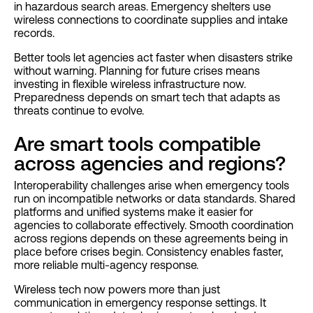
in hazardous search areas. Emergency shelters use
wireless connections to coordinate supplies and intake
records.
Better tools let agencies act faster when disasters strike
without warning. Planning for future crises means
investing in flexible wireless infrastructure now.
Preparedness depends on smart tech that adapts as
threats continue to evolve.
Are smart tools compatible
across agencies and regions?
Interoperability challenges arise when emergency tools
run on incompatible networks or data standards. Shared
platforms and unified systems make it easier for
agencies to collaborate effectively. Smooth coordination
across regions depends on these agreements being in
place before crises begin. Consistency enables faster,
more reliable multi-agency response.
Wireless tech now powers more than just
communication in emergency response settings. It