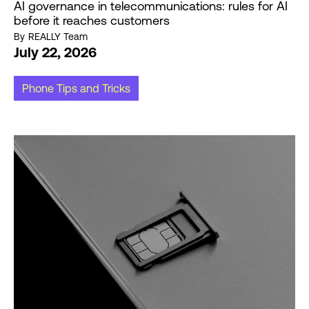
AI governance in telecommunications: rules for AI
before it reaches customers
By
REALLY Team
July 22, 2026
Phone Tips and Tricks