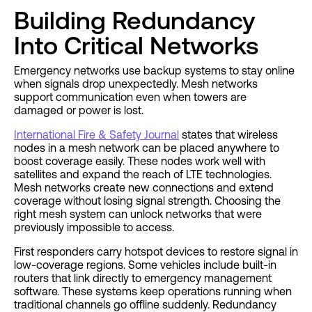
Building Redundancy
Into Critical Networks
Emergency networks use backup systems to stay online
when signals drop unexpectedly. Mesh networks
support communication even when towers are
damaged or power is lost.
International Fire & Safety Journal
states that wireless
nodes in a mesh network can be placed anywhere to
boost coverage easily. These nodes work well with
satellites and expand the reach of LTE technologies.
Mesh networks create new connections and extend
coverage without losing signal strength. Choosing the
right mesh system can unlock networks that were
previously impossible to access.
First responders carry hotspot devices to restore signal in
low-coverage regions. Some vehicles include built-in
routers that link directly to emergency management
software. These systems keep operations running when
traditional channels go offline suddenly. Redundancy