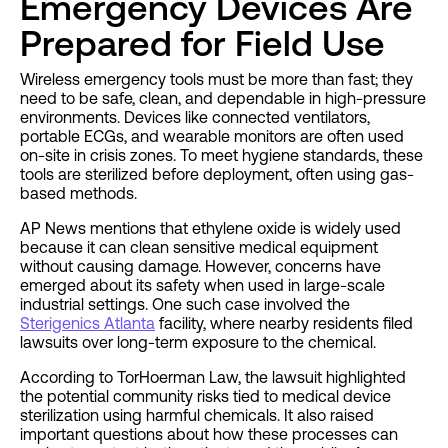
Emergency Devices Are
Prepared for Field Use
Wireless emergency tools must be more than fast; they
need to be safe, clean, and dependable in high-pressure
environments. Devices like connected ventilators,
portable ECGs, and wearable monitors are often used
on-site in crisis zones. To meet hygiene standards, these
tools are sterilized before deployment, often using gas-
based methods.
AP News mentions that ethylene oxide is widely used
because it can clean sensitive medical equipment
without causing damage. However, concerns have
emerged about its safety when used in large-scale
industrial settings. One such case involved the
Sterigenics Atlanta
facility, where nearby residents filed
lawsuits over long-term exposure to the chemical.
According to TorHoerman Law, the lawsuit highlighted
the potential community risks tied to medical device
sterilization using harmful chemicals. It also raised
important questions about how these processes can