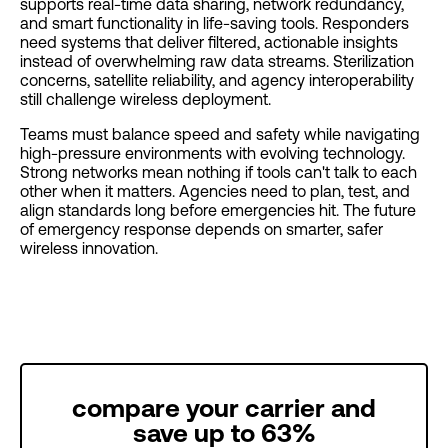
supports real-time data sharing, network redundancy,
and smart functionality in life-saving tools. Responders
need systems that deliver filtered, actionable insights
instead of overwhelming raw data streams. Sterilization
concerns, satellite reliability, and agency interoperability
still challenge wireless deployment.
Teams must balance speed and safety while navigating
high-pressure environments with evolving technology.
Strong networks mean nothing if tools can't talk to each
other when it matters. Agencies need to plan, test, and
align standards long before emergencies hit. The future
of emergency response depends on smarter, safer
wireless innovation.
compare your carrier and
save up to 63%