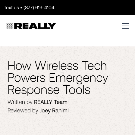
text us • (877) 619-4104
How Wireless Tech
Powers Emergency
Response Tools
Written by
REALLY Team
Reviewed by
Joey Rahimi