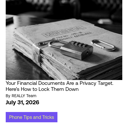
Your Financial Documents Are a Privacy Target.
Here's How to Lock Them Down
By
REALLY Team
July 31, 2026
Phone Tips and Tricks