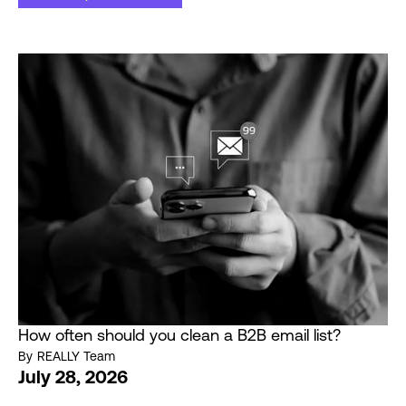
How often should you clean a B2B email list?
By
REALLY Team
July 28, 2026