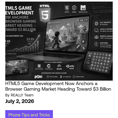
HTML5 Game Development Now Anchors a
Browser Gaming Market Heading Toward $3 Billion
By
REALLY Team
July 2, 2026
Phone Tips and Tricks