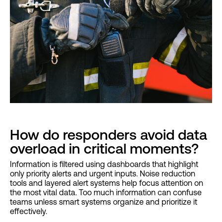
How do responders avoid data
overload in critical moments?
Information is filtered using dashboards that highlight
only priority alerts and urgent inputs. Noise reduction
tools and layered alert systems help focus attention on
the most vital data. Too much information can confuse
teams unless smart systems organize and prioritize it
effectively.