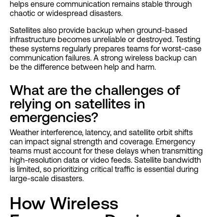
helps ensure communication remains stable through
chaotic or widespread disasters.
Satellites also provide backup when ground-based
infrastructure becomes unreliable or destroyed. Testing
these systems regularly prepares teams for worst-case
communication failures. A strong wireless backup can
be the difference between help and harm.
What are the challenges of
relying on satellites in
emergencies?
Weather interference, latency, and satellite orbit shifts
can impact signal strength and coverage. Emergency
teams must account for these delays when transmitting
high-resolution data or video feeds. Satellite bandwidth
is limited, so prioritizing critical traffic is essential during
large-scale disasters.
How Wireless