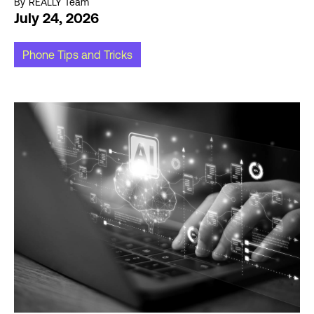
By
REALLY Team
July 24, 2026
Phone Tips and Tricks