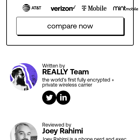
compare now
Written by
REALLY Team
the world's first fully encrypted +
private wireless carrier
Reviewed by
Joey Rahimi
Joey Rahimi is a phone nerd and exec