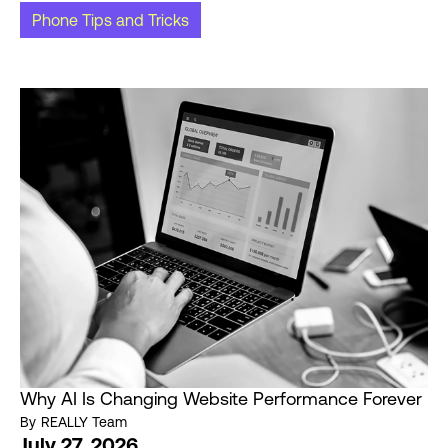
Phone Tips and Tricks
Why AI Is Changing Website Performance Forever
By
REALLY Team
July 27, 2026