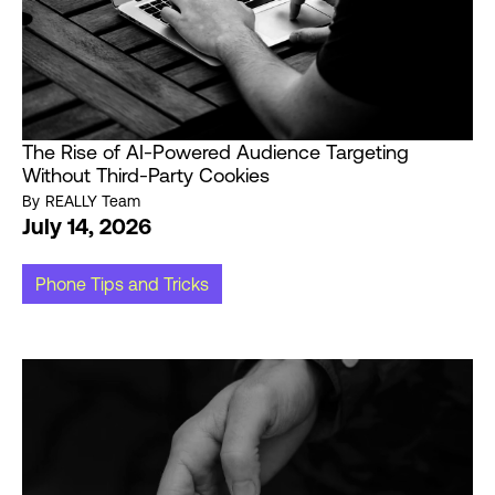
The Rise of AI-Powered Audience Targeting
Without Third-Party Cookies
By
REALLY Team
July 14, 2026
Phone Tips and Tricks