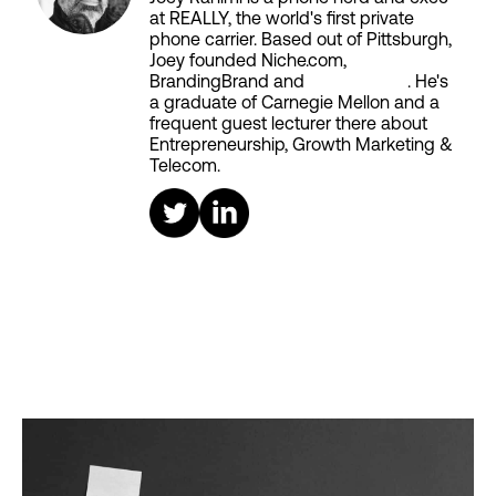
at REALLY, the world's first private
phone carrier. Based out of Pittsburgh,
Joey founded Niche.com,
BrandingBrand and
Aiken House
. He's
a graduate of Carnegie Mellon and a
frequent guest lecturer there about
Entrepreneurship, Growth Marketing &
Telecom.