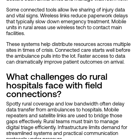
Some connected tools allow live sharing of injury data
and vital signs. Wireless links reduce paperwork delays
that typically slow down emergency treatment. Mobile
units in rural areas use wireless tech to contact main
facilities.
These systems help distribute resources across multiple
sites in times of crisis. Connected care starts well before
the ambulance pulls into the lot. Faster access to data
can dramatically improve patient outcomes on arrival.
What challenges do rural
hospitals face with field
connections?
Spotty rural coverage and low bandwidth often delay
data transfer from ambulances to hospitals. Mobile
repeaters and satellite links are used to bridge those
gaps effectively. Rural teams must train to manage
digital triage efficiently. Infrastructure limits demand for
streamlined systems and practical communication