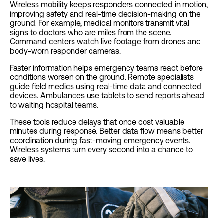
Wireless mobility keeps responders connected in motion,
improving safety and real-time decision-making on the
ground. For example, medical monitors transmit vital
signs to doctors who are miles from the scene.
Command centers watch live footage from drones and
body-worn responder cameras.
Faster information helps emergency teams react before
conditions worsen on the ground. Remote specialists
guide field medics using real-time data and connected
devices. Ambulances use tablets to send reports ahead
to waiting hospital teams.
These tools reduce delays that once cost valuable
minutes during response. Better data flow means better
coordination during fast-moving emergency events.
Wireless systems turn every second into a chance to
save lives.