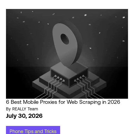
6 Best Mobile Proxies for Web Scraping in 2026
By
REALLY Team
July 30, 2026
Phone Tips and Tricks