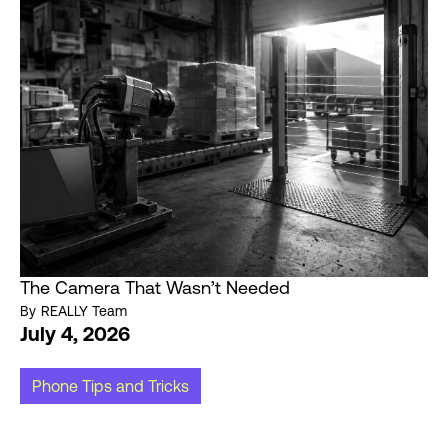
The Camera That Wasn’t Needed
By
REALLY Team
July 4, 2026
Phone Tips and Tricks