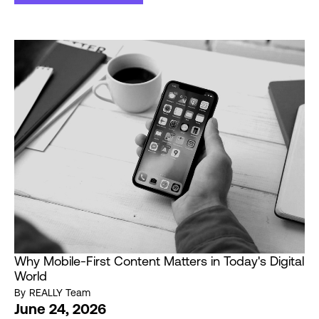
Why Mobile-First Content Matters in Today's Digital
World
By
REALLY Team
June 24, 2026