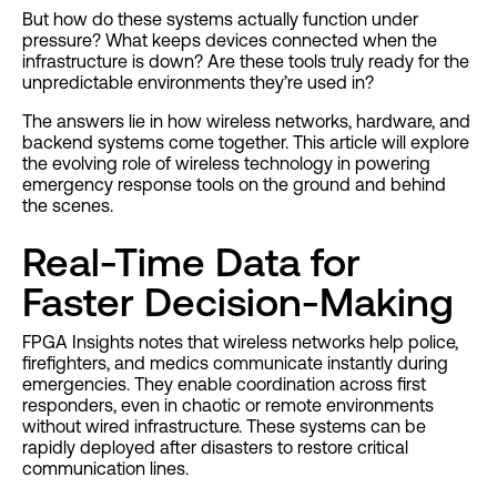
But how do these systems actually function under
pressure? What keeps devices connected when the
infrastructure is down? Are these tools truly ready for the
unpredictable environments they’re used in?
The answers lie in how wireless networks, hardware, and
backend systems come together. This article will explore
the evolving role of wireless technology in powering
emergency response tools on the ground and behind
the scenes.
Real-Time Data for
Faster Decision-Making
FPGA Insights notes that wireless networks help police,
firefighters, and medics communicate instantly during
emergencies. They enable coordination across first
responders, even in chaotic or remote environments
without wired infrastructure. These systems can be
rapidly deployed after disasters to restore critical
communication lines.