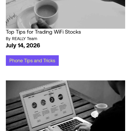
Top Tips for Trading WiFi Stocks
By
REALLY Team
July 14, 2026
Phone Tips and Tricks