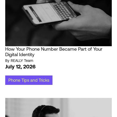
How Your Phone Number Became Part of Your
Digital Identity
By
REALLY Team
July 12, 2026
Phone Tips and Tricks