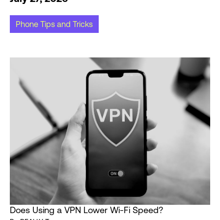
Phone Tips and Tricks
Does Using a VPN Lower Wi-Fi Speed?