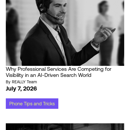
Why Professional Services Are Competing for
Visibility in an AI-Driven Search World
By
REALLY Team
July 7, 2026
Phone Tips and Tricks