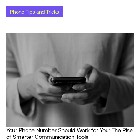
Phone Tips and Tricks
Your Phone Number Should Work for You: The Rise
of Smarter Communication Tools