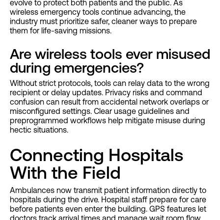
evolve to protect both patients and the public. As
wireless emergency tools continue advancing, the
industry must prioritize safer, cleaner ways to prepare
them for life-saving missions.
Are wireless tools ever misused
during emergencies?
Without strict protocols, tools can relay data to the wrong
recipient or delay updates. Privacy risks and command
confusion can result from accidental network overlaps or
misconfigured settings. Clear usage guidelines and
preprogrammed workflows help mitigate misuse during
hectic situations.
Connecting Hospitals
With the Field
Ambulances now transmit patient information directly to
hospitals during the drive. Hospital staff prepare for care
before patients even enter the building. GPS features let
doctors track arrival times and manage wait room flow.