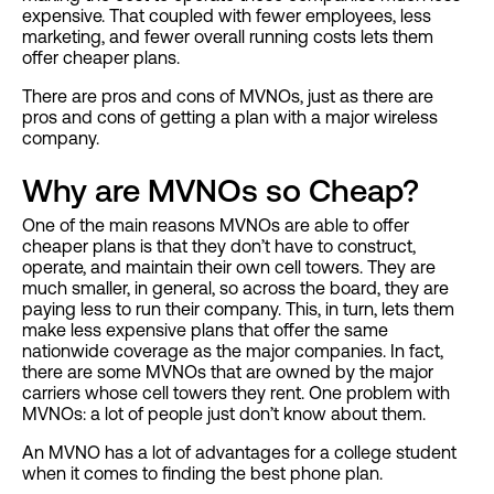
expensive. That coupled with fewer employees, less
marketing, and fewer overall running costs lets them
offer cheaper plans.
There are pros and cons of MVNOs, just as there are
pros and cons of getting a plan with a major wireless
company.
Why are MVNOs so Cheap?
One of the main reasons MVNOs are able to offer
cheaper plans is that they don’t have to construct,
operate, and maintain their own cell towers. They are
much smaller, in general, so across the board, they are
paying less to run their company. This, in turn, lets them
make less expensive plans that offer the same
nationwide coverage as the major companies. In fact,
there are some MVNOs that are owned by the major
carriers whose cell towers they rent. One problem with
MVNOs: a lot of people just don’t know about them.
An MVNO has a lot of advantages for a college student
when it comes to finding the best phone plan.