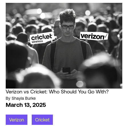
Verizon vs Cricket: Who Should You Go With?
By
Shayla Burke
March 13, 2025
Verizon
Cricket