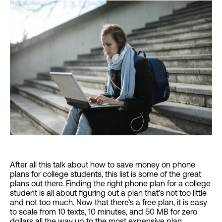
After all this talk about how to save money on phone
plans for college students, this list is some of the great
plans out there. Finding the right phone plan for a college
student is all about figuring out a plan that’s not too little
and not too much. Now that there’s a free plan, it is easy
to scale from 10 texts, 10 minutes, and 50 MB for zero
dollars all the way up to the most expensive plan.