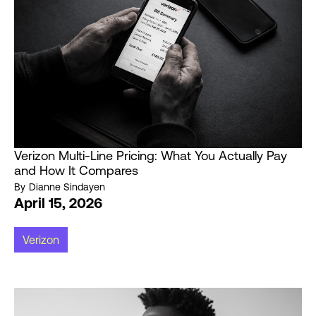
Verizon Multi-Line Pricing: What You Actually Pay
and How It Compares
By
Dianne Sindayen
April 15, 2026
Verizon