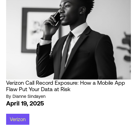
Verizon Call Record Exposure: How a Mobile App
Flaw Put Your Data at Risk
By
Dianne Sindayen
April 19, 2025
Verizon