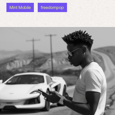
Mint Mobile
freedompop