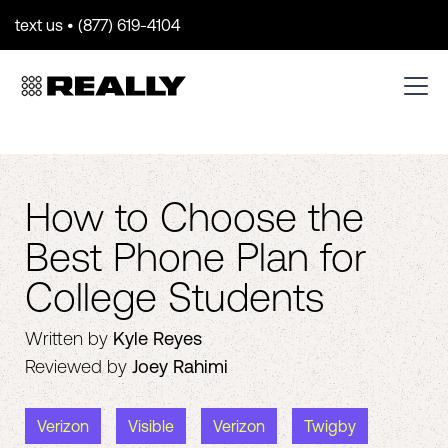
text us • (877) 619-4104
How to Choose the
Best Phone Plan for
College Students
Written by
Kyle Reyes
Reviewed by
Joey Rahimi
Verizon
Visible
Verizon
Twigby