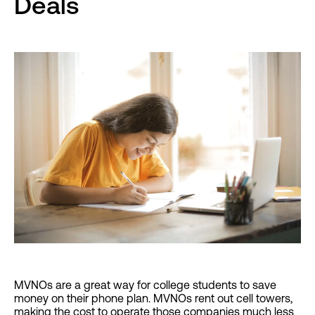
Deals
MVNOs are a great way for college students to save
money on their phone plan. MVNOs rent out cell towers,
making the cost to operate those companies much less