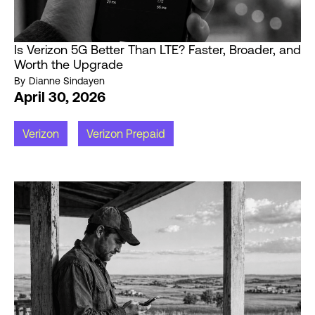
Is Verizon 5G Better Than LTE? Faster, Broader, and
Worth the Upgrade
By
Dianne Sindayen
April 30, 2026
Verizon
Verizon Prepaid