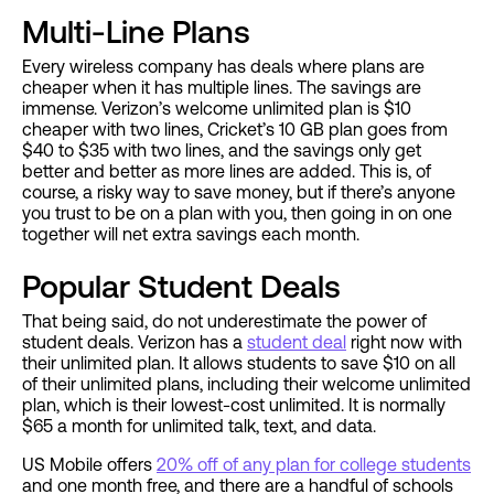
Multi-Line Plans
Every wireless company has deals where plans are
cheaper when it has multiple lines. The savings are
immense. Verizon’s welcome unlimited plan is $10
cheaper with two lines, Cricket’s 10 GB plan goes from
$40 to $35 with two lines, and the savings only get
better and better as more lines are added. This is, of
course, a risky way to save money, but if there’s anyone
you trust to be on a plan with you, then going in on one
together will net extra savings each month.
Popular Student Deals
That being said, do not underestimate the power of
student deals. Verizon has a
student deal
right now with
their unlimited plan. It allows students to save $10 on all
of their unlimited plans, including their welcome unlimited
plan, which is their lowest-cost unlimited. It is normally
$65 a month for unlimited talk, text, and data.
US Mobile offers
20% off of any plan for college students
and one month free, and there are a handful of schools