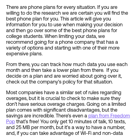
There are phone plans for every situation. If you are
willing to do the research we are certain you will find the
best phone plan for you. This article will give you
information for you to use when making your decision
and then go over some of the best phone plans for
college students. When limiting your data, we
recommend going for a phone company that has a
variety of options and starting with one of their more
expensive plans.
From there, you can track how much data you use each
month and then take a lower plan from there. If you
decide on a plan and are worried about going over it,
check out the company's policy for that situation.
Most companies have a similar set of rules regarding
overages, but it is crucial to check to make sure they
don’t have serious overage charges. Going on a limited
plan comes with significant disadvantages, but the
savings are incredible. There’s even a
plan from Freedom
Pop
that’s free! You only get 10 minutes of talk, 10 texts,
and 25 MB per month, but it’s a way to have a number,
and, if you can take advantage of Wi-Fi and non-data