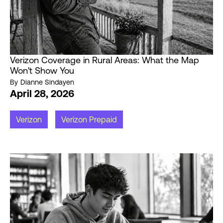
Verizon Coverage in Rural Areas: What the Map
Won't Show You
By
Dianne Sindayen
April 28, 2026
Verizon
Verizon Prepaid