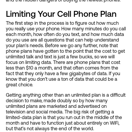
Limiting Your Cell Phone Plan
The first step in the process is to figure out how much
you really use your phone. How many minutes do you call
each month, how often do you text, and how much data
do you use are all questions that can help understand
your plan's needs. Before we go any further, note that
phone plans have gotten to the point that the cost to get
unlimited talk and text is just a few bucks, so we will
focus on limiting data. There are phone plans that cost
less than $10 a month, and that often comes from the
fact that they only have a few gigabytes of data. If you
know that you don’t use a ton of data that could be a
great choice.
Getting anything other than an unlimited plan is a difficult
decision to make, made doubly so by how many
unlimited plans are marketed and advertised on
television and social media. The big risk of getting a
limited-data plan is that you run out in the middle of the
month and have to function just about entirely on WiFi,
but that’s not always the end of the world.