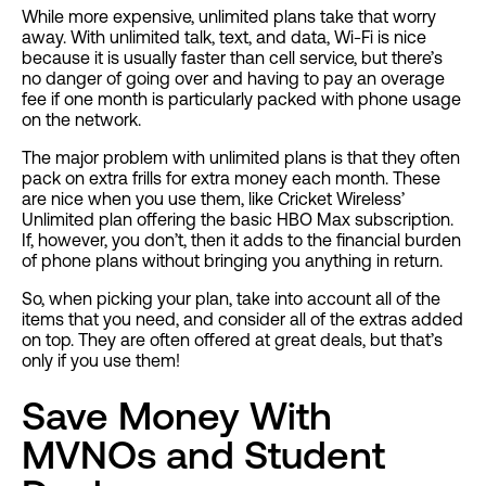
While more expensive, unlimited plans take that worry
away. With unlimited talk, text, and data, Wi-Fi is nice
because it is usually faster than cell service, but there’s
no danger of going over and having to pay an overage
fee if one month is particularly packed with phone usage
on the network.
The major problem with unlimited plans is that they often
pack on extra frills for extra money each month. These
are nice when you use them, like Cricket Wireless’
Unlimited plan offering the basic HBO Max subscription.
If, however, you don’t, then it adds to the financial burden
of phone plans without bringing you anything in return.
So, when picking your plan, take into account all of the
items that you need, and consider all of the extras added
on top. They are often offered at great deals, but that’s
only if you use them!
Save Money With
MVNOs and Student