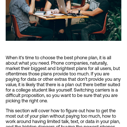
When it's time to choose the best phone plan, it is all
about what
you
need. Phone companies, naturally,
market their biggest and brightest plans for all users, but
oftentimes those plans provide too much. If you are
paying for data or other extras that don’t provide you any
value, it is likely that there is a plan out there better suited
for a college student like yourself. Switching carriers is a
difficult proposition, so you want to be sure that you are
picking the right one.
This section will cover how to figure out how to get the
most out of your plan without paying too much, how to
work around having limited talk, text, or data in your plan,
and the hidden dangers of buying the newest phones.