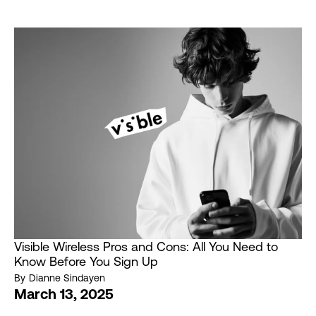
Visible Wireless Pros and Cons: All You Need to
Know Before You Sign Up
By
Dianne Sindayen
March 13, 2025