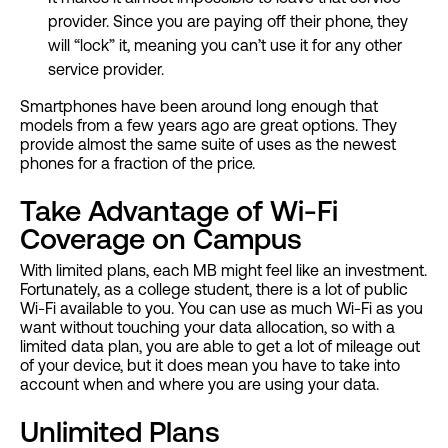
provider. Since you are paying off their phone, they
will “lock” it, meaning you can’t use it for any other
service provider.
Smartphones have been around long enough that
models from a few years ago are great options. They
provide almost the same suite of uses as the newest
phones for a fraction of the price.
Take Advantage of Wi-Fi
Coverage on Campus
With limited plans, each MB might feel like an investment.
Fortunately, as a college student, there is a lot of public
Wi-Fi available to you. You can use as much Wi-Fi as you
want without touching your data allocation, so with a
limited data plan, you are able to get a lot of mileage out
of your device, but it does mean you have to take into
account when and where you are using your data.
Unlimited Plans