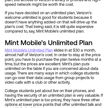
speed network might be worth the cost.
If you have decided on an unlimited plan, Verizon’s
welcome unlimited is good for students because it
doesn’t have anything added-on that will drive up the
plan’s cost. That being said, it is still quite expensive
compared to, say, Mint Mobile’s unlimited plan.
Mint Mobile’s Unlimited Plan
Mint Mobile’s Unlimited Plan
slides in at $30 a month,
almost half of Verizon’s cost. In order to stay at the price
point, you have to purchase the plan twelve months at a
time, but the prices are excellent. Mint’s plan puts
unlimited on the table if you are concerned about data
usage. There are many ways in which college students
can go over their data usage from group projects to
video calls with a club or other activity.
College students just about live on their phones, and
having the security of an unlimited plan is very valuable. If
Mint’s unlimited plan is too pricey, they have three other
options at lower price points that offer unlimited talk and