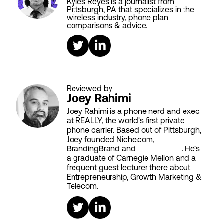
Kyles Reyes is a journalist from
Pittsburgh, PA that specializes in the
wireless industry, phone plan
comparisons & advice.
Reviewed by
Joey Rahimi
Joey Rahimi is a phone nerd and exec
at REALLY, the world's first private
phone carrier. Based out of Pittsburgh,
Joey founded Niche.com,
BrandingBrand and
Aiken House
. He's
a graduate of Carnegie Mellon and a
frequent guest lecturer there about
Entrepreneurship, Growth Marketing &
Telecom.