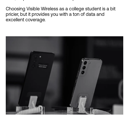
Choosing Visible Wireless as a college student is a bit
pricier, but it provides you with a ton of data and
excellent coverage.