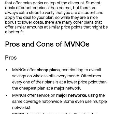
that offer extra perks on top of the discount. Student
deals offer better prices than normal, but there are
always extra steps to verify that you are a student and
apply the deal to your plan, so while they are a nice
bonus to lower costs, there are many other plans that
offer similar amounts at similar price points that might be
a better fit.
Pros and Cons of MVNOs
Pros
MVNOs offer
cheap plans,
contributing to overall
savings on wireless bills every month. Oftentimes
every one of their plans is at a lower price point than
the cheapest plan at a major network.
MVNOs offer service on
major networks,
using the
same coverage nationwide. Some even use multiple
networks!