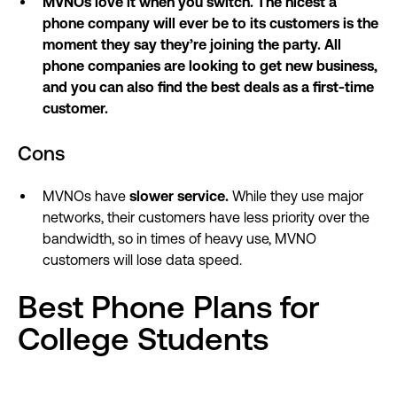
MVNOs love it when you switch. The nicest a
phone company will ever be to its customers is the
moment they say they’re joining the party. All
phone companies are looking to get new business,
and you can also find the best deals as a first-time
customer.
Cons
MVNOs have
slower service.
While they use major
networks, their customers have less priority over the
bandwidth, so in times of heavy use, MVNO
customers will lose data speed.
Best Phone Plans for
College Students