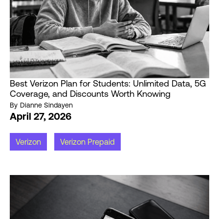
Best Verizon Plan for Students: Unlimited Data, 5G
Coverage, and Discounts Worth Knowing
By
Dianne Sindayen
April 27, 2026
Verizon
Verizon Prepaid