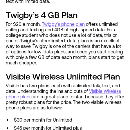
text with limited data.
Twigby’s 4 GB Plan
For $20 a month,
Twigby’s phone plan
offers unlimited
calling and texting and 4GB of high-speed data. For a
college student who does not use a lot of data, this or
one of Twigby’s other limited-data plans is an excellent
way to save. Twigby is one of the carriers that have a lot
of options for low-data plans, and once you start dealing
with only a few GB of data each month, plans start to get
much cheaper.
Visible Wireless Unlimited Plan
Visible has two plans, each with unlimited talk, text, and
data. Understanding the ins and outs of
Visible Wireless
phone plans
are a great place to start because they offer
pretty robust plans for the price. The two visible wireless
phone plans are as follows:
$30 per month for Unlimited
$45 per month for Unlimited plus