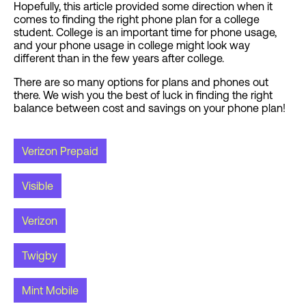
Hopefully, this article provided some direction when it
comes to finding the right phone plan for a college
student. College is an important time for phone usage,
and your phone usage in college might look way
different than in the few years after college.
There are so many options for plans and phones out
there. We wish you the best of luck in finding the right
balance between cost and savings on your phone plan!
Verizon Prepaid
Visible
Verizon
Twigby
Mint Mobile