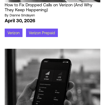
How to Fix Dropped Calls on Verizon (And Why
They Keep Happening)
By
Dianne Sindayen
April 30, 2026
Verizon
Verizon Prepaid