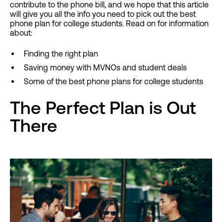
contribute to the phone bill, and we hope that this article
will give you all the info you need to pick out the best
phone plan for college students. Read on for information
about:
Finding the right plan
Saving money with MVNOs and student deals
Some of the best phone plans for college students
The Perfect Plan is Out
There