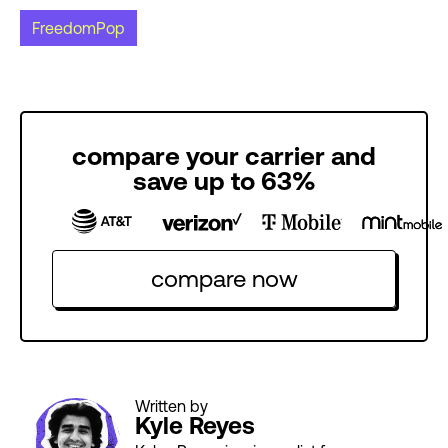
FreedomPop
compare your carrier and
save up to 63%
compare now
Written by
Kyle Reyes