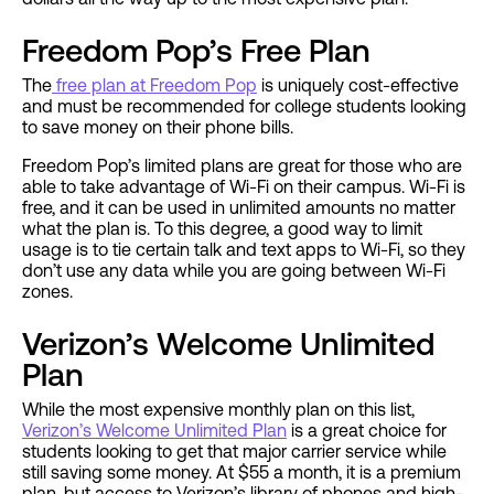
Freedom Pop’s Free Plan
The
free plan at Freedom Pop
is uniquely cost-effective
and must be recommended for college students looking
to save money on their phone bills.
Freedom Pop’s limited plans are great for those who are
able to take advantage of Wi-Fi on their campus. Wi-Fi is
free, and it can be used in unlimited amounts no matter
what the plan is. To this degree, a good way to limit
usage is to tie certain talk and text apps to Wi-Fi, so they
don’t use any data while you are going between Wi-Fi
zones.
Verizon’s Welcome Unlimited
Plan
While the most expensive monthly plan on this list,
Verizon’s Welcome Unlimited Plan
is a great choice for
students looking to get that major carrier service while
still saving some money. At $55 a month, it is a premium
plan, but access to Verizon’s library of phones and high-