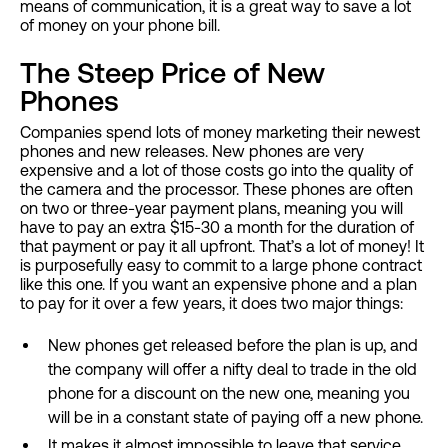
means of communication, it is a great way to save a lot
of money on your phone bill.
The Steep Price of New
Phones
Companies spend lots of money marketing their newest
phones and new releases. New phones are very
expensive and a lot of those costs go into the quality of
the camera and the processor. These phones are often
on two or three-year payment plans, meaning you will
have to pay an extra $15-30 a month for the duration of
that payment or pay it all upfront. That’s a lot of money! It
is purposefully easy to commit to a large phone contract
like this one. If you want an expensive phone and a plan
to pay for it over a few years, it does two major things:
New phones get released before the plan is up, and
the company will offer a nifty deal to trade in the old
phone for a discount on the new one, meaning you
will be in a constant state of paying off a new phone.
It makes it almost impossible to leave that service