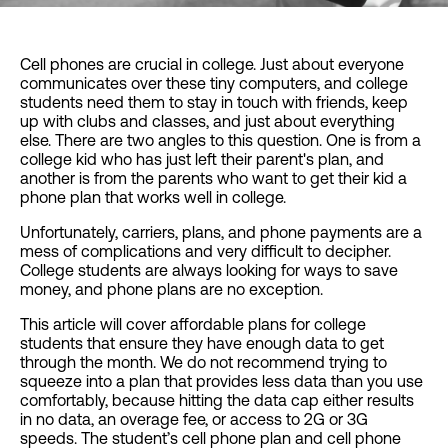
Cell phones are crucial in college. Just about everyone
communicates over these tiny computers, and college
students need them to stay in touch with friends, keep
up with clubs and classes, and just about everything
else. There are two angles to this question. One is from a
college kid who has just left their parent's plan, and
another is from the parents who want to get their kid a
phone plan that works well in college.
Unfortunately, carriers, plans, and phone payments are a
mess of complications and very difficult to decipher.
College students are always looking for ways to save
money, and phone plans are no exception.
This article will cover affordable plans for college
students that ensure they have enough data to get
through the month. We do not recommend trying to
squeeze into a plan that provides less data than you use
comfortably, because hitting the data cap either results
in no data, an overage fee, or access to 2G or 3G
speeds. The student’s cell phone plan and cell phone