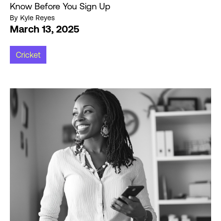
Know Before You Sign Up
By
Kyle Reyes
March 13, 2025
Cricket