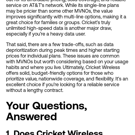
service on AT&T’s network. While its single-line plans
may be pricier than some other MVNOs, the value
improves significantly with multi-line options, making it a
great choice for families or groups. Cricket’s truly
unlimited high-speed data is another major draw,
especially if you’re a heavy data user.
That said, there are a few trade-offs, such as data
deprioritization during peak times and higher starting
prices for individual plans. These issues are common
with MVNOs but worth considering based on your usage
habits and where you live. Ultimately, Cricket Wireless
offers solid, budget-friendly options for those who
prioritize value, nationwide coverage, and flexibility. It’s an
excellent choice if you’re looking for a reliable service
without a lengthy contract.
Your Questions,
Answered
1. Does Cricket Wireless