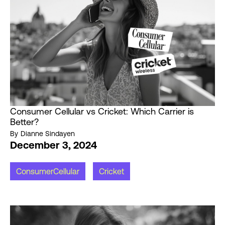
Consumer Cellular vs Cricket: Which Carrier is
Better?
By
Dianne Sindayen
December 3, 2024
ConsumerCellular
Cricket