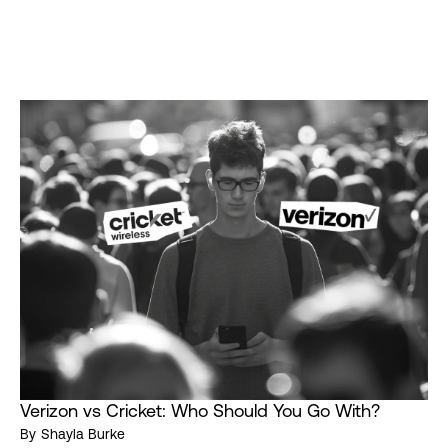
Verizon vs Cricket: Who Should You Go With?
By
Shayla Burke