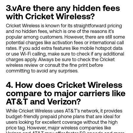
3.vAre there any hidden fees
with Cricket Wireless?
Cricket Wireless is known for its straightforward pricing
and no hidden fees, which is one of the reasons it’s
popular among customers. However, there are still some
potential charges like activation fees or international call
rates. If you add extra features like mobile hotspot data
or use Wi-Fi calling, make sure to check if any additional
charges apply. Always be sure to check the Cricket
wireless review or consult the fine print before
committing to avoid any surprises.
4. How does Cricket Wireless
compare to major carriers like
AT&T and Verizon?
While Cricket Wireless uses AT&T’s network, it provides
budget-friendly prepaid phone plans that are ideal for
users looking for excellent coverage without the high
price tag. However, major wireless companies like