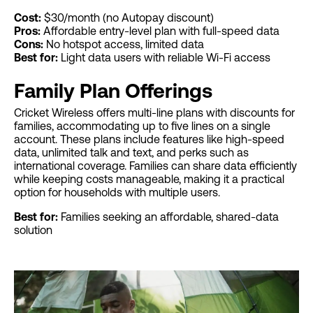
Cost:
$30/month (no Autopay discount)
Pros:
Affordable entry-level plan with full-speed data
Cons:
No hotspot access, limited data
Best for:
Light data users with reliable Wi-Fi access
Family Plan Offerings
Cricket Wireless offers multi-line plans with discounts for
families, accommodating up to five lines on a single
account. These plans include features like high-speed
data, unlimited talk and text, and perks such as
international coverage. Families can share data efficiently
while keeping costs manageable, making it a practical
option for households with multiple users.
Best for:
Families seeking an affordable, shared-data
solution