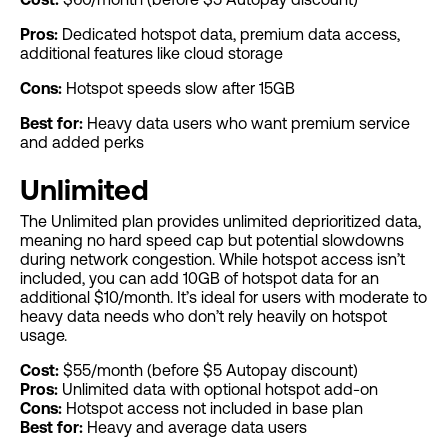
Pros:
Dedicated hotspot data, premium data access,
additional features like cloud storage
Cons:
Hotspot speeds slow after 15GB
Best for:
Heavy data users who want premium service
and added perks
Unlimited
The Unlimited plan provides unlimited deprioritized data,
meaning no hard speed cap but potential slowdowns
during network congestion. While hotspot access isn’t
included, you can add 10GB of hotspot data for an
additional $10/month. It’s ideal for users with moderate to
heavy data needs who don’t rely heavily on hotspot
usage.
Cost:
$55/month (before $5 Autopay discount)
Pros:
Unlimited data with optional hotspot add-on
Cons:
Hotspot access not included in base plan
Best for:
Heavy and average data users