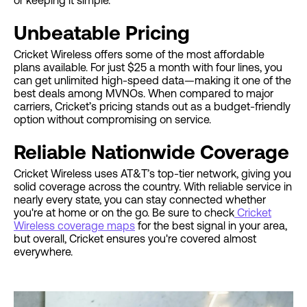
or keeping it simple.
Unbeatable Pricing
Cricket Wireless offers some of the most affordable
plans available. For just $25 a month with four lines, you
can get unlimited high-speed data—making it one of the
best deals among MVNOs. When compared to major
carriers, Cricket’s pricing stands out as a budget-friendly
option without compromising on service.
Reliable Nationwide Coverage
Cricket Wireless uses AT&T’s top-tier network, giving you
solid coverage across the country. With reliable service in
nearly every state, you can stay connected whether
you're at home or on the go. Be sure to check
Cricket
Wireless coverage maps
for the best signal in your area,
but overall, Cricket ensures you're covered almost
everywhere.