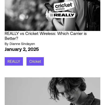
REALLY vs Cricket Wireless: Which Carrier is
Better?
By
Dianne Sindayen
January 2, 2025
REALLY
Cricket