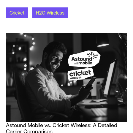
Cricket
H2O Wireless
Astound Mobile vs. Cricket Wireless: A Detailed
Carrier Comparison