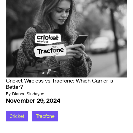
Cricket Wireless vs Tracfone: Which Carrier is
Better?
By
Dianne Sindayen
November 29, 2024
Cricket
Tracfone