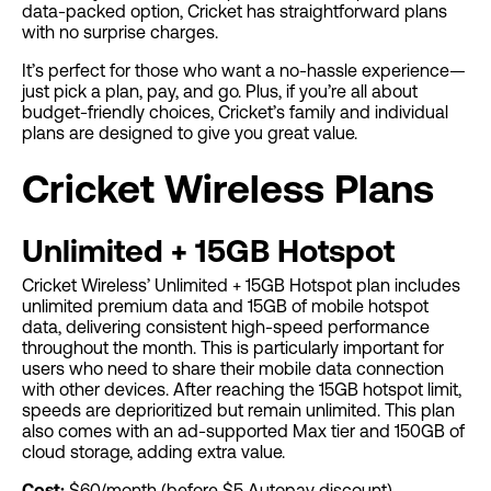
data-packed option, Cricket has straightforward plans
with no surprise charges.
It’s perfect for those who want a no-hassle experience—
just pick a plan, pay, and go. Plus, if you’re all about
budget-friendly choices, Cricket’s family and individual
plans are designed to give you great value.
Cricket Wireless Plans
Unlimited + 15GB Hotspot
Cricket Wireless’ Unlimited + 15GB Hotspot plan includes
unlimited premium data and 15GB of mobile hotspot
data, delivering consistent high-speed performance
throughout the month. This is particularly important for
users who need to share their mobile data connection
with other devices. After reaching the 15GB hotspot limit,
speeds are deprioritized but remain unlimited. This plan
also comes with an ad-supported Max tier and 150GB of
cloud storage, adding extra value.
Cost:
$60/month (before $5 Autopay discount)