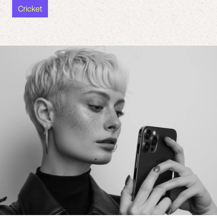
Cricket