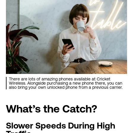
There are lots of amazing phones available at Cricket
Wireless. Alongside purchasing a new phone there, you can
also bring your own unlocked phone from a previous carrier.
What’s the Catch?
Slower Speeds During High