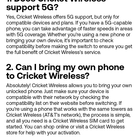
support 5G?
Yes, Cricket Wireless offers 5G support, but only for
compatible devices and plans. If you have a 5G-capable
phone, you can take advantage of faster speeds in areas
with 5G coverage. Whether you're using a new phone or
bringing your own device, it's important to check
compatibility before making the switch to ensure you get
the full benefit of Cricket Wireless's service.
2. Can I bring my own phone
to Cricket Wireless?
Absolutely! Cricket Wireless allows you to bring your own
unlocked phone. Just make sure your device is
compatible with their network by checking the
compatibility list on their website before switching. If
you're using a phone that works with the same towers as
Cricket Wireless (AT&T’s network), the process is simple,
and all you need is a Cricket Wireless SIM card to get
started. You can shop online or visit a Cricket Wireless
store for help with your activation.