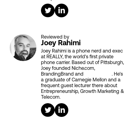
Reviewed by
Joey Rahimi
Joey Rahimi is a phone nerd and exec
at REALLY, the world's first private
phone carrier. Based out of Pittsburgh,
Joey founded Niche.com,
BrandingBrand and
Aiken House
. He's
a graduate of Carnegie Mellon and a
frequent guest lecturer there about
Entrepreneurship, Growth Marketing &
Telecom.