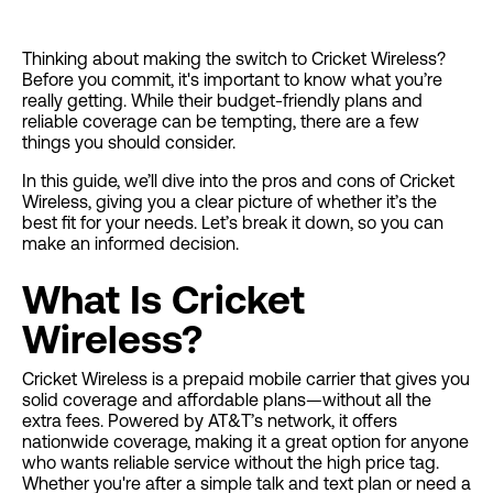
Thinking about making the switch to Cricket Wireless?
Before you commit, it's important to know what you’re
really getting. While their budget-friendly plans and
reliable coverage can be tempting, there are a few
things you should consider.
In this guide, we’ll dive into the pros and cons of Cricket
Wireless, giving you a clear picture of whether it’s the
best fit for your needs. Let’s break it down, so you can
make an informed decision.
What Is Cricket
Wireless?
Cricket Wireless is a prepaid mobile carrier that gives you
solid coverage and affordable plans—without all the
extra fees. Powered by AT&T’s network, it offers
nationwide coverage, making it a great option for anyone
who wants reliable service without the high price tag.
Whether you're after a simple talk and text plan or need a