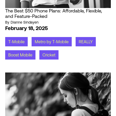
The Best $50 Phone Plans: Affordable, Flexible,
and Feature-Packed
By
Dianne Sindayen
February 18, 2025
T-Mobile
Metro by T-Mobile
REALLY
Boost Mobile
Cricket