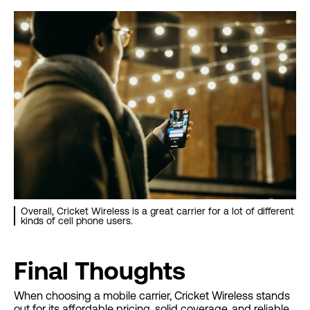
Overall, Cricket Wireless is a great carrier for a lot of different
kinds of cell phone users.
Final Thoughts
When choosing a mobile carrier, Cricket Wireless stands
out for its affordable pricing, solid coverage, and reliable