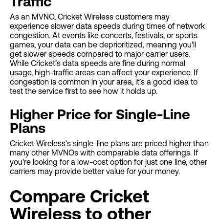
Traffic
As an MVNO, Cricket Wireless customers may
experience slower data speeds during times of network
congestion. At events like concerts, festivals, or sports
games, your data can be deprioritized, meaning you'll
get slower speeds compared to major carrier users.
While Cricket’s data speeds are fine during normal
usage, high-traffic areas can affect your experience. If
congestion is common in your area, it’s a good idea to
test the service first to see how it holds up.
Higher Price for Single-Line
Plans
Cricket Wireless’s single-line plans are priced higher than
many other MVNOs with comparable data offerings. If
you're looking for a low-cost option for just one line, other
carriers may provide better value for your money.
Compare Cricket
Wireless to other