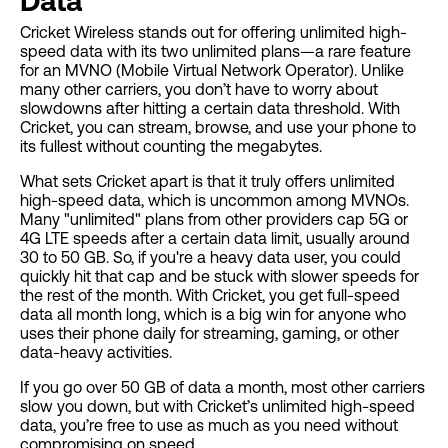
Data
Cricket Wireless stands out for offering unlimited high-
speed data with its two unlimited plans—a rare feature
for an MVNO (Mobile Virtual Network Operator). Unlike
many other carriers, you don’t have to worry about
slowdowns after hitting a certain data threshold. With
Cricket, you can stream, browse, and use your phone to
its fullest without counting the megabytes.
What sets Cricket apart is that it truly offers unlimited
high-speed data, which is uncommon among MVNOs.
Many "unlimited" plans from other providers cap 5G or
4G LTE speeds after a certain data limit, usually around
30 to 50 GB. So, if you're a heavy data user, you could
quickly hit that cap and be stuck with slower speeds for
the rest of the month. With Cricket, you get full-speed
data all month long, which is a big win for anyone who
uses their phone daily for streaming, gaming, or other
data-heavy activities.
If you go over 50 GB of data a month, most other carriers
slow you down, but with Cricket’s unlimited high-speed
data, you’re free to use as much as you need without
compromising on speed.