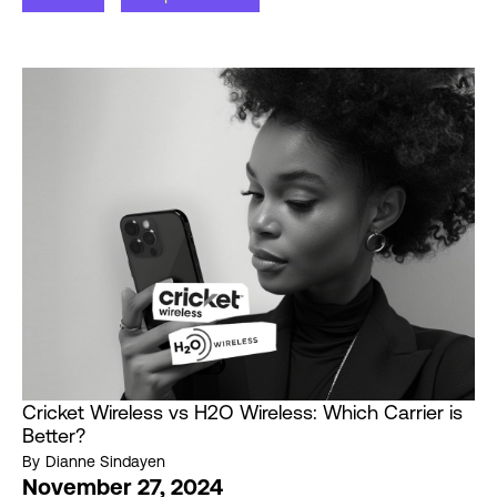
Cricket Wireless vs H2O Wireless: Which Carrier is
Better?
By
Dianne Sindayen
November 27, 2024