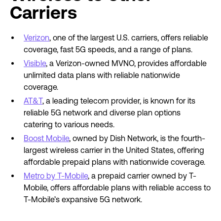
Carriers
Verizon
, one of the largest U.S. carriers, offers reliable
coverage, fast 5G speeds, and a range of plans.
Visible
, a Verizon-owned MVNO, provides affordable
unlimited data plans with reliable nationwide
coverage.
AT&T
, a leading telecom provider, is known for its
reliable 5G network and diverse plan options
catering to various needs.
Boost Mobile
, owned by Dish Network, is the fourth-
largest wireless carrier in the United States, offering
affordable prepaid plans with nationwide coverage.
Metro by T-Mobile
, a prepaid carrier owned by T-
Mobile, offers affordable plans with reliable access to
T-Mobile’s expansive 5G network.