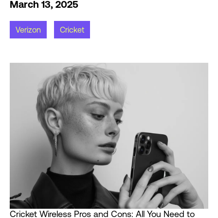
March 13, 2025
Verizon
Cricket
Cricket Wireless Pros and Cons: All You Need to