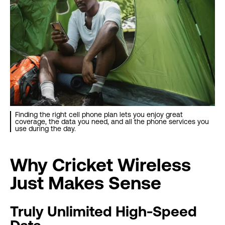
Finding the right cell phone plan lets you enjoy great
coverage, the data you need, and all the phone services you
use during the day.
Why Cricket Wireless
Just Makes Sense
Truly Unlimited High-Speed