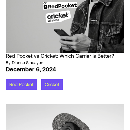
Red Pocket vs Cricket: Which Carrier is Better?
By
Dianne Sindayen
December 6, 2024
Red Pocket
Cricket