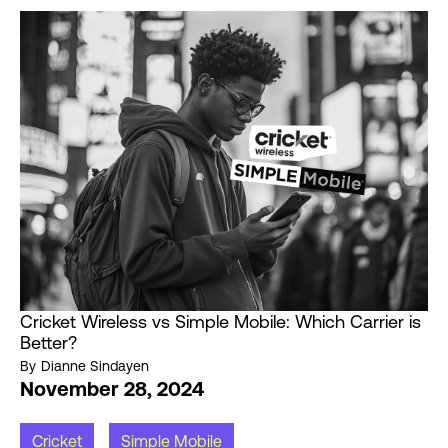
Cricket Wireless vs Simple Mobile: Which Carrier is
Better?
By
Dianne Sindayen
November 28, 2024
Cricket
Simple Mobile