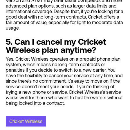
Verizon and AT&T may offer faster 5G speeds and more
advanced plan options, such as larger data limits and
international coverage. Despite that, if you're looking for a
good deal with no long-term contracts, Cricket offers a
fair amount of value, especially for light to moderate data
usage.
5. Can I cancel my Cricket
Wireless plan anytime?
Yes, Cricket Wireless operates on a prepaid phone plan
system, which means no long-term contracts or
penalties if you decide to switch to a new carrier. You
have the flexibility to cancel your service at any time, and
since there’s no commitment, it’s easy to move on if the
service doesn’t meet your needs. If you’re thinking of
trying a new phone or service, Cricket Wireless's service
works well for those who want to test the waters without
being locked into a contract.
Cricket Wireless