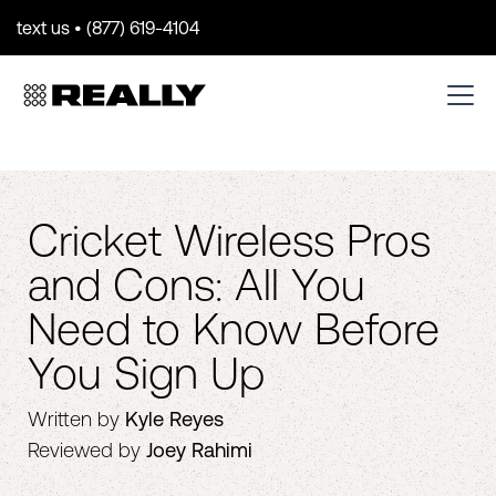
text us • (877) 619-4104
Cricket Wireless Pros
and Cons: All You
Need to Know Before
You Sign Up
Written by
Kyle Reyes
Reviewed by
Joey Rahimi