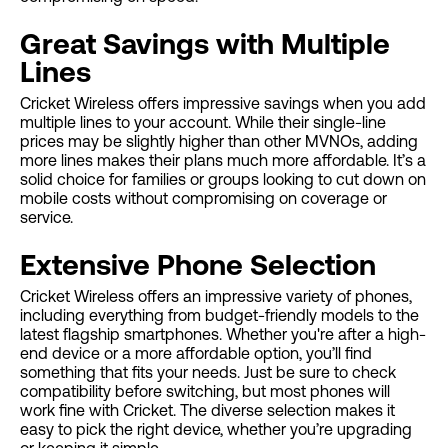
Great Savings with Multiple
Lines
Cricket Wireless offers impressive savings when you add
multiple lines to your account. While their single-line
prices may be slightly higher than other MVNOs, adding
more lines makes their plans much more affordable. It’s a
solid choice for families or groups looking to cut down on
mobile costs without compromising on coverage or
service.
Extensive Phone Selection
Cricket Wireless offers an impressive variety of phones,
including everything from budget-friendly models to the
latest flagship smartphones. Whether you're after a high-
end device or a more affordable option, you’ll find
something that fits your needs. Just be sure to check
compatibility before switching, but most phones will
work fine with Cricket. The diverse selection makes it
easy to pick the right device, whether you’re upgrading