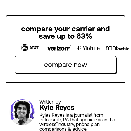
compare your carrier and
save up to 63%
compare now
Written by
Kyle Reyes
Kyles Reyes is a journalist from
Pittsburgh, PA that specializes in the
wireless industry, phone plan
comparisons & advice.