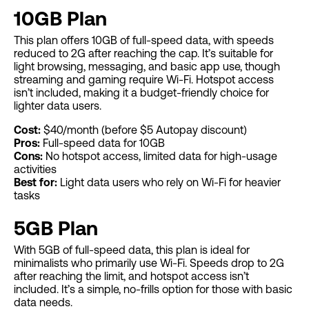
10GB Plan
This plan offers 10GB of full-speed data, with speeds
reduced to 2G after reaching the cap. It’s suitable for
light browsing, messaging, and basic app use, though
streaming and gaming require Wi-Fi. Hotspot access
isn’t included, making it a budget-friendly choice for
lighter data users.
Cost:
$40/month (before $5 Autopay discount)
Pros:
Full-speed data for 10GB
Cons:
No hotspot access, limited data for high-usage
activities
Best for:
Light data users who rely on Wi-Fi for heavier
tasks
5GB Plan
With 5GB of full-speed data, this plan is ideal for
minimalists who primarily use Wi-Fi. Speeds drop to 2G
after reaching the limit, and hotspot access isn’t
included. It’s a simple, no-frills option for those with basic
data needs.