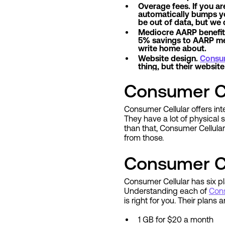
Overage fees. If you ar
automatically bumps you 
be out of data, but we 
Mediocre AARP benefits.
5% savings to AARP mem
write home about.
Website design.
Consum
thing, but their websi
Consumer Ce
Consumer Cellular offers int
They have a lot of physical s
than that, Consumer Cellula
from those.
Consumer Ce
Consumer Cellular has six pla
Understanding each of
Cons
is right for you. Their plans 
1 GB for $20 a month