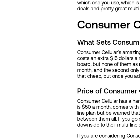
which one you use, which is 
deals and pretty great multi-
Consumer Ce
What Sets Consume
Consumer Cellular’s amazing 
costs an extra $15 dollars 
board, but none of them as mu
month, and the second only c
that cheap, but once you ad
Price of Consumer C
Consumer Cellular has a han
is $50 a month, comes with 5
line plan but be warned that 
between them all. If you go o
downside to their multi-line
If you are considering Consu