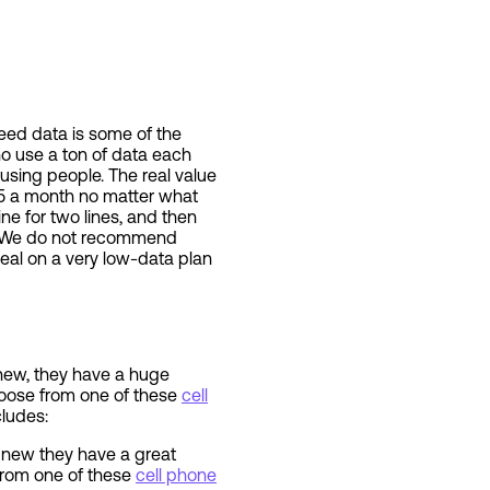
speed data is some of the
 use a ton of data each
using people. The real value
$15 a month no matter what
ne for two lines, and then
ns. We do not recommend
eal on a very low-data plan
 new, they have a huge
hoose from one of these
cell
cludes:
e new they have a great
from one of these
cell phone