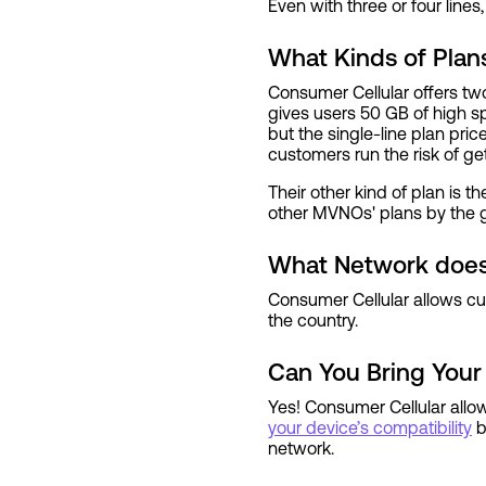
Even with three or four lines,
What Kinds of Plan
Consumer Cellular offers two
gives users 50 GB of high s
but the single-line plan pri
customers run the risk of get
Their other kind of plan is t
other MVNOs' plans by the gi
What Network does
Consumer Cellular allows cu
the country.
Can You Bring Your
Yes! Consumer Cellular allo
your device’s compatibility
b
network.