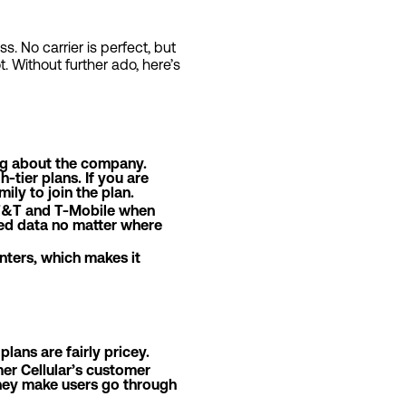
s. No carrier is perfect, but
ot. Without further ado, here’s
hing about the company.
-tier plans. If you are
ly to join the plan.
 AT&T and T-Mobile when
eed data no matter where
enters, which makes it
lans are fairly pricey.
er Cellular’s customer
 they make users go through