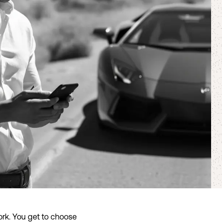
rk. You get to choose