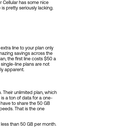
er Cellular has some nice
is pretty seriously lacking.
xtra line to your plan only
amazing savings across the
n, the first line costs $50 a
single-line plans are not
gly apparent.
 Their unlimited plan, which
s a ton of data for a one-
ll have to share the 50 GB
speeds. That is the one
g less than 50 GB per month.