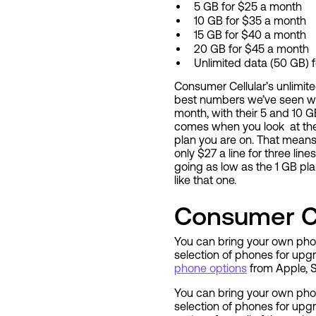
5 GB for $25 a month
10 GB for $35 a month
15 GB for $40 a month
20 GB for $45 a month
Unlimited data (50 GB) 
Consumer Cellular’s unlimited
best numbers we’ve seen wh
month, with their 5 and 10 G
comes when you look at their
plan you are on. That means 
only $27 a line for three li
going as low as the 1 GB pl
like that one.
Consumer Ce
You can bring your own phon
selection of phones for up
phone options
from Apple, S
You can bring your own phon
selection of phones for upg