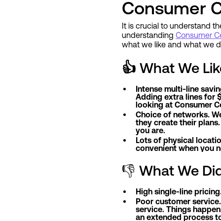
Consumer Ce
It is crucial to understand t
understanding
Consumer Cel
what we like and what we do
👍
What We Lik
Intense multi-line savi
Adding extra lines for $
looking at Consumer Cel
Choice of networks. We
they create their plans
you are.
Lots of physical locati
convenient when you ne
👎 What We Did
High single-line pricin
Poor customer service.
service. Things happen 
an extended process to