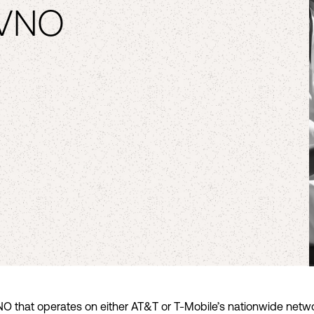
MVNO
O that operates on either AT&T or T-Mobile’s nationwide netwo