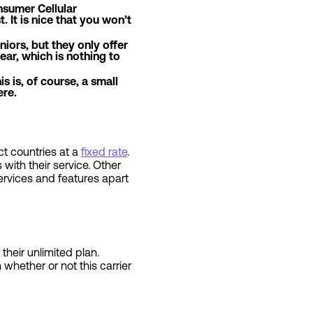
nsumer Cellular
. It is nice that you won’t
iors, but they only offer
ar, which is nothing to
is is, of course, a small
ere.
ct countries at a
fixed rate
.
 with their service. Other
ervices and features apart
their unlimited plan.
 whether or not this carrier