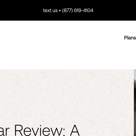
text us • (877) 619-4104
Plans
r Review: A