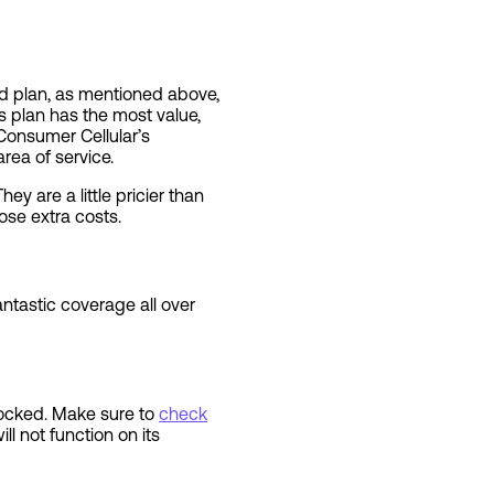
ted plan, as mentioned above,
 plan has the most value,
 Consumer Cellular’s
area of service.
ey are a little pricier than
ose extra costs.
tastic coverage all over
locked. Make sure to
check
l not function on its