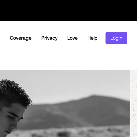
Coverage
Privacy
Love
Help
Login