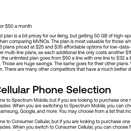
for $50 a month
 plan is a bit pricey for our liking, but getting 50 GB of high-
en comparing MVNOs. The plan is most valuable for those who
B plans priced at $25 and $35 affordable options for low-data-
 multi-line plans, as each additional line only costs another 
the unlimited plan goes from $50 a line with one line to $32 a li
nes. Those are huge savings. The same goes for their other pla
an. There are many other competitors that have a much better d
llular Phone Selection
e to Spectrum Mobile, but if you are looking to purchase one
grades. When you are switching to Spectrum Mobile, you can c
amsung, Google, and more. You may choose from a list that in
e to Consumer Cellular, but if you are looking to purchase on
rades. When you switch to Consumer Cellular, you can choose 