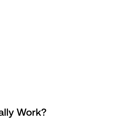
ally Work?