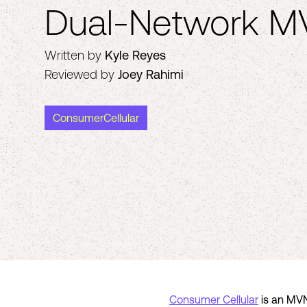
Dual-Network 
Written by
Kyle Reyes
Reviewed by
Joey Rahimi
ConsumerCellular
Consumer Cellular
is an MVN