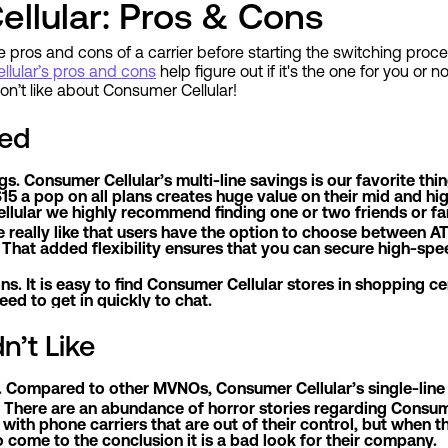
llular: Pros & Cons
he pros and cons of a carrier before starting the switching proces
lular’s pros and cons
help figure out if it's the one for you or n
n’t like about Consumer Cellular!
ed
ngs. Consumer Cellular’s multi-line savings is our favorite t
15 a pop on all plans creates huge value on their mid and high
lular we highly recommend finding one or two friends or fami
 really like that users have the option to choose between
. That added flexibility ensures that you can secure high-sp
ons. It is easy to find Consumer Cellular stores in shopping c
ed to get in quickly to chat.
n’t Like
g. Compared to other MVNOs, Consumer Cellular’s single-line p
 There are an abundance of horror stories regarding Consum
with phone carriers that are out of their control, but when
 come to the conclusion it is a bad look for their company.