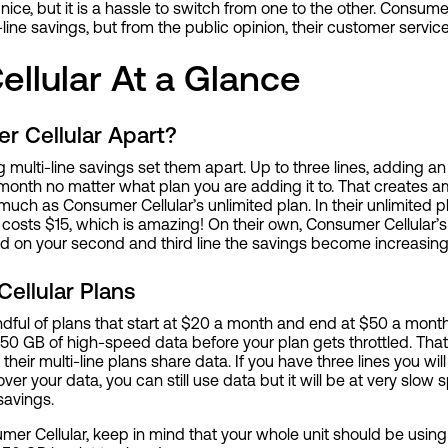
nice, but it is a hassle to switch from one to the other. Consum
line savings, but from the public opinion, their customer service 
llular At a Glance
r Cellular Apart?
multi-line savings set them apart. Up to three lines, adding an e
a month no matter what plan you are adding it to. That creates 
ch as Consumer Cellular’s unlimited plan. In their unlimited pla
osts $15, which is amazing! On their own, Consumer Cellular’s 
d on your second and third line the savings become increasin
ellular Plans
dful of plans that start at $20 a month and end at $50 a month.
0 GB of high-speed data before your plan gets throttled. That i
their multi-line plans share data. If you have three lines you wi
ver your data, you can still use data but it will be at very slow 
 savings.
mer Cellular, keep in mind that your whole unit should be usin