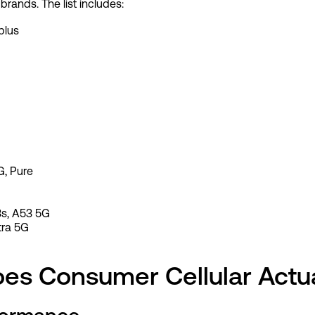
 brands. The list includes:
plus
G, Pure
3s, A53 5G
tra 5G
es Consumer Cellular Actu