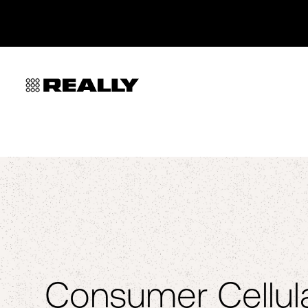
Consumer Cellula