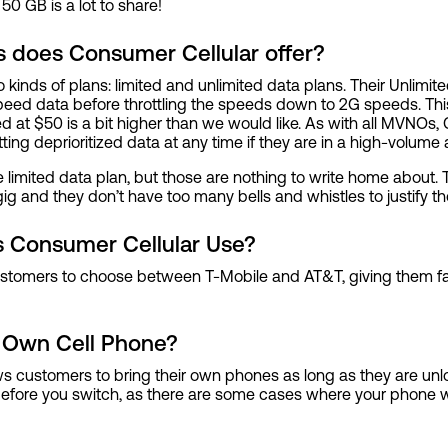
 50 GB is a lot to share!
s does Consumer Cellular offer?
 kinds of plans: limited and unlimited data plans. Their Unlimi
peed data before throttling the speeds down to 2G speeds. This
ced at $50 is a bit higher than we would like. As with all MVNOs,
ting deprioritized data at any time if they are in a high-volume 
he limited data plan, but those are nothing to write home about. Th
g and they don’t have too many bells and whistles to justify th
 Consumer Cellular Use?
stomers to choose between T-Mobile and AT&T, giving them fan
 Own Cell Phone?
ws customers to bring their own phones as long as they are un
efore you switch, as there are some cases where your phone wil