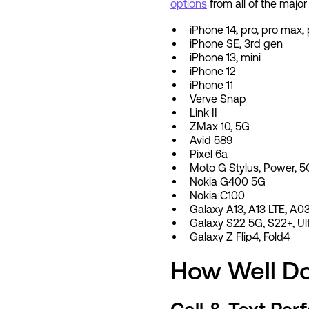
options
from all of the major
iPhone 14, pro, pro max, 
iPhone SE, 3rd gen
iPhone 13, mini
iPhone 12
iPhone 11
Verve Snap
Link II
ZMax 10, 5G
Avid 589
Pixel 6a
Moto G Stylus, Power, 5
Nokia G400 5G
Nokia C100
Galaxy A13, A13 LTE, A0
Galaxy S22 5G, S22+, Ul
Galaxy Z Flip4, Fold4
How Well Do