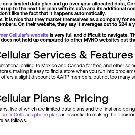
e on a limited data plan and go over your allocated data, Co
up to the next tier plan with its data and its additional cost
don’t like the fact that it happens automatically.
 It is nice that they market themselves as a company for sen
bers. On their website, they say it averages out to $24 a ye
er Cellular’s website
is very full and difficult to navigate. Th
te does not hold up compared to other MVNO websites out th
llular Services & Features
ernational calling to Mexico and Canada for free, and other sele
tores, making it easy to find a store when you run into problems
r offers a slight discount to AARP members, but not too many s
llular Plans & Pricing
ns, five of which are limited data plans and the final one being 
umer Cellular’s phone plans
is essential to making the decision
are as follows: