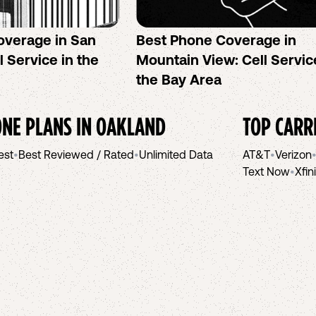
overage in San
Best Phone Coverage in
l Service in the
Mountain View: Cell Servic
the Bay Area
NE PLANS IN
OAKLAND
TOP CARR
est
•
Best Reviewed / Rated
•
Unlimited Data
AT&T
•
Verizon
Text Now
•
Xfin