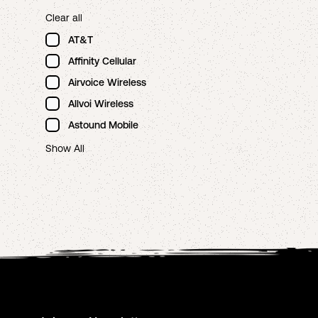
Clear all
AT&T
Affinity Cellular
Airvoice Wireless
Allvoi Wireless
Astound Mobile
Show All