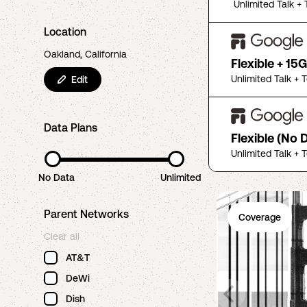
Unlimited Talk + 
Location
Oakland, California
Flexible + 15
Unlimited Talk + 
Edit
Data Plans
Flexible (No 
Unlimited Talk + 
No Data
Unlimited
Parent Networks
Coverage
Clear all
AT&T
DeWi
Dish