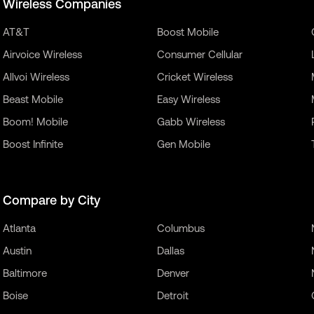
Wireless Companies
AT&T
Boost Mobile
Airvoice Wireless
Consumer Cellular
Allvoi Wireless
Cricket Wireless
Beast Mobile
Easy Wireless
Boom! Mobile
Gabb Wireless
Boost Infinite
Gen Mobile
Compare by City
Atlanta
Columbus
Austin
Dallas
Baltimore
Denver
Boise
Detroit