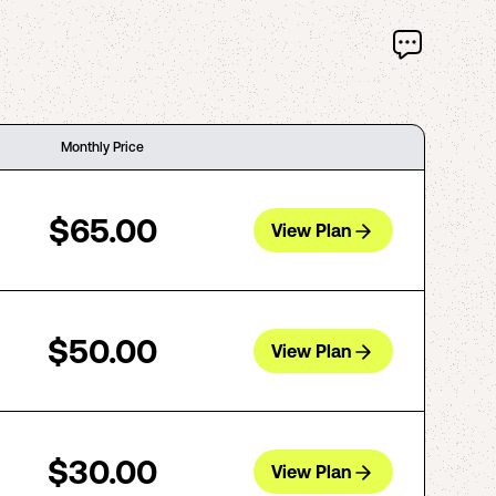
Monthly Price
$65.00
View Plan
$50.00
View Plan
$30.00
View Plan