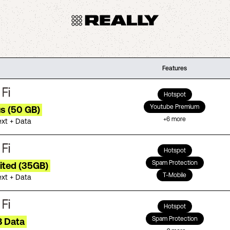
Features
Hotspot
Youtube Premium
us (50 GB)
+
6
more
ext + Data
Hotspot
Spam Protection
ited (35GB)
T-Mobile
ext + Data
Hotspot
Spam Protection
B Data