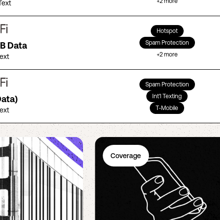
+
2
more
Text
Hotspot
Spam Protection
GB Data
+
2
more
Text
Spam Protection
Int'l Texting
Data)
T-Mobile
Text
Coverage