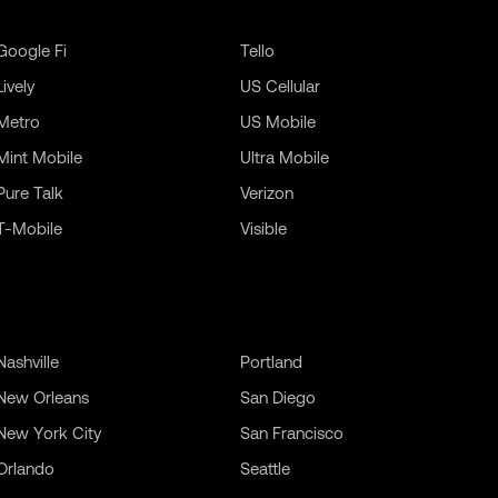
Google Fi
Tello
Lively
US Cellular
Metro
US Mobile
Mint Mobile
Ultra Mobile
Pure Talk
Verizon
T-Mobile
Visible
Nashville
Portland
New Orleans
San Diego
New York City
San Francisco
Orlando
Seattle