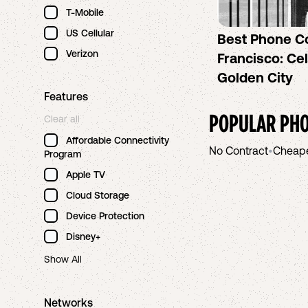
T-Mobile
US Cellular
Best Phone C
Verizon
Francisco: Cel
Golden City
Features
POPULAR PHO
Clear all
Affordable Connectivity
No Contract
•
Cheap
Program
Apple TV
Cloud Storage
Device Protection
Disney+
Show All
Networks