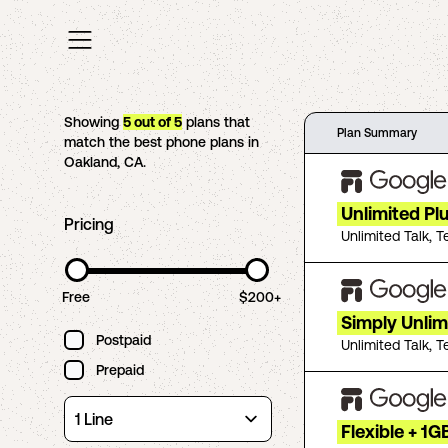
Showing
5
out of
5
plans that
Plan Summary
match the best phone plans in
Oakland
,
CA
.
Unlimited Pl
Pricing
Unlimited Talk, T
Free
$200+
Simply Unlim
Postpaid
Unlimited Talk, T
Prepaid
Flexible + 1G