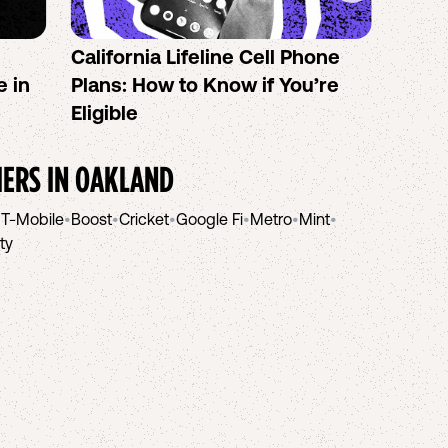
California Lifeline Cell Phone
How 
e in
Plans: How to Know if You’re
the B
Eligible
IERS IN
OAKLAND
•
T-Mobile
•
Boost
•
Cricket
•
Google Fi
•
Metro
•
Mint
•
ity