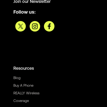
Join our Newsletter
Follow us:
Resources
Blog
Buy A Phone
REALLY Wireless
Coverage