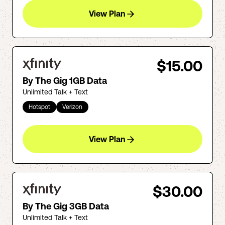
View Plan
$15.00
By The Gig 1GB Data
Unlimited Talk + Text
Hotspot
Verizon
View Plan
$30.00
By The Gig 3GB Data
Unlimited Talk + Text