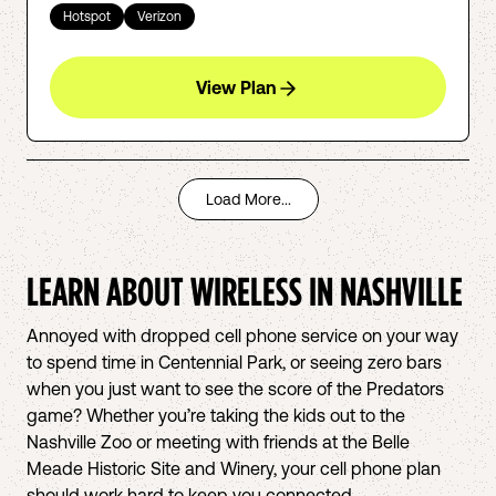
Hotspot
Verizon
View Plan
Load More...
LEARN ABOUT WIRELESS IN
NASHVILLE
Annoyed with dropped cell phone service on your way
to spend time in Centennial Park, or seeing zero bars
when you just want to see the score of the Predators
game? Whether you’re taking the kids out to the
Nashville Zoo or meeting with friends at the Belle
Meade Historic Site and Winery, your cell phone plan
should work hard to keep you connected.