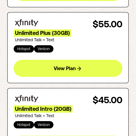
$55.00
Unlimited Plus (30GB)
Unlimited Talk + Text
Hotspot
Verizon
View Plan
$45.00
Unlimited Intro (20GB)
Unlimited Talk + Text
Hotspot
Verizon