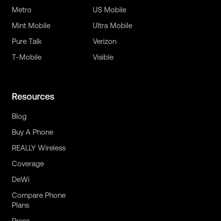
Metro
US Mobile
Mint Mobile
Ultra Mobile
Pure Talk
Verizon
T-Mobile
Visible
Resources
Blog
Buy A Phone
REALLY Wireless
Coverage
DeWi
Compare Phone
Plans
Press