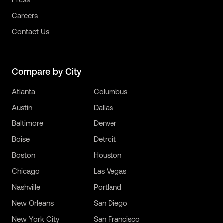
Careers
Contact Us
Compare by City
Atlanta
Columbus
Austin
Dallas
Baltimore
Denver
Boise
Detroit
Boston
Houston
Chicago
Las Vegas
Nashville
Portland
New Orleans
San Diego
New York City
San Francisco