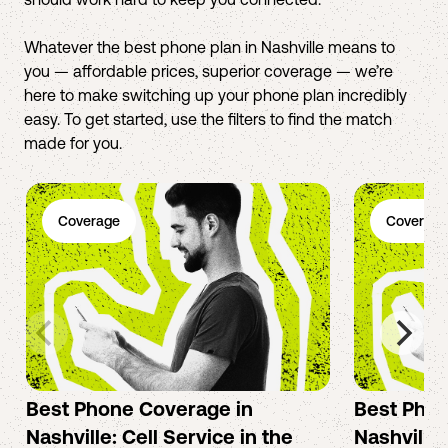
Whatever the best phone plan in Nashville means to
you — affordable prices, superior coverage — we’re
here to make switching up your phone plan incredibly
easy. To get started, use the filters to find the match
made for you.
Coverage
Coverage
Best Phone Coverage in
Best Phon
Nashville: Cell Service in the
Nashville: