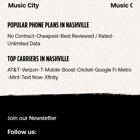
Music City
Music Cit
POPULAR PHONE PLANS IN
NASHVILLE
No Contract
•
Cheapest
•
Best Reviewed / Rated
•
Unlimited Data
TOP CARRIERS IN
NASHVILLE
AT&T
•
Verizon
•
T-Mobile
•
Boost
•
Cricket
•
Google Fi
•
Metro
•
Mint
•
Text Now
•
Xfinity
Join our Newsletter
Follow us: