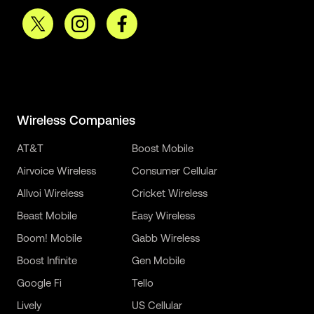
Wireless Companies
AT&T
Boost Mobile
Airvoice Wireless
Consumer Cellular
Allvoi Wireless
Cricket Wireless
Beast Mobile
Easy Wireless
Boom! Mobile
Gabb Wireless
Boost Infinite
Gen Mobile
Google Fi
Tello
Lively
US Cellular