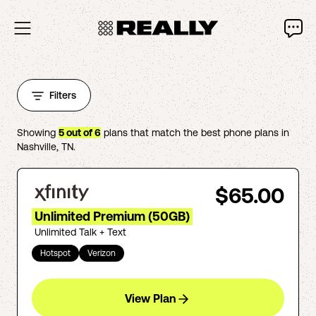
Filters
Showing
5
out of
6
plans that match the best phone plans in
Nashville
,
TN
.
$65.00
Unlimited Premium (50GB)
Unlimited Talk + Text
Hotspot
Verizon
View Plan