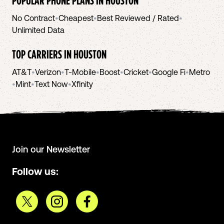
POPULAR PHONE PLANS IN
HOUSTON
No Contract
•
Cheapest
•
Best Reviewed / Rated
•
Unlimited Data
TOP CARRIERS IN
HOUSTON
AT&T
•
Verizon
•
T-Mobile
•
Boost
•
Cricket
•
Google Fi
•
Metro
•
Mint
•
Text Now
•
Xfinity
Join our Newsletter
Follow us: