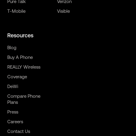
Pure Talk
Verizon
T-Mobile
Visible
Resources
Blog
Buy A Phone
REALLY Wireless
Coverage
DeWi
Compare Phone
Plans
Press
Careers
Contact Us