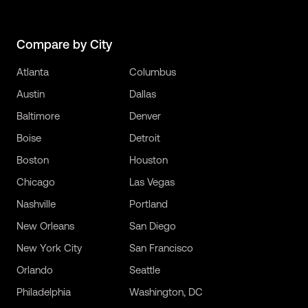
Compare by City
Atlanta
Columbus
Austin
Dallas
Baltimore
Denver
Boise
Detroit
Boston
Houston
Chicago
Las Vegas
Nashville
Portland
New Orleans
San Diego
New York City
San Francisco
Orlando
Seattle
Philadelphia
Washington, DC