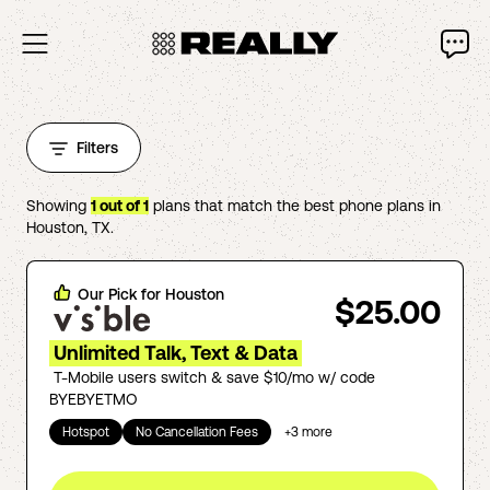
Filters
Showing
1
out of
1
plans that match the best phone plans in
Houston
,
TX
.
Our Pick for
Houston
$25.00
Unlimited Talk, Text & Data
T-Mobile users switch & save $10/mo w/ code
BYEBYETMO
Hotspot
No Cancellation Fees
+
3
more