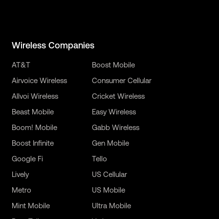
Wireless Companies
AT&T
Boost Mobile
Airvoice Wireless
Consumer Cellular
Allvoi Wireless
Cricket Wireless
Beast Mobile
Easy Wireless
Boom! Mobile
Gabb Wireless
Boost Infinite
Gen Mobile
Google Fi
Tello
Lively
US Cellular
Metro
US Mobile
Mint Mobile
Ultra Mobile