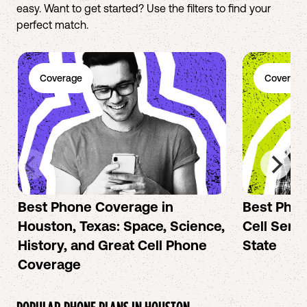
easy. Want to get started? Use the filters to find your
perfect match.
Coverage
Coverage
Best Phone Coverage in
Best Phon
Houston, Texas: Space, Science,
Cell Servi
History, and Great Cell Phone
State
Coverage