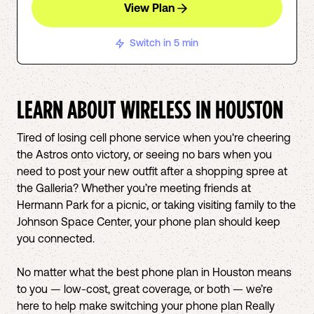
View Plan
Switch in 5 min
LEARN ABOUT WIRELESS IN
HOUSTON
Tired of losing cell phone service when you're cheering
the Astros onto victory, or seeing no bars when you
need to post your new outfit after a shopping spree at
the Galleria? Whether you’re meeting friends at
Hermann Park for a picnic, or taking visiting family to the
Johnson Space Center, your phone plan should keep
you connected.
No matter what the best phone plan in Houston means
to you — low-cost, great coverage, or both — we’re
here to help make switching your phone plan Really