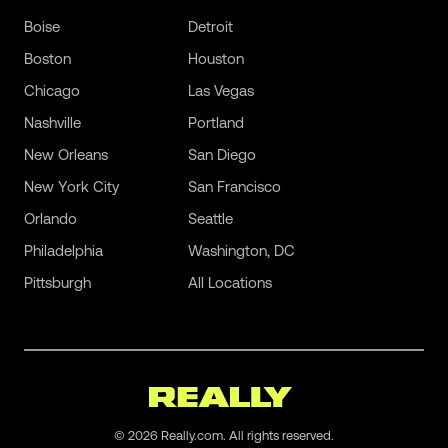
Boise
Detroit
Boston
Houston
Chicago
Las Vegas
Nashville
Portland
New Orleans
San Diego
New York City
San Francisco
Orlando
Seattle
Philadelphia
Washington, DC
Pittsburgh
All Locations
©
2026
Really.com. All rights reserved.