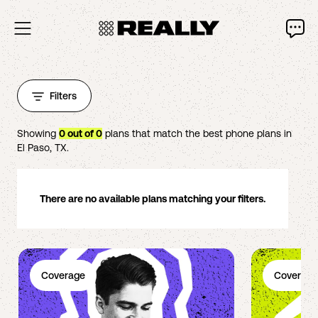
Filters
Showing
0
out of
0
plans that match the best phone plans in
El Paso
,
TX
.
There are no available plans matching your filters.
Coverage
Coverage