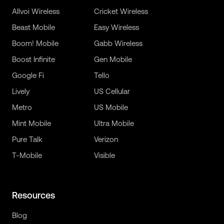
Allvoi Wireless
Cricket Wireless
Beast Mobile
Easy Wireless
Boom! Mobile
Gabb Wireless
Boost Infinite
Gen Mobile
Google Fi
Tello
Lively
US Cellular
Metro
US Mobile
Mint Mobile
Ultra Mobile
Pure Talk
Verizon
T-Mobile
Visible
Resources
Blog