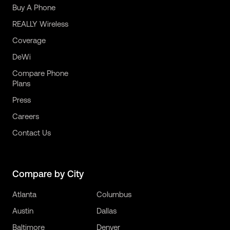
Buy A Phone
REALLY Wireless
Coverage
DeWi
Compare Phone
Plans
Press
Careers
Contact Us
Compare by City
Atlanta
Columbus
Austin
Dallas
Baltimore
Denver