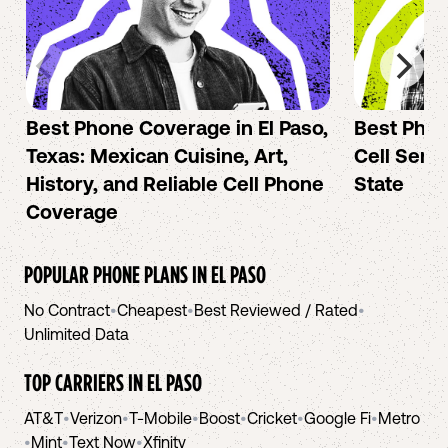
Best Phone Coverage in El Paso,
Best Phon
Texas: Mexican Cuisine, Art,
Cell Servi
History, and Reliable Cell Phone
State
Coverage
POPULAR PHONE PLANS IN
EL PASO
No Contract
•
Cheapest
•
Best Reviewed / Rated
•
Unlimited Data
TOP CARRIERS IN
EL PASO
AT&T
•
Verizon
•
T-Mobile
•
Boost
•
Cricket
•
Google Fi
•
Metro
•
Mint
•
Text Now
•
Xfinity