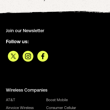
Join our Newsletter
Follow us:
Wireless Companies
AT&T
Boost Mobile
Airvoice Wireless
Consumer Cellular