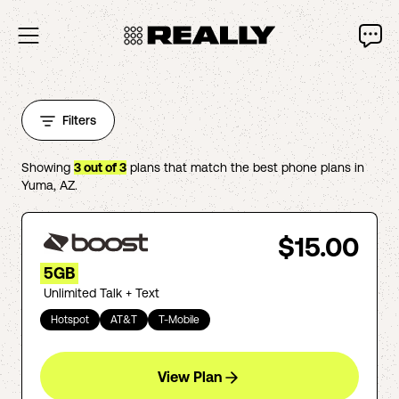
Filters
Showing
3
out of
3
plans that match the best phone plans in
Yuma
,
AZ
.
$15.00
5GB
Unlimited Talk + Text
Hotspot
AT&T
T-Mobile
View Plan