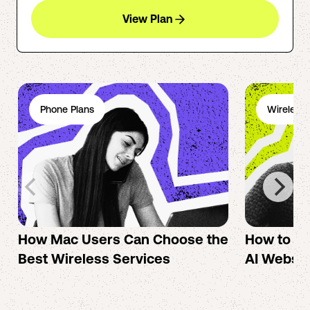
View Plan
Phone Plans
Wireless 
How Mac Users Can Choose the
How to cr
Best Wireless Services
AI Websit