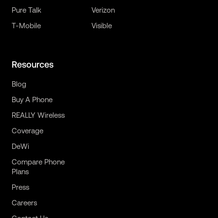
Pure Talk
Verizon
T-Mobile
Visible
Resources
Blog
Buy A Phone
REALLY Wireless
Coverage
DeWi
Compare Phone
Plans
Press
Careers