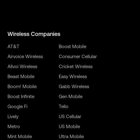
Wireless Companies
AT&T
Boost Mobile
Airvoice Wireless
Consumer Cellular
Allvoi Wireless
Cricket Wireless
Beast Mobile
Easy Wireless
Boom! Mobile
Gabb Wireless
Boost Infinite
Gen Mobile
Google Fi
Tello
Lively
US Cellular
Metro
US Mobile
Mint Mobile
Ultra Mobile