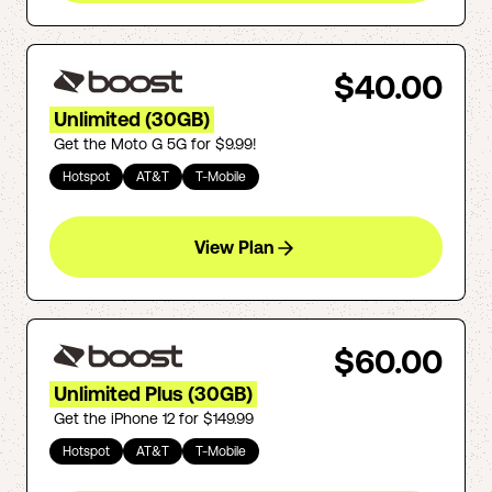
$40.00
Unlimited (30GB)
Get the Moto G 5G for $9.99!
Hotspot
AT&T
T-Mobile
View Plan
$60.00
Unlimited Plus (30GB)
Get the iPhone 12 for $149.99
Hotspot
AT&T
T-Mobile