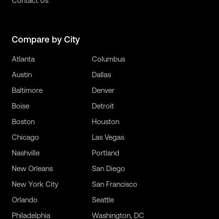
Contact Us
Compare by City
Atlanta
Columbus
Austin
Dallas
Baltimore
Denver
Boise
Detroit
Boston
Houston
Chicago
Las Vegas
Nashville
Portland
New Orleans
San Diego
New York City
San Francisco
Orlando
Seattle
Philadelphia
Washington, DC