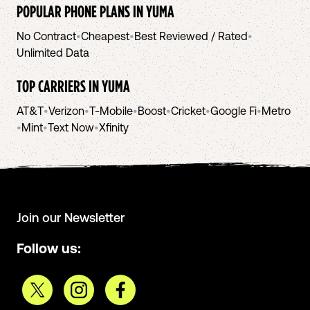
POPULAR PHONE PLANS IN
YUMA
No Contract
•
Cheapest
•
Best Reviewed / Rated
•
Unlimited Data
TOP CARRIERS IN
YUMA
AT&T
•
Verizon
•
T-Mobile
•
Boost
•
Cricket
•
Google Fi
•
Metro
•
Mint
•
Text Now
•
Xfinity
Join our Newsletter
Follow us: