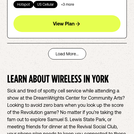
Hotspot
US Cellular
+
3
more
View Plan
Load More...
LEARN ABOUT WIRELESS IN
YORK
Sick and tired of spotty cell service while attending a
show at the DreamWrights Center for Community Arts?
Looking to avoid zero bars when you look up the score
of the Revolution game? No matter if you’re taking the
fam out to explore Samuel S. Lewis State Park, or
meeting friends for dinner at the Revival Social Club,
your phone plan needs to keep you connected to those