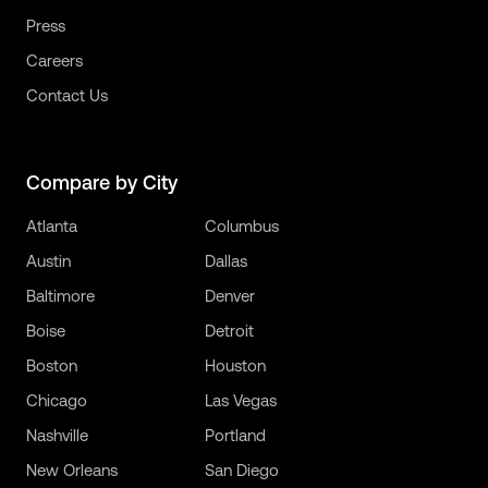
Press
Careers
Contact Us
Compare by City
Atlanta
Columbus
Austin
Dallas
Baltimore
Denver
Boise
Detroit
Boston
Houston
Chicago
Las Vegas
Nashville
Portland
New Orleans
San Diego