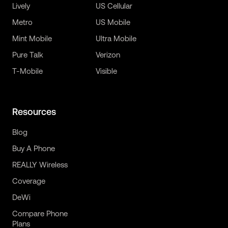
Lively
US Cellular
Metro
US Mobile
Mint Mobile
Ultra Mobile
Pure Talk
Verizon
T-Mobile
Visible
Resources
Blog
Buy A Phone
REALLY Wireless
Coverage
DeWi
Compare Phone
Plans