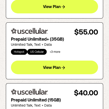
View Plan
$55.00
Prepaid Unlimited+ (35GB)
Unlimited Talk, Text + Data
Hotspot
US Cellular
+
3
more
View Plan
$40.00
Prepaid Unlimited (15GB)
Unlimited Talk, Text + Data