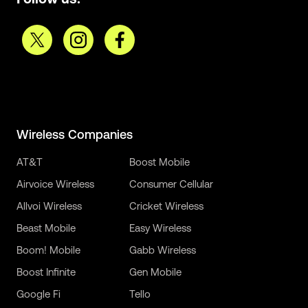
Wireless Companies
AT&T
Boost Mobile
Airvoice Wireless
Consumer Cellular
Allvoi Wireless
Cricket Wireless
Beast Mobile
Easy Wireless
Boom! Mobile
Gabb Wireless
Boost Infinite
Gen Mobile
Google Fi
Tello