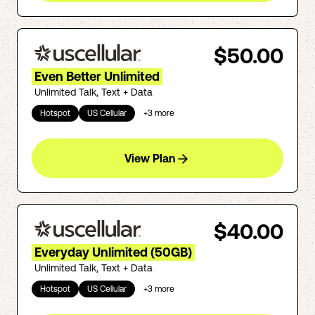
$50.00
Even Better Unlimited
Unlimited Talk, Text + Data
Hotspot
US Cellular
+
3
more
View Plan
$40.00
Everyday Unlimited (50GB)
Unlimited Talk, Text + Data
Hotspot
US Cellular
+
3
more