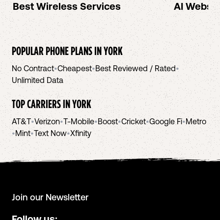
Best Wireless Services
AI Websit
POPULAR PHONE PLANS IN
YORK
No Contract
•
Cheapest
•
Best Reviewed / Rated
•
Unlimited Data
TOP CARRIERS IN
YORK
AT&T
•
Verizon
•
T-Mobile
•
Boost
•
Cricket
•
Google Fi
•
Metro
•
Mint
•
Text Now
•
Xfinity
Join our Newsletter
Follow us: