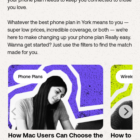
you love.
Whatever the best phone plan in York means to you —
super low prices, incredible coverage, or both — we’re
here to make changing up your phone plan Really easy.
Wanna get started? Just use the filters to find the match
made for you.
Phone Plans
Wireless 
How Mac Users Can Choose the
How to cr