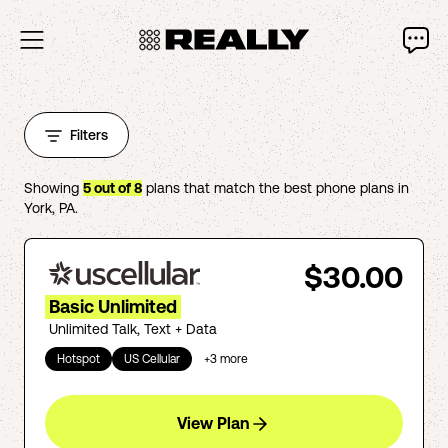
Filters
Showing
5
out of
8
plans that match the best phone plans in
York
,
PA
.
$30.00
Basic Unlimited
Unlimited Talk, Text + Data
Hotspot
US Cellular
+
3
more
View Plan