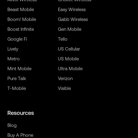
Beast Mobile
Easy Wireless
Boom! Mobile
Gabb Wireless
Boost Infinite
Gen Mobile
Google Fi
Tello
Lively
US Cellular
Metro
US Mobile
Mint Mobile
Ultra Mobile
Pure Talk
Verizon
T-Mobile
Visible
Resources
Blog
Buy A Phone