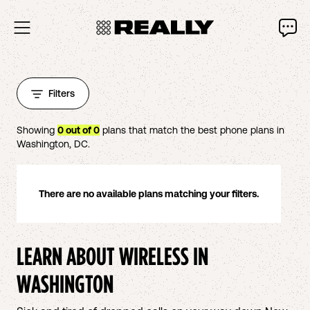
Filters
Showing
0
out of
0
plans that match the best phone plans in
Washington
,
DC
.
There are no available plans matching your filters.
LEARN ABOUT WIRELESS IN
WASHINGTON