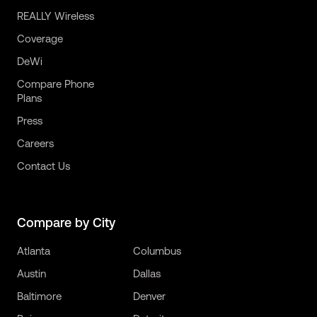
REALLY Wireless
Coverage
DeWi
Compare Phone
Plans
Press
Careers
Contact Us
Compare by City
Atlanta
Columbus
Austin
Dallas
Baltimore
Denver