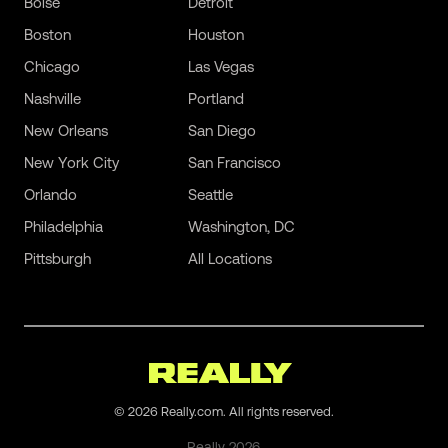
Boise
Detroit
Boston
Houston
Chicago
Las Vegas
Nashville
Portland
New Orleans
San Diego
New York City
San Francisco
Orlando
Seattle
Philadelphia
Washington, DC
Pittsburgh
All Locations
©
2026
Really.com. All rights reserved.
Really
2026