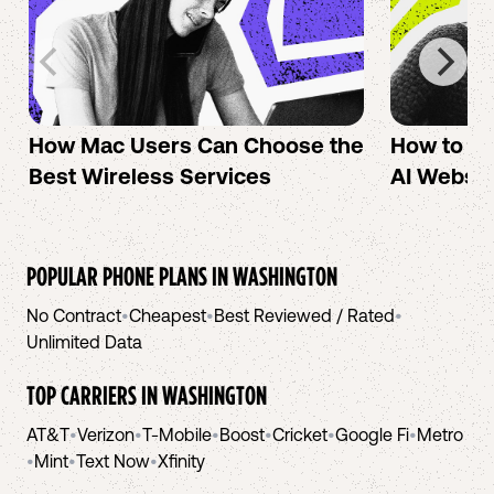
How Mac Users Can Choose the
How to cr
Best Wireless Services
AI Websit
POPULAR PHONE PLANS IN
WASHINGTON
No Contract
•
Cheapest
•
Best Reviewed / Rated
•
Unlimited Data
TOP CARRIERS IN
WASHINGTON
AT&T
•
Verizon
•
T-Mobile
•
Boost
•
Cricket
•
Google Fi
•
Metro
•
Mint
•
Text Now
•
Xfinity