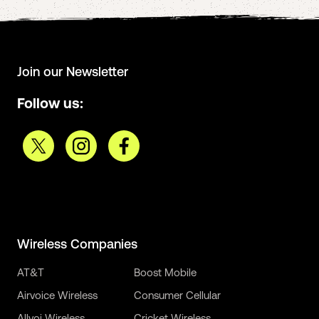
Join our Newsletter
Follow us:
Wireless Companies
AT&T
Boost Mobile
Airvoice Wireless
Consumer Cellular
Allvoi Wireless
Cricket Wireless