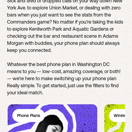
Sick and tired of dropped calls on your way down New
York Ave. to explore Union Market, or dealing with zero
bars when you just want to see the stats from the
Commanders game? No matter if you’re taking the kids
to explore Kenilworth Park and Aquatic Gardens or
checking out the bar and restaurant scene in Adams
Morgan with buddies, your phone plan should always
keep you connected.
Whatever the best phone plan in Washington DC
means to you — low-cost, amazing coverage, or both!
— we’re here to make switching up your phone plan
Really simple. To get started, just use the filters to find
your ideal match.
Phone Plans
Wireless 