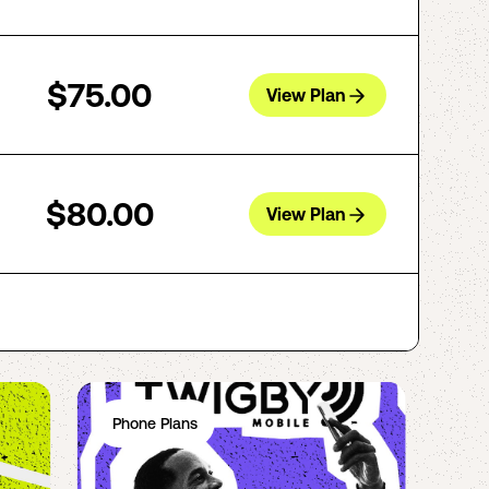
$75.00
View Plan
$80.00
View Plan
Phone Plans
Ph