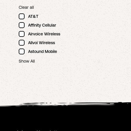
Clear all
AT&T
Affinity Cellular
Airvoice Wireless
Allvoi Wireless
Astound Mobile
Show All