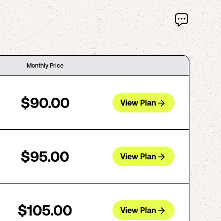
Monthly Price
$90.00
View Plan
$95.00
View Plan
$105.00
View Plan