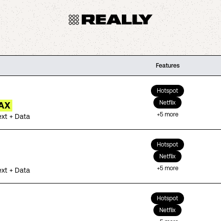
Features
Hotspot
Netflix
AX
+
5
more
ext + Data
Hotspot
Netflix
+
5
more
ext + Data
Hotspot
Netflix