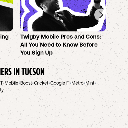
sing
Twigby Mobile Pros and Cons:
PureT
All You Need to Know Before
No-Co
You Sign Up
helpi
IERS IN
TUCSON
•
T-Mobile
•
Boost
•
Cricket
•
Google Fi
•
Metro
•
Mint
•
ity