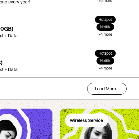
+
5
more
one every year!
Hotspot
Netflix
00GB)
+
4
more
ext + Data
Hotspot
Netflix
)
+
4
more
ext + Data
Load More...
Wireless Service