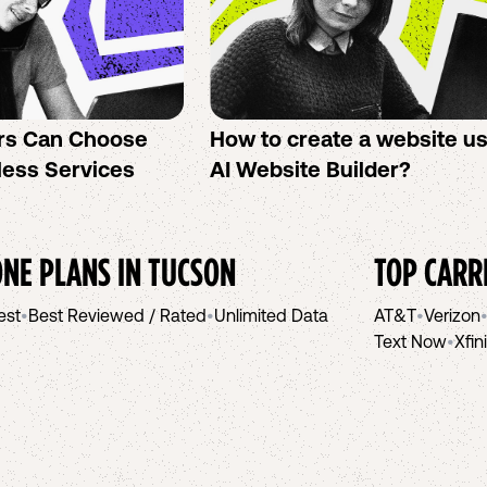
rs Can Choose
How to create a website u
less Services
AI Website Builder?
NE PLANS IN
TUCSON
TOP CARR
est
•
Best Reviewed / Rated
•
Unlimited Data
AT&T
•
Verizon
Text Now
•
Xfin