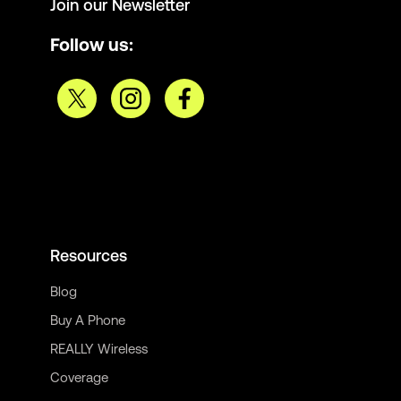
Join our Newsletter
Follow us:
Resources
Blog
Buy A Phone
REALLY Wireless
Coverage