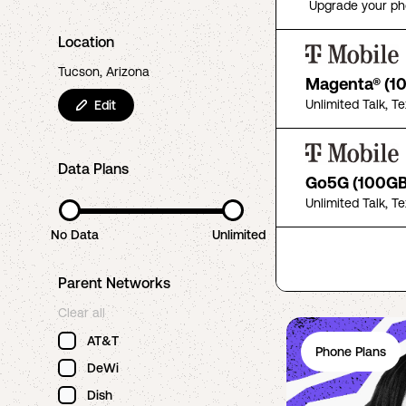
Upgrade your ph
Location
Tucson, Arizona
Magenta® (1
Unlimited Talk, T
Edit
Data Plans
Go5G (100GB
Unlimited Talk, T
No Data
Unlimited
Parent Networks
Clear all
AT&T
Phone Plans
DeWi
Dish