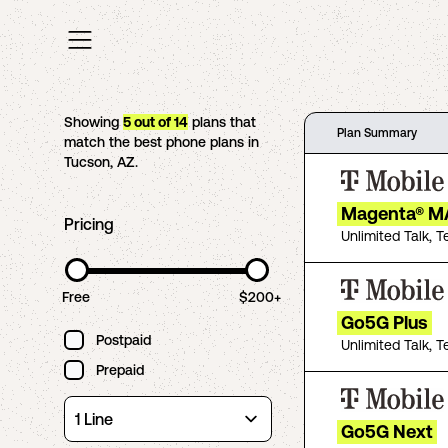
Showing
5
out of
14
plans that
Plan Summary
match the best phone plans in
Tucson
,
AZ
.
Magenta® M
Pricing
Unlimited Talk, T
Free
$200+
Go5G Plus
Postpaid
Unlimited Talk, T
Prepaid
Go5G Next