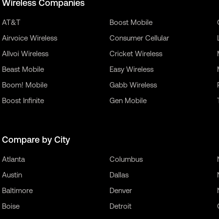
Wireless Companies
AT&T
Boost Mobile
Airvoice Wireless
Consumer Cellular
Allvoi Wireless
Cricket Wireless
Beast Mobile
Easy Wireless
Boom! Mobile
Gabb Wireless
Boost Infinite
Gen Mobile
Compare by City
Atlanta
Columbus
Austin
Dallas
Baltimore
Denver
Boise
Detroit