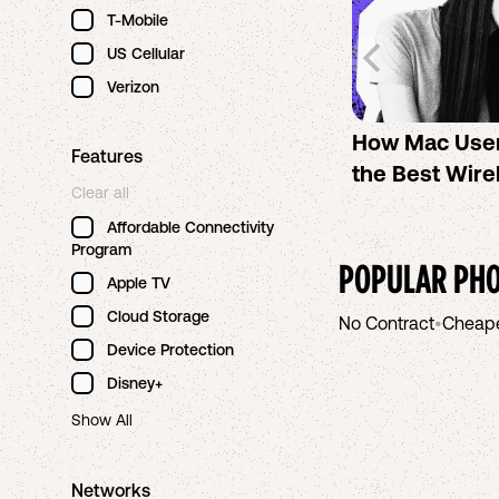
T-Mobile
US Cellular
Verizon
How Mac Use
Features
the Best Wire
Clear all
Affordable Connectivity
Program
POPULAR PHO
Apple TV
Cloud Storage
No Contract
•
Cheap
Device Protection
Disney+
Show All
Networks