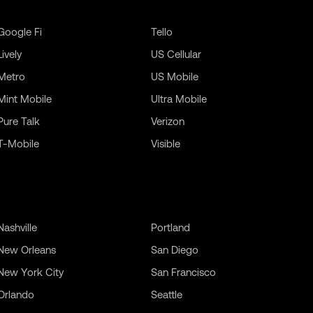
Google Fi
Tello
Lively
US Cellular
Metro
US Mobile
Mint Mobile
Ultra Mobile
Pure Talk
Verizon
T-Mobile
Visible
Nashville
Portland
New Orleans
San Diego
New York City
San Francisco
Orlando
Seattle