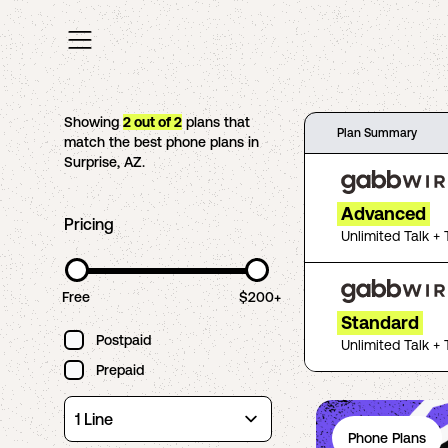
Showing
2
out of
2
plans that
Plan Summary
match the best phone plans in
Surprise
,
AZ
.
Advanced
Pricing
Unlimited Talk + 
Free
$200+
Standard
Postpaid
Unlimited Talk + 
Prepaid
Phone Plans