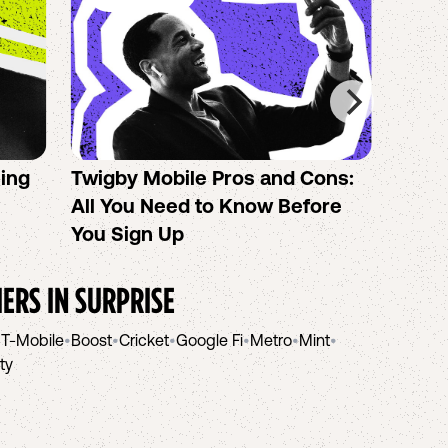
sing
Twigby Mobile Pros and Cons:
PureT
All You Need to Know Before
No-Co
You Sign Up
helpi
IERS IN
SURPRISE
•
T-Mobile
•
Boost
•
Cricket
•
Google Fi
•
Metro
•
Mint
•
ity