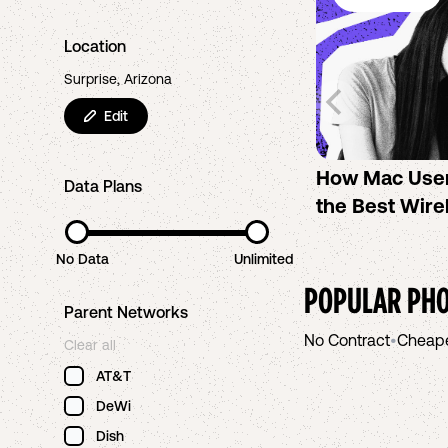
Location
Surprise, Arizona
Edit
How Mac Use
Data Plans
the Best Wire
No Data
Unlimited
POPULAR PHO
Parent Networks
No Contract
•
Cheap
Clear all
AT&T
DeWi
Dish