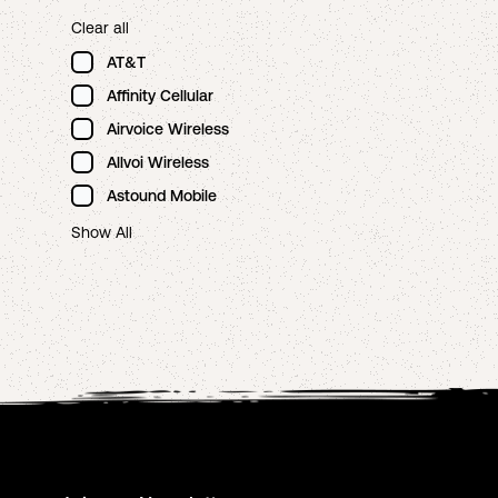
Clear all
AT&T
Affinity Cellular
Airvoice Wireless
Allvoi Wireless
Astound Mobile
Show All