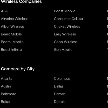
Wireless Companies
AT&T
Boost Mobile
Airvoice Wireless
Consumer Cellular
Allvoi Wireless
Cricket Wireless
Beast Mobile
Easy Wireless
Boom! Mobile
Gabb Wireless
Boost Infinite
Gen Mobile
Compare by City
Atlanta
Columbus
Austin
Dallas
Baltimore
Denver
Boise
Detroit