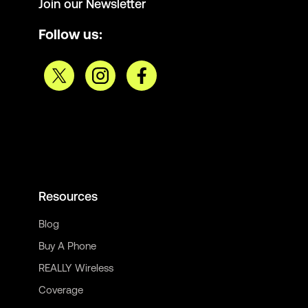
Join our Newsletter
Follow us:
Resources
Blog
Buy A Phone
REALLY Wireless
Coverage