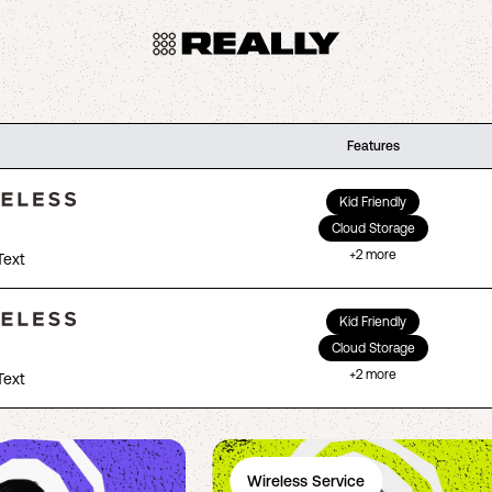
Features
Kid Friendly
Cloud Storage
+
2
more
Text
Kid Friendly
Cloud Storage
+
2
more
Text
Wireless Service