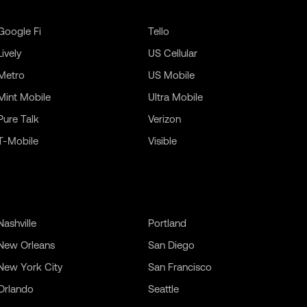
Google Fi
Tello
Lively
US Cellular
Metro
US Mobile
Mint Mobile
Ultra Mobile
Pure Talk
Verizon
T-Mobile
Visible
Nashville
Portland
New Orleans
San Diego
New York City
San Francisco
Orlando
Seattle