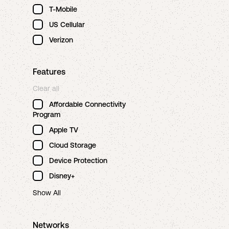
T-Mobile
US Cellular
Verizon
Features
Clear all
Affordable Connectivity
Program
Apple TV
Cloud Storage
Device Protection
Disney+
Show All
Networks