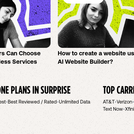
rs Can Choose
How to create a website u
less Services
AI Website Builder?
NE PLANS IN
SURPRISE
TOP CARR
est
•
Best Reviewed / Rated
•
Unlimited Data
AT&T
•
Verizon
Text Now
•
Xfin