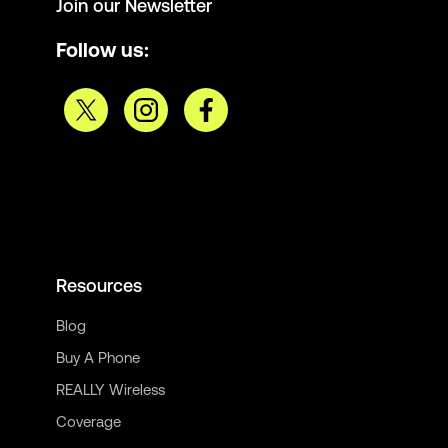
Join our Newsletter
Follow us:
Resources
Blog
Buy A Phone
REALLY Wireless
Coverage