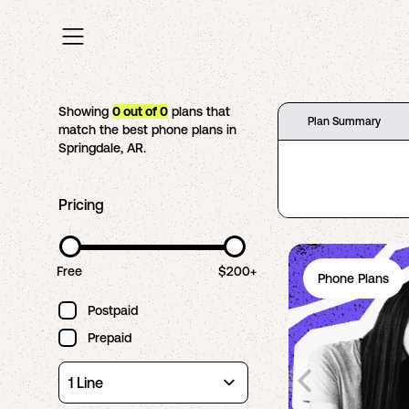
Showing
0
out of
0
plans that
Plan Summary
match the best phone plans in
Springdale
,
AR
.
Pricing
Free
$200+
Phone Plans
Postpaid
Prepaid