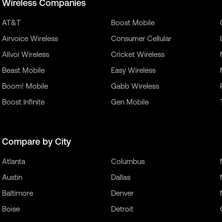
Wireless Companies
AT&T
Boost Mobile
Airvoice Wireless
Consumer Cellular
Allvoi Wireless
Cricket Wireless
Beast Mobile
Easy Wireless
Boom! Mobile
Gabb Wireless
Boost Infinite
Gen Mobile
Compare by City
Atlanta
Columbus
Austin
Dallas
Baltimore
Denver
Boise
Detroit