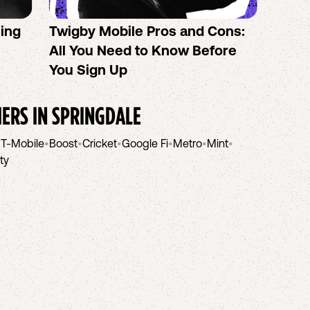
sing
Twigby Mobile Pros and Cons:
PureT
All You Need to Know Before
No-Co
You Sign Up
helpi
IERS IN
SPRINGDALE
•
T-Mobile
•
Boost
•
Cricket
•
Google Fi
•
Metro
•
Mint
•
ity