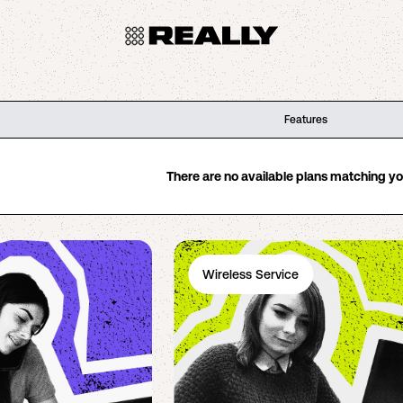
Features
There are no available plans matching your
Wireless Service