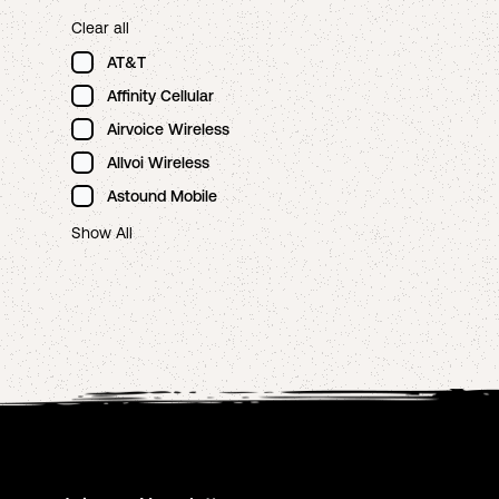
Clear all
AT&T
Affinity Cellular
Airvoice Wireless
Allvoi Wireless
Astound Mobile
Show All