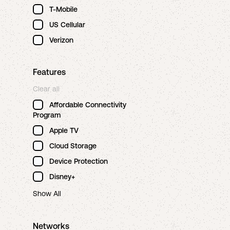
T-Mobile
US Cellular
Verizon
Features
Clear all
Affordable Connectivity
Program
Apple TV
Cloud Storage
Device Protection
Disney+
Show All
Networks