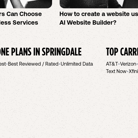
rs Can Choose
How to create a website u
less Services
AI Website Builder?
NE PLANS IN
SPRINGDALE
TOP CARR
est
•
Best Reviewed / Rated
•
Unlimited Data
AT&T
•
Verizon
Text Now
•
Xfin