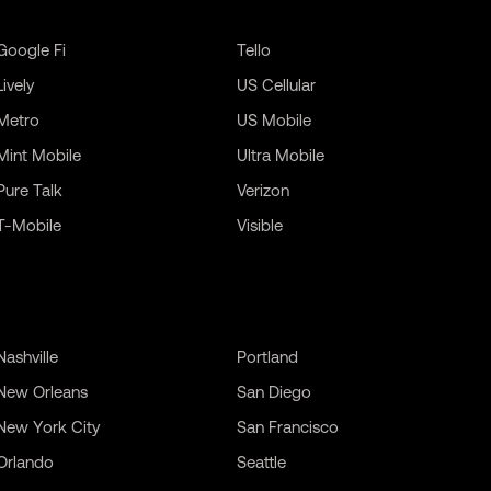
Google Fi
Tello
Lively
US Cellular
Metro
US Mobile
Mint Mobile
Ultra Mobile
Pure Talk
Verizon
T-Mobile
Visible
Nashville
Portland
New Orleans
San Diego
New York City
San Francisco
Orlando
Seattle