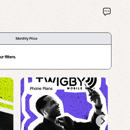
Monthly Price
 filters.
Phone Plans
Ph