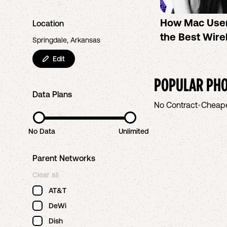
How Mac Use
Location
the Best Wire
Springdale, Arkansas
Edit
POPULAR PHO
Data Plans
No Contract
•
Cheap
No Data
Unlimited
Parent Networks
Clear all
AT&T
DeWi
Dish