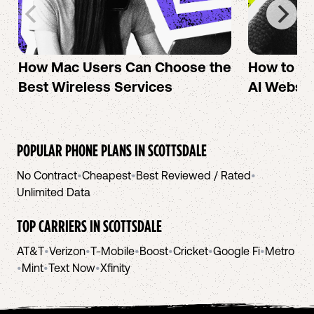
How Mac Users Can Choose the
How to cr
Best Wireless Services
AI Websit
POPULAR PHONE PLANS IN
SCOTTSDALE
No Contract
•
Cheapest
•
Best Reviewed / Rated
•
Unlimited Data
TOP CARRIERS IN
SCOTTSDALE
AT&T
•
Verizon
•
T-Mobile
•
Boost
•
Cricket
•
Google Fi
•
Metro
•
Mint
•
Text Now
•
Xfinity