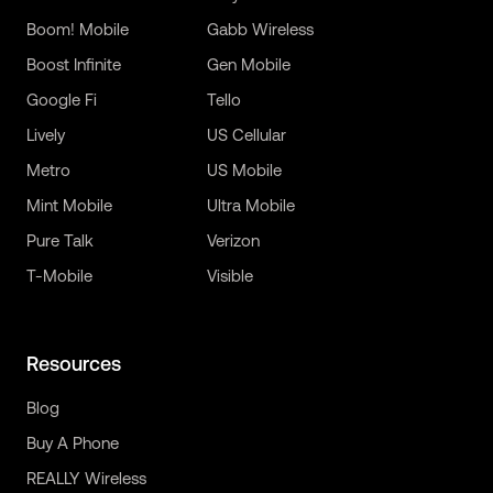
Boom! Mobile
Gabb Wireless
Boost Infinite
Gen Mobile
Google Fi
Tello
Lively
US Cellular
Metro
US Mobile
Mint Mobile
Ultra Mobile
Pure Talk
Verizon
T-Mobile
Visible
Resources
Blog
Buy A Phone
REALLY Wireless