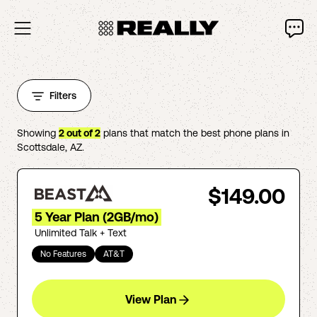
Filters
Showing
2
out of
2
plans that match the best phone plans in
Scottsdale
,
AZ
.
$149.00
5 Year Plan (2GB/mo)
Unlimited Talk + Text
No Features
AT&T
View Plan