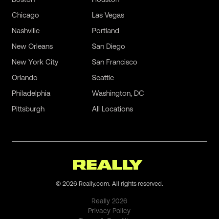
Chicago
Las Vegas
Nashville
Portland
New Orleans
San Diego
New York City
San Francisco
Orlando
Seattle
Philadelphia
Washington, DC
Pittsburgh
All Locations
©
2026
Really.com. All rights reserved.
Really
2026
Privacy Policy