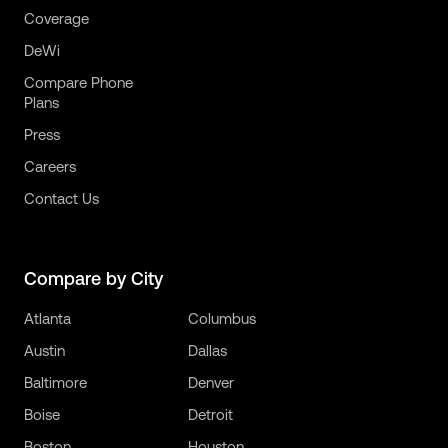
Coverage
DeWi
Compare Phone
Plans
Press
Careers
Contact Us
Compare by City
Atlanta
Columbus
Austin
Dallas
Baltimore
Denver
Boise
Detroit
Boston
Houston