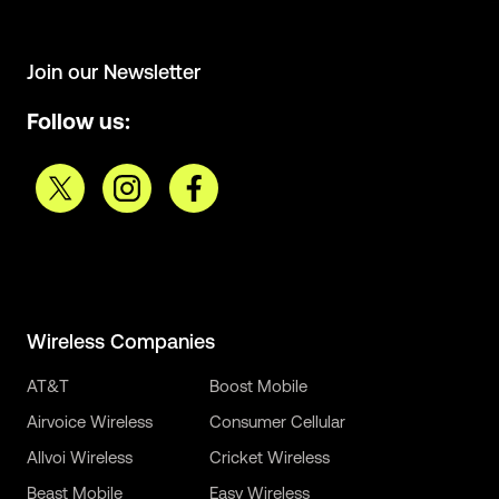
Join our Newsletter
Follow us:
Wireless Companies
AT&T
Boost Mobile
Airvoice Wireless
Consumer Cellular
Allvoi Wireless
Cricket Wireless
Beast Mobile
Easy Wireless