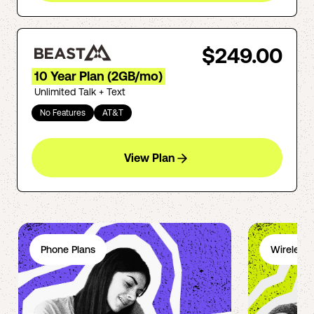
$249.00
10 Year Plan (2GB/mo)
Unlimited Talk + Text
No Features
AT&T
View Plan
Phone Plans
Wireless 