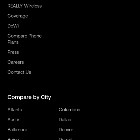
REALLY Wireless
Coverage
DeWi
Compare Phone
Plans
Press
Careers
Contact Us
Compare by City
Atlanta
Columbus
Austin
Dallas
Baltimore
Denver
Boise
Detroit