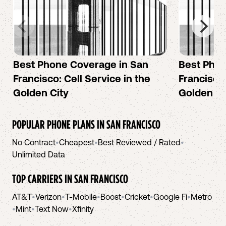
Best Phone Coverage in San
Best Phon
Francisco: Cell Service in the
Francisco:
Golden City
Golden Ci
POPULAR PHONE PLANS IN
SAN FRANCISCO
No Contract
•
Cheapest
•
Best Reviewed / Rated
•
Unlimited Data
TOP CARRIERS IN
SAN FRANCISCO
AT&T
•
Verizon
•
T-Mobile
•
Boost
•
Cricket
•
Google Fi
•
Metro
•
Mint
•
Text Now
•
Xfinity