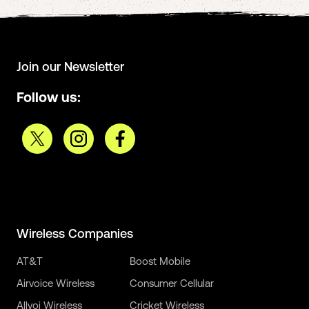
Join our Newsletter
Follow us:
Wireless Companies
AT&T
Boost Mobile
Airvoice Wireless
Consumer Cellular
Allvoi Wireless
Cricket Wireless