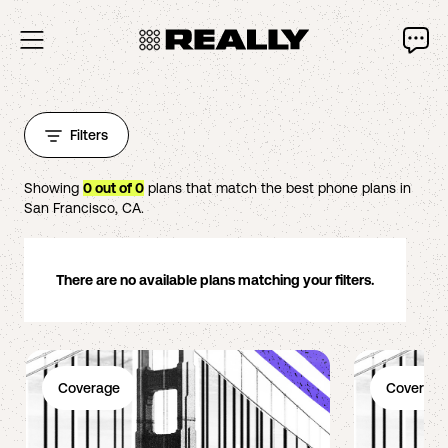
Filters
Showing
0
out of
0
plans that match the best phone plans in
San Francisco
,
CA
.
There are no available plans matching your filters.
Coverage
Coverage