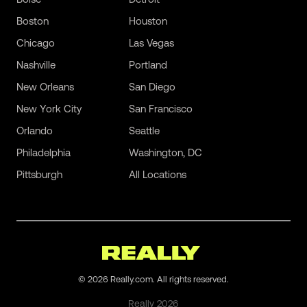
Boston
Houston
Chicago
Las Vegas
Nashville
Portland
New Orleans
San Diego
New York City
San Francisco
Orlando
Seattle
Philadelphia
Washington, DC
Pittsburgh
All Locations
©
2026
Really.com. All rights reserved.
Really
2026