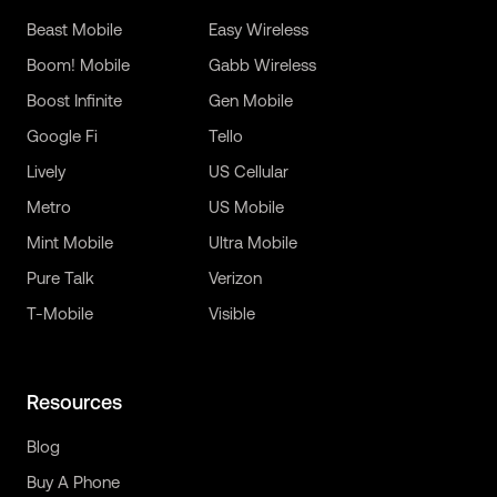
Beast Mobile
Easy Wireless
Boom! Mobile
Gabb Wireless
Boost Infinite
Gen Mobile
Google Fi
Tello
Lively
US Cellular
Metro
US Mobile
Mint Mobile
Ultra Mobile
Pure Talk
Verizon
T-Mobile
Visible
Resources
Blog
Buy A Phone