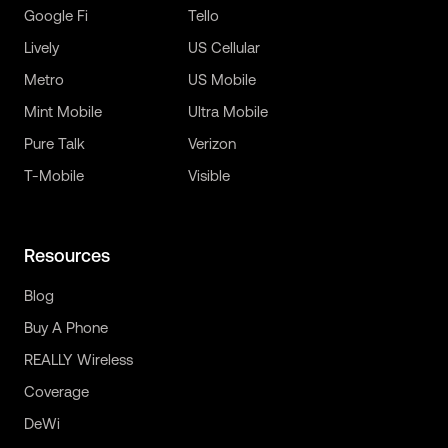
Google Fi
Tello
Lively
US Cellular
Metro
US Mobile
Mint Mobile
Ultra Mobile
Pure Talk
Verizon
T-Mobile
Visible
Resources
Blog
Buy A Phone
REALLY Wireless
Coverage
DeWi