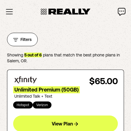
Filters
Showing
5
out of
6
plans that match the best phone plans in
Salem
,
OR
.
$65.00
Unlimited Premium (50GB)
Unlimited Talk + Text
Hotspot
Verizon
View Plan