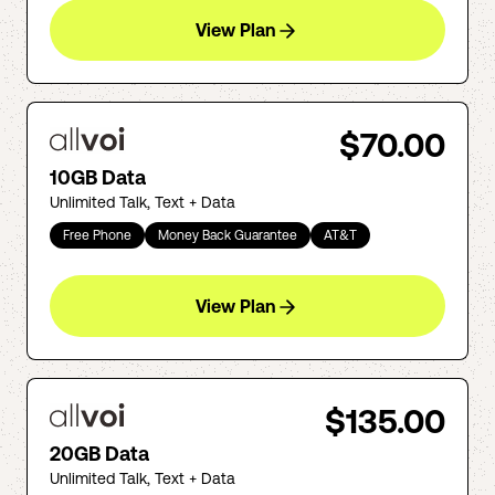
View Plan
$70.00
10GB Data
Unlimited Talk, Text + Data
Free Phone
Money Back Guarantee
AT&T
View Plan
$135.00
20GB Data
Unlimited Talk, Text + Data