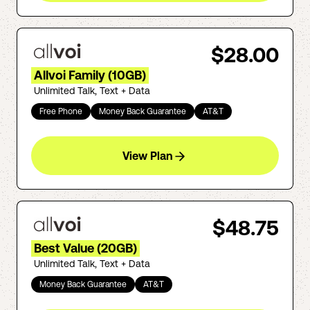
$28.00
Allvoi Family (10GB)
Unlimited Talk, Text + Data
Free Phone
Money Back Guarantee
AT&T
View Plan
$48.75
Best Value (20GB)
Unlimited Talk, Text + Data
Money Back Guarantee
AT&T