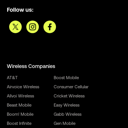
Follow us:
Wireless Companies
AT&T
Boost Mobile
Airvoice Wireless
Consumer Cellular
Allvoi Wireless
Cricket Wireless
Beast Mobile
Easy Wireless
Boom! Mobile
Gabb Wireless
Boost Infinite
Gen Mobile