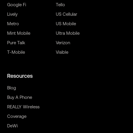
Google Fi
Tello
Lively
US Cellular
Metro
US Mobile
Mint Mobile
Ultra Mobile
Pure Talk
Verizon
T-Mobile
Visible
Resources
Blog
Buy A Phone
REALLY Wireless
Coverage
DeWi