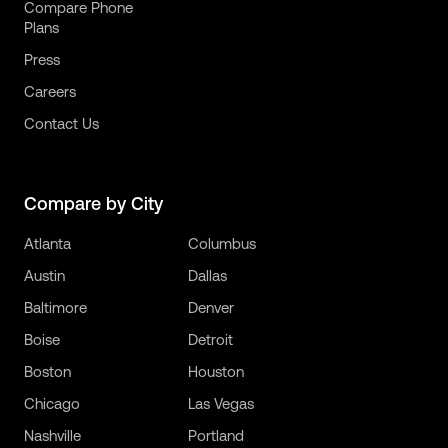
Compare Phone
Plans
Press
Careers
Contact Us
Compare by City
Atlanta
Columbus
Austin
Dallas
Baltimore
Denver
Boise
Detroit
Boston
Houston
Chicago
Las Vegas
Nashville
Portland