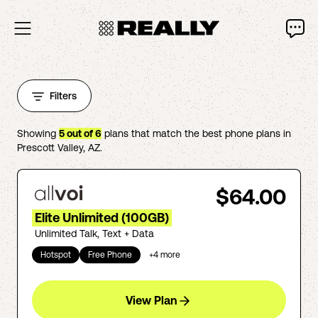
Filters
Showing
5
out of
6
plans that match the best phone plans in
Prescott Valley
,
AZ
.
$64.00
Elite Unlimited (100GB)
Unlimited Talk, Text + Data
Hotspot
Free Phone
+
4
more
View Plan