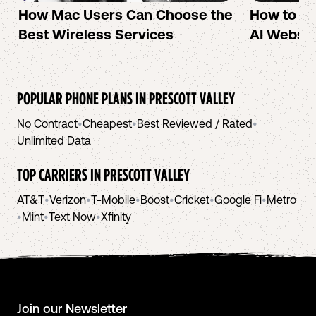
How Mac Users Can Choose the
How to cr
Best Wireless Services
AI Websit
POPULAR PHONE PLANS IN
PRESCOTT VALLEY
No Contract
•
Cheapest
•
Best Reviewed / Rated
•
Unlimited Data
TOP CARRIERS IN
PRESCOTT VALLEY
AT&T
•
Verizon
•
T-Mobile
•
Boost
•
Cricket
•
Google Fi
•
Metro
•
Mint
•
Text Now
•
Xfinity
Join our Newsletter