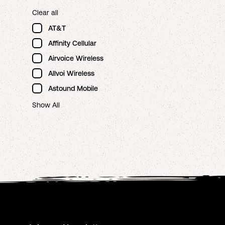
Clear all
AT&T
Affinity Cellular
Airvoice Wireless
Allvoi Wireless
Astound Mobile
Show All