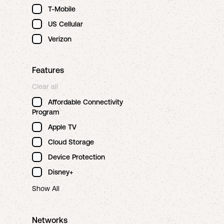
T-Mobile
US Cellular
Verizon
Features
Clear all
Affordable Connectivity
Program
Apple TV
Cloud Storage
Device Protection
Disney+
Show All
Networks