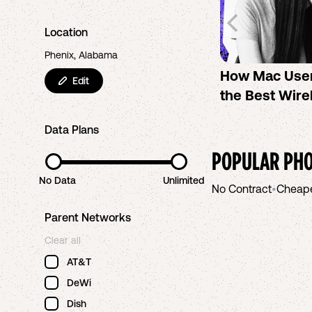
Location
Phenix, Alabama
How Mac Use
Edit
the Best Wire
Data Plans
POPULAR PHO
No Data
Unlimited
No Contract
•
Cheap
Parent Networks
Clear all
AT&T
DeWi
Dish