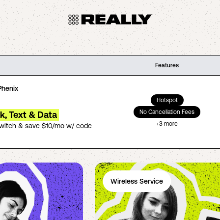
Features
Phenix
Hotspot
No Cancellation Fees
lk, Text & Data
+
3
more
switch & save $10/mo w/ code
Wireless Service