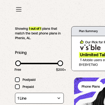
Showing
1
out of
1
plans that
Plan Summary
match the best phone plans in
Phenix
,
AL
.
Our Pick for
Pricing
Unlimited Ta
T-Mobile users 
BYEBYETMO
Free
$200+
Postpaid
Phone Plans
Prepaid