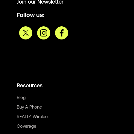
Join our Newsletter
Follow us:
Resources
Blog
Buy A Phone
REALLY Wireless
Coverage