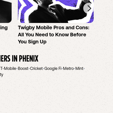
sing
Twigby Mobile Pros and Cons:
PureT
All You Need to Know Before
No-Co
You Sign Up
helpi
IERS IN
PHENIX
•
T-Mobile
•
Boost
•
Cricket
•
Google Fi
•
Metro
•
Mint
•
ity