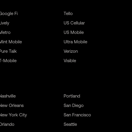
Google Fi
Tello
Lively
US Cellular
Metro
US Mobile
Mint Mobile
Ultra Mobile
Pure Talk
Verizon
T-Mobile
Visible
Nashville
Portland
New Orleans
San Diego
New York City
San Francisco
Orlando
Seattle