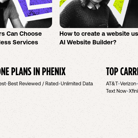
rs Can Choose
How to create a website u
less Services
AI Website Builder?
NE PLANS IN
PHENIX
TOP CARR
est
•
Best Reviewed / Rated
•
Unlimited Data
AT&T
•
Verizon
Text Now
•
Xfin