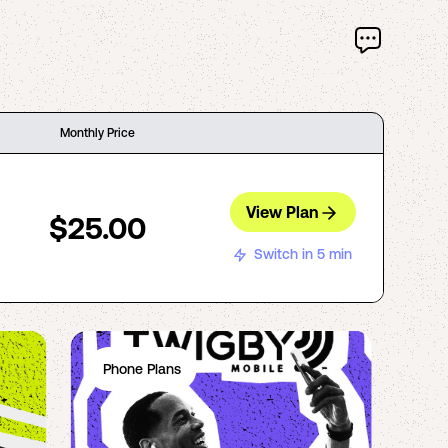
Monthly Price
View Plan
$25.00
Switch in 5 min
Phone Plans
Ph