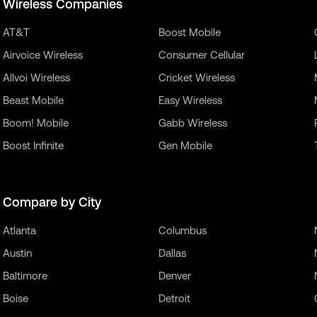
Wireless Companies
AT&T
Boost Mobile
Airvoice Wireless
Consumer Cellular
Allvoi Wireless
Cricket Wireless
Beast Mobile
Easy Wireless
Boom! Mobile
Gabb Wireless
Boost Infinite
Gen Mobile
Compare by City
Atlanta
Columbus
Austin
Dallas
Baltimore
Denver
Boise
Detroit