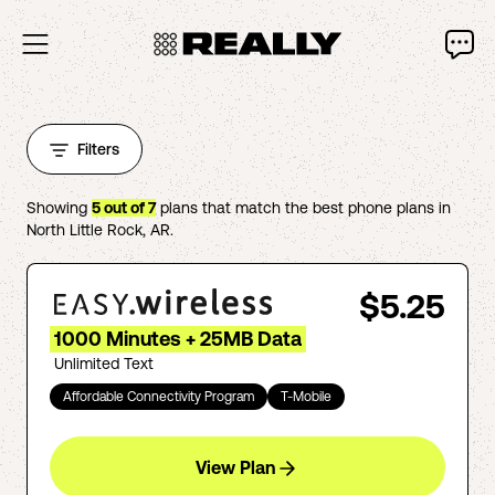
Filters
Showing
5
out of
7
plans that match the best phone plans in
North Little Rock
,
AR
.
$5.25
1000 Minutes + 25MB Data
Unlimited Text
Affordable Connectivity Program
T-Mobile
View Plan