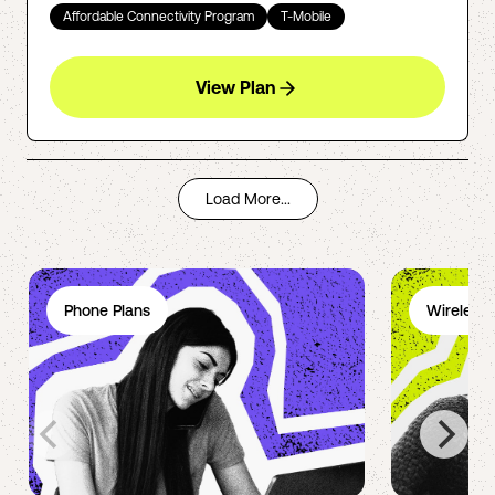
Affordable Connectivity Program
T-Mobile
View Plan
Load More...
Phone Plans
Wireless 