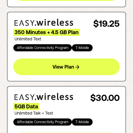
$19.25
350 Minutes + 4.5 GB Plan
Unlimited Text
Affordable Connectivity Program
T-Mobile
View Plan
$30.00
5GB Data
Unlimited Talk + Text
Affordable Connectivity Program
T-Mobile