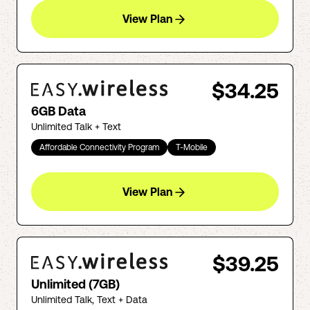
View Plan
$34.25
6GB Data
Unlimited Talk + Text
Affordable Connectivity Program
T-Mobile
View Plan
$39.25
Unlimited (7GB)
Unlimited Talk, Text + Data