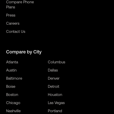
Compare Phone
Plans
Press
Careers
Contact Us
Compare by City
Atlanta
Columbus
Austin
Dallas
Baltimore
Denver
Boise
Detroit
Boston
Houston
Chicago
Las Vegas
Nashville
Portland