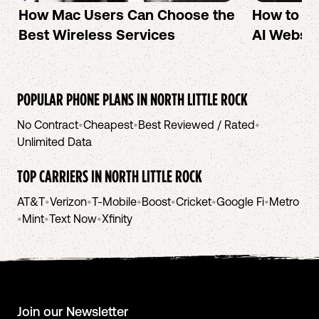
How Mac Users Can Choose the
How to cr
Best Wireless Services
AI Websit
POPULAR PHONE PLANS IN
NORTH LITTLE ROCK
No Contract
•
Cheapest
•
Best Reviewed / Rated
•
Unlimited Data
TOP CARRIERS IN
NORTH LITTLE ROCK
AT&T
•
Verizon
•
T-Mobile
•
Boost
•
Cricket
•
Google Fi
•
Metro
•
Mint
•
Text Now
•
Xfinity
Join our Newsletter