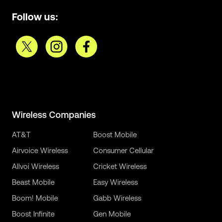
Follow us:
Wireless Companies
AT&T
Boost Mobile
Airvoice Wireless
Consumer Cellular
Allvoi Wireless
Cricket Wireless
Beast Mobile
Easy Wireless
Boom! Mobile
Gabb Wireless
Boost Infinite
Gen Mobile