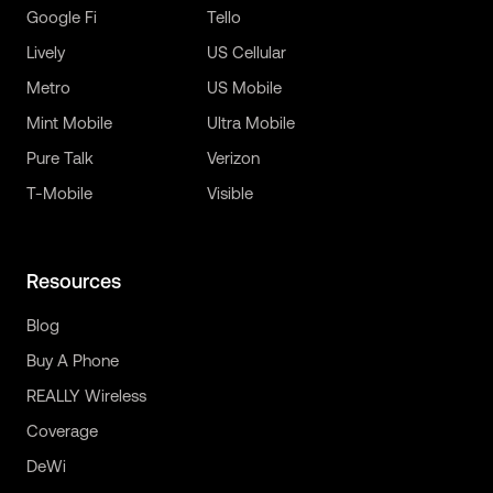
Google Fi
Tello
Lively
US Cellular
Metro
US Mobile
Mint Mobile
Ultra Mobile
Pure Talk
Verizon
T-Mobile
Visible
Resources
Blog
Buy A Phone
REALLY Wireless
Coverage
DeWi