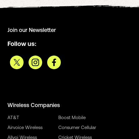
Join our Newsletter
Follow us:
Wireless Companies
AT&T
Boost Mobile
Airvoice Wireless
Consumer Cellular
Allvoi Wireless
Cricket Wireless