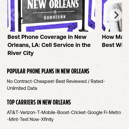
Best Phone Coverage in New
How Mac 
Orleans, LA: Cell Service in the
Best Wire
River City
POPULAR PHONE PLANS IN
NEW ORLEANS
No Contract
•
Cheapest
•
Best Reviewed / Rated
•
Unlimited Data
TOP CARRIERS IN
NEW ORLEANS
AT&T
•
Verizon
•
T-Mobile
•
Boost
•
Cricket
•
Google Fi
•
Metro
•
Mint
•
Text Now
•
Xfinity