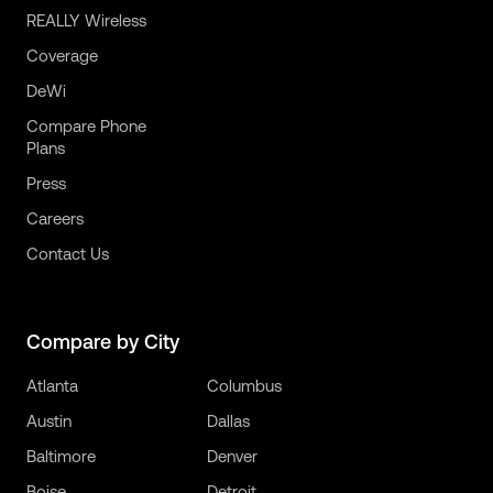
REALLY Wireless
Coverage
DeWi
Compare Phone
Plans
Press
Careers
Contact Us
Compare by City
Atlanta
Columbus
Austin
Dallas
Baltimore
Denver
Boise
Detroit