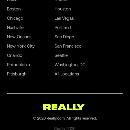
Boston
Houston
Chicago
Las Vegas
Nashville
Portland
New Orleans
San Diego
New York City
San Francisco
Orlando
Seattle
Philadelphia
Washington, DC
Pittsburgh
All Locations
©
2026
Really.com. All rights reserved.
Really
2026