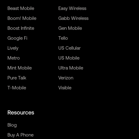
Beast Mobile
Easy Wireless
Boom! Mobile
Gabb Wireless
Boost Infinite
Gen Mobile
Google Fi
Tello
Lively
US Cellular
Metro
US Mobile
Mint Mobile
Ultra Mobile
Pure Talk
Verizon
T-Mobile
Visible
Resources
Blog
Buy A Phone