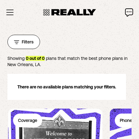
Filters
Showing
0
out of
0
plans that match the best phone plans in
New Orleans
,
LA
.
There are no available plans matching your filters.
Coverage
Phone Pl