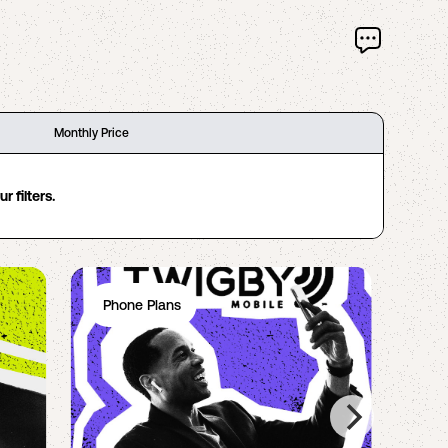
Monthly Price
 filters.
Phone Plans
Ph