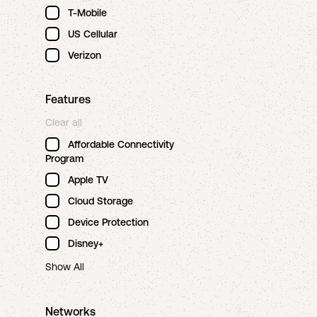
T-Mobile
US Cellular
Verizon
Features
Clear all
Affordable Connectivity
Program
Apple TV
Cloud Storage
Device Protection
Disney+
Show All
Networks