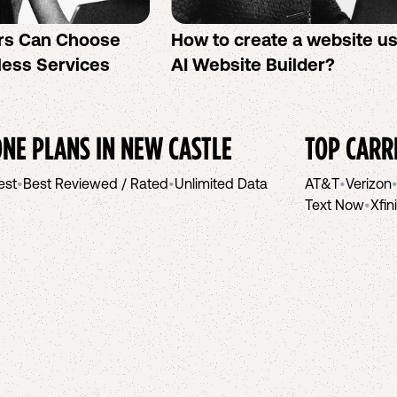
rs Can Choose
How to create a website u
less Services
AI Website Builder?
NE PLANS IN
NEW CASTLE
TOP CARR
est
•
Best Reviewed / Rated
•
Unlimited Data
AT&T
•
Verizon
Text Now
•
Xfin