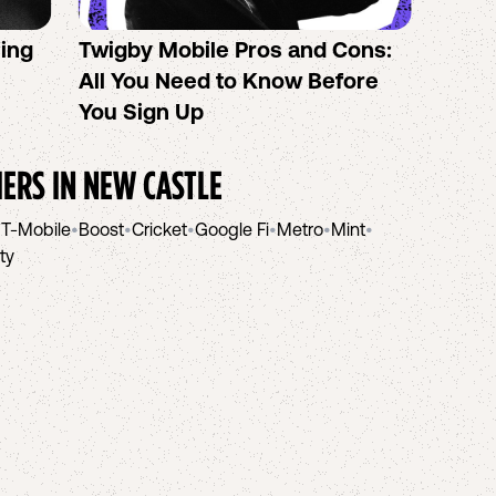
sing
Twigby Mobile Pros and Cons:
PureT
All You Need to Know Before
No-Co
You Sign Up
helpi
IERS IN
NEW CASTLE
•
T-Mobile
•
Boost
•
Cricket
•
Google Fi
•
Metro
•
Mint
•
ity