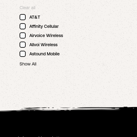
Clear all
AT&T
Affinity Cellular
Airvoice Wireless
Allvoi Wireless
Astound Mobile
Show All