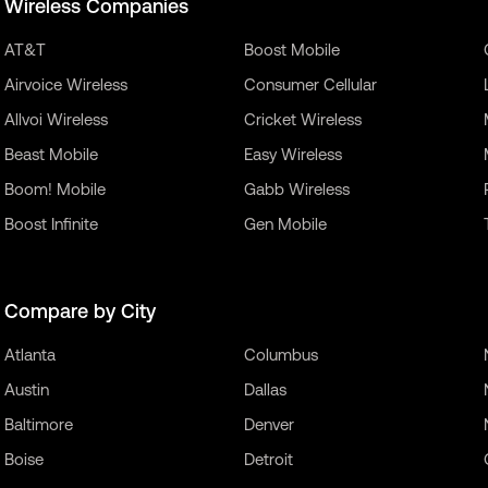
Wireless Companies
AT&T
Boost Mobile
Airvoice Wireless
Consumer Cellular
Allvoi Wireless
Cricket Wireless
Beast Mobile
Easy Wireless
Boom! Mobile
Gabb Wireless
Boost Infinite
Gen Mobile
Compare by City
Atlanta
Columbus
Austin
Dallas
Baltimore
Denver
Boise
Detroit