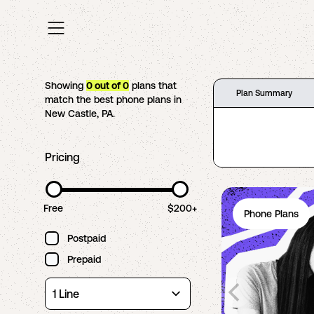
Showing
0
out of
0
plans that
Plan Summary
match the best phone plans in
New Castle
,
PA
.
Pricing
Free
$200+
Phone Plans
Postpaid
Prepaid