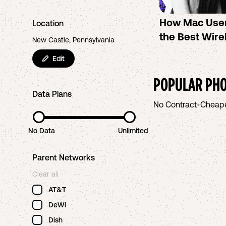
How Mac Use
Location
the Best Wire
New Castle, Pennsylvania
Edit
POPULAR PHO
Data Plans
No Contract
•
Cheap
No Data
Unlimited
Parent Networks
Clear all
AT&T
DeWi
Dish