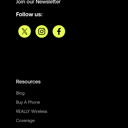
Join our Newsletter
Follow us:
Resources
Blog
Buy A Phone
REALLY Wireless
Coverage