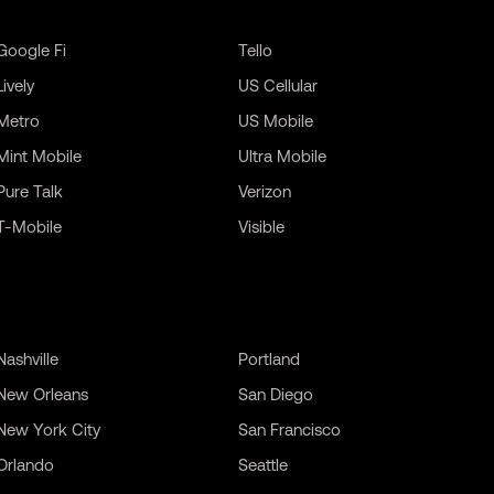
Google Fi
Tello
Lively
US Cellular
Metro
US Mobile
Mint Mobile
Ultra Mobile
Pure Talk
Verizon
T-Mobile
Visible
Nashville
Portland
New Orleans
San Diego
New York City
San Francisco
Orlando
Seattle