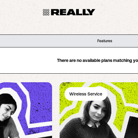
Features
There are no available plans matching your
Wireless Service