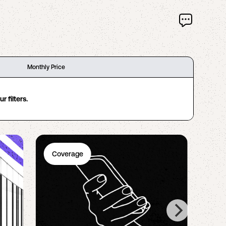
Monthly Price
 filters.
Coverage
Ph