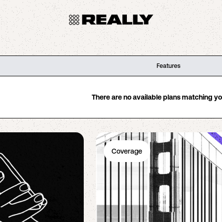
Features
There are no available plans matching your
Coverage