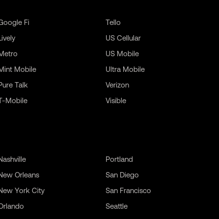
Google Fi
Tello
Lively
US Cellular
Metro
US Mobile
Mint Mobile
Ultra Mobile
Pure Talk
Verizon
T-Mobile
Visible
Nashville
Portland
New Orleans
San Diego
New York City
San Francisco
Orlando
Seattle