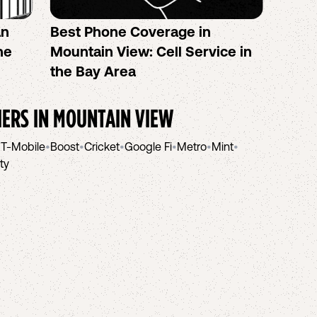
an
Best Phone Coverage in
Calif
he
Mountain View: Cell Service in
Plans
the Bay Area
Eligib
IERS IN
MOUNTAIN VIEW
•
T-Mobile
•
Boost
•
Cricket
•
Google Fi
•
Metro
•
Mint
•
ity