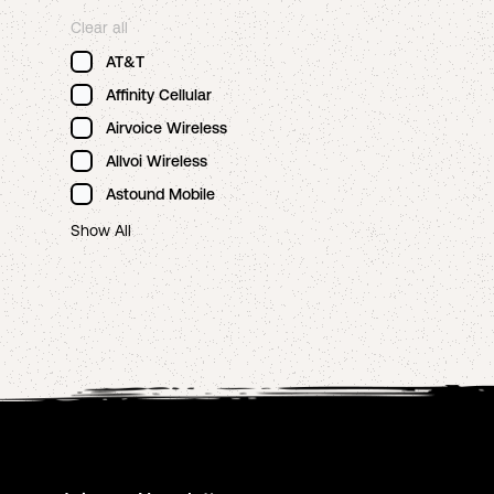
Clear all
AT&T
Affinity Cellular
Airvoice Wireless
Allvoi Wireless
Astound Mobile
Show All