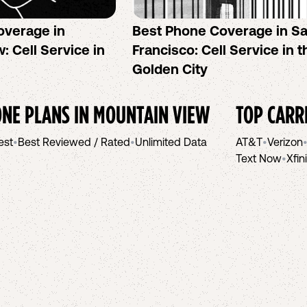
overage in
Best Phone Coverage in S
: Cell Service in
Francisco: Cell Service in t
Golden City
NE PLANS IN
MOUNTAIN VIEW
TOP CARR
est
•
Best Reviewed / Rated
•
Unlimited Data
AT&T
•
Verizon
Text Now
•
Xfin