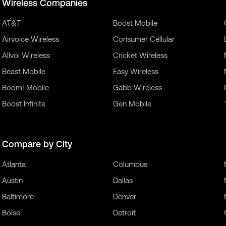
Wireless Companies
AT&T
Boost Mobile
Airvoice Wireless
Consumer Cellular
Allvoi Wireless
Cricket Wireless
Beast Mobile
Easy Wireless
Boom! Mobile
Gabb Wireless
Boost Infinite
Gen Mobile
Compare by City
Atlanta
Columbus
Austin
Dallas
Baltimore
Denver
Boise
Detroit