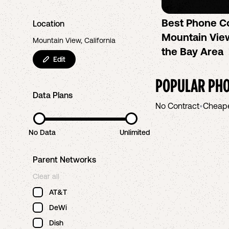
Best Phone C
Location
Mountain View
Mountain View, California
the Bay Area
Edit
POPULAR PHO
Data Plans
No Contract
•
Cheap
No Data
Unlimited
Parent Networks
Clear all
AT&T
DeWi
Dish