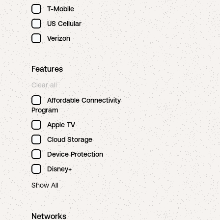
T-Mobile
US Cellular
Verizon
Features
Clear all
Affordable Connectivity
Program
Apple TV
Cloud Storage
Device Protection
Disney+
Show All
Networks