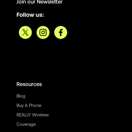
Join our Newsletter
Follow us:
Resources
Blog
Buy A Phone
REALLY Wireless
Coverage