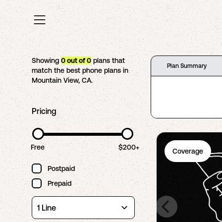
Showing
0
out of
0
plans that
Plan Summary
match the best phone plans in
Mountain View
,
CA
.
Pricing
Free
$200+
Coverage
Postpaid
Prepaid