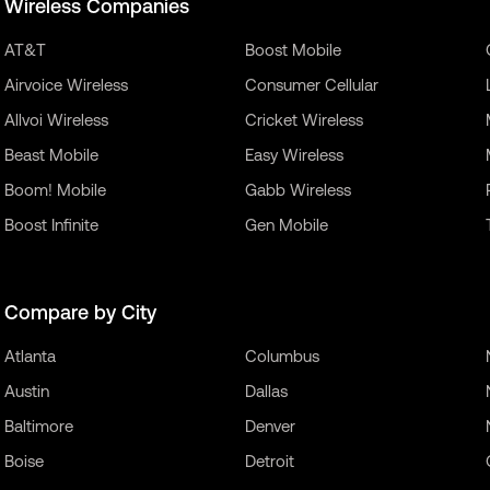
Wireless Companies
AT&T
Boost Mobile
Airvoice Wireless
Consumer Cellular
Allvoi Wireless
Cricket Wireless
Beast Mobile
Easy Wireless
Boom! Mobile
Gabb Wireless
Boost Infinite
Gen Mobile
Compare by City
Atlanta
Columbus
Austin
Dallas
Baltimore
Denver
Boise
Detroit