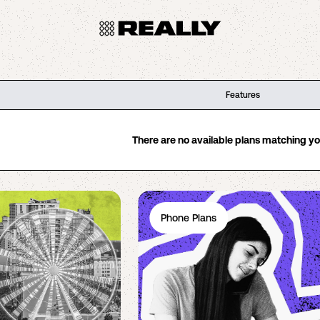
Features
There are no available plans matching your
Phone Plans