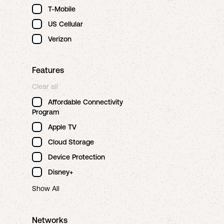
T-Mobile
US Cellular
Verizon
Features
Clear all
Affordable Connectivity
Program
Apple TV
Cloud Storage
Device Protection
Disney+
Show All
Networks