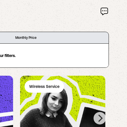
Monthly Price
 filters.
Wireless Service
Ph