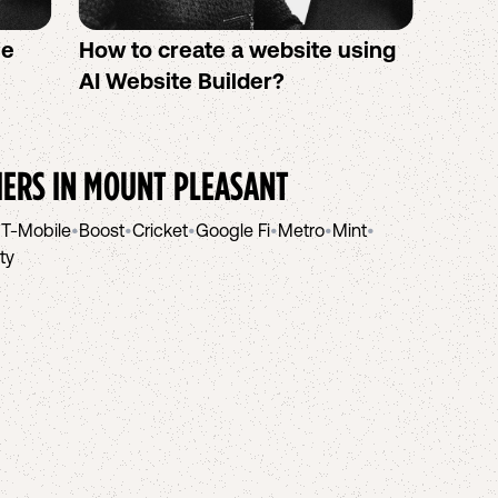
se
How to create a website using
Twigb
s
AI Website Builder?
All Y
You S
IERS IN
MOUNT PLEASANT
•
T-Mobile
•
Boost
•
Cricket
•
Google Fi
•
Metro
•
Mint
•
ity