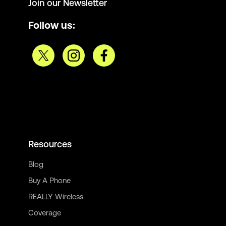
Join our Newsletter
Follow us:
Resources
Blog
Buy A Phone
REALLY Wireless
Coverage