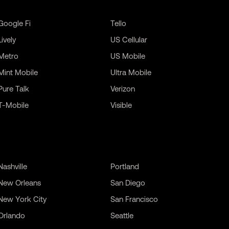
Google Fi
Tello
Lively
US Cellular
Metro
US Mobile
Mint Mobile
Ultra Mobile
Pure Talk
Verizon
T-Mobile
Visible
Nashville
Portland
New Orleans
San Diego
New York City
San Francisco
Orlando
Seattle