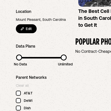
The Best Cel
Location
in South Caro
Mount Pleasant, South Carolina
to Get It
Edit
POPULAR PHO
Data Plans
No Contract
•
Cheap
No Data
Unlimited
Parent Networks
Clear all
AT&T
DeWi
Dish