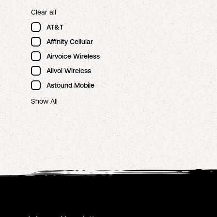
Clear all
AT&T
Affinity Cellular
Airvoice Wireless
Allvoi Wireless
Astound Mobile
Show All