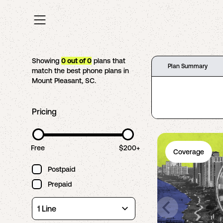
Showing
0
out of
0
plans that
Plan Summary
match the best phone plans in
Mount Pleasant
,
SC
.
Pricing
Free
$200+
Coverage
Postpaid
Prepaid