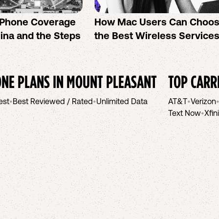
l Phone Coverage
How Mac Users Can Choo
lina and the Steps
the Best Wireless Service
NE PLANS IN
MOUNT PLEASANT
TOP CARR
est
•
Best Reviewed / Rated
•
Unlimited Data
AT&T
•
Verizon
Text Now
•
Xfin