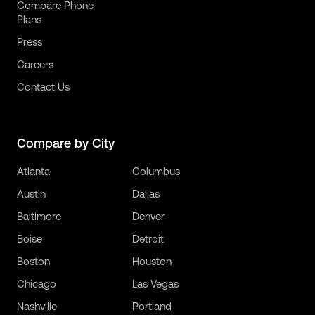
Compare Phone
Plans
Press
Careers
Contact Us
Compare by City
Atlanta
Columbus
Austin
Dallas
Baltimore
Denver
Boise
Detroit
Boston
Houston
Chicago
Las Vegas
Nashville
Portland