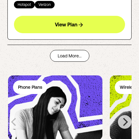
Hotspot
Verizon
View Plan
Load More...
Phone Plans
Wireless 