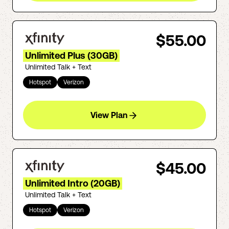
$55.00
Unlimited Plus (30GB)
Unlimited Talk + Text
Hotspot
Verizon
View Plan
$45.00
Unlimited Intro (20GB)
Unlimited Talk + Text
Hotspot
Verizon