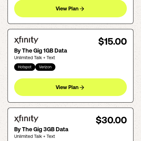
View Plan
$15.00
By The Gig 1GB Data
Unlimited Talk + Text
Hotspot
Verizon
View Plan
$30.00
By The Gig 3GB Data
Unlimited Talk + Text