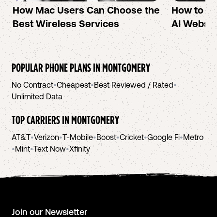
How Mac Users Can Choose the
How to cr
Best Wireless Services
AI Websit
POPULAR PHONE PLANS IN
MONTGOMERY
No Contract
•
Cheapest
•
Best Reviewed / Rated
•
Unlimited Data
TOP CARRIERS IN
MONTGOMERY
AT&T
•
Verizon
•
T-Mobile
•
Boost
•
Cricket
•
Google Fi
•
Metro
•
Mint
•
Text Now
•
Xfinity
Join our Newsletter