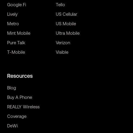
Google Fi
Tello
Lively
US Cellular
Metro
US Mobile
Mint Mobile
Ultra Mobile
Pure Talk
Verizon
T-Mobile
Visible
Resources
Blog
Buy A Phone
REALLY Wireless
Coverage
DeWi