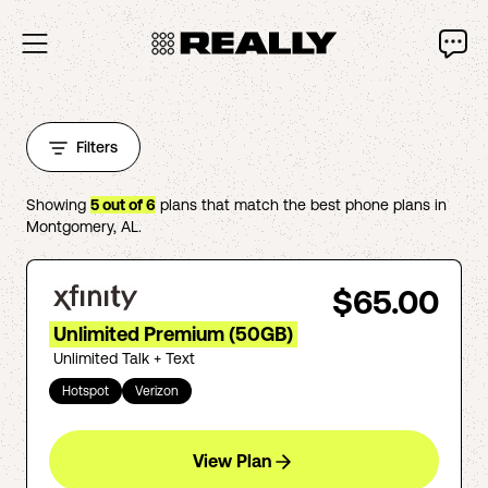
Filters
Showing
5
out of
6
plans that match the best phone plans in
Montgomery
,
AL
.
$65.00
Unlimited Premium (50GB)
Unlimited Talk + Text
Hotspot
Verizon
View Plan