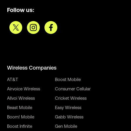
Follow us:
Wireless Companies
AT&T
Boost Mobile
Airvoice Wireless
Consumer Cellular
Allvoi Wireless
Cricket Wireless
Beast Mobile
Easy Wireless
Boom! Mobile
Gabb Wireless
Boost Infinite
Gen Mobile