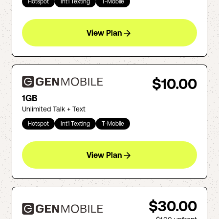
Hotspot
Int'l Texting
T-Mobile
View Plan
$10.00
1GB
Unlimited Talk + Text
Hotspot
Int'l Texting
T-Mobile
View Plan
$30.00