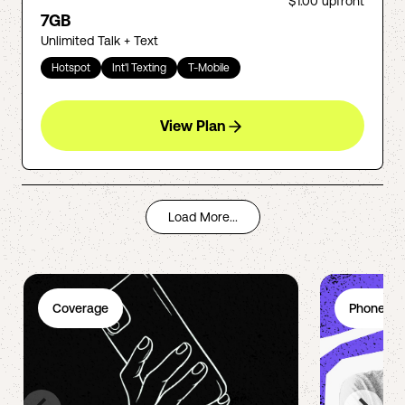
$1.00
upfront
7GB
Unlimited Talk + Text
Hotspot
Int'l Texting
T-Mobile
View Plan
Load More...
Coverage
Phone Pl