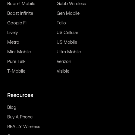
Boom! Mobile
Gabb Wireless
Boost Infinite
Gen Mobile
Google Fi
Tello
Lively
US Cellular
Metro
US Mobile
Mint Mobile
Ultra Mobile
Pure Talk
Verizon
T-Mobile
Visible
Resources
Blog
Buy A Phone
REALLY Wireless