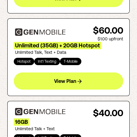
$60.00
$1.00
upfront
Unlimited (35GB) + 20GB Hotspot
Unlimited Talk, Text + Data
Hotspot
Int'l Texting
T-Mobile
View Plan
$40.00
16GB
Unlimited Talk + Text