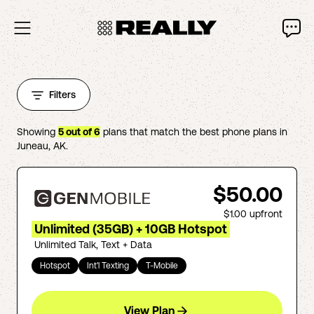
Filters
Showing
5
out of
6
plans that match the best phone plans in
Juneau
,
AK
.
$50.00
$1.00
upfront
Unlimited (35GB) + 10GB Hotspot
Unlimited Talk, Text + Data
Hotspot
Int'l Texting
T-Mobile
View Plan