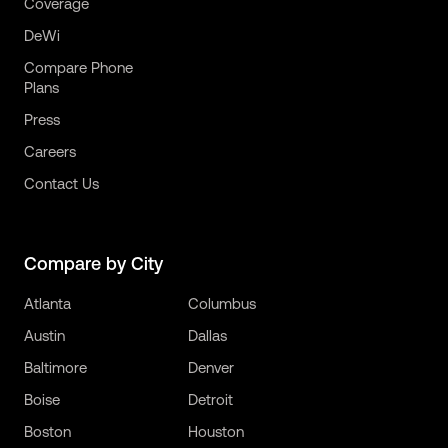
Coverage
DeWi
Compare Phone
Plans
Press
Careers
Contact Us
Compare by City
Atlanta
Columbus
Austin
Dallas
Baltimore
Denver
Boise
Detroit
Boston
Houston