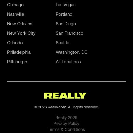
Chicago
Las Vegas
Nashville
Portland
New Orleans
San Diego
New York City
San Francisco
Orlando
Seattle
Philadelphia
Washington, DC
Pittsburgh
All Locations
©
2026
Really.com. All rights reserved.
Really
2026
Privacy Policy
Terms & Conditions