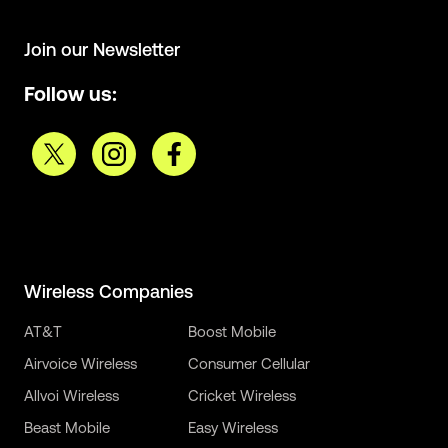
Join our Newsletter
Follow us:
Wireless Companies
AT&T
Boost Mobile
Airvoice Wireless
Consumer Cellular
Allvoi Wireless
Cricket Wireless
Beast Mobile
Easy Wireless