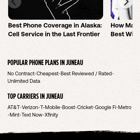
Best Phone Coverage in Alaska:
How Mac 
Cell Service in the Last Frontier
Best Wire
POPULAR PHONE PLANS IN
JUNEAU
No Contract
•
Cheapest
•
Best Reviewed / Rated
•
Unlimited Data
TOP CARRIERS IN
JUNEAU
AT&T
•
Verizon
•
T-Mobile
•
Boost
•
Cricket
•
Google Fi
•
Metro
•
Mint
•
Text Now
•
Xfinity