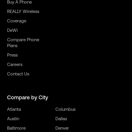
Buy A Phone
REALLY Wireless
Coverage
DeWi
Compare Phone
Plans
Press
Careers
Contact Us
Compare by City
Atlanta
Columbus
Austin
Dallas
Baltimore
Denver