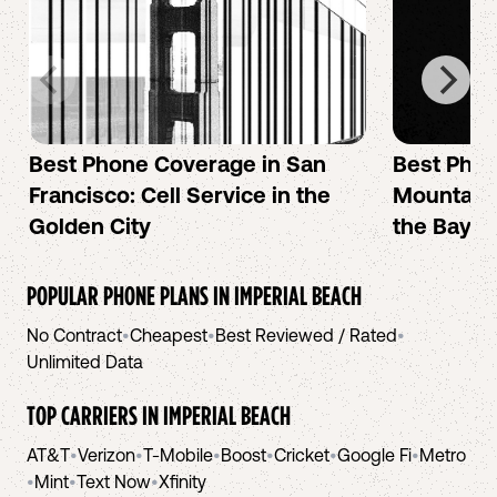
Best Phone Coverage in San
Best Phon
Francisco: Cell Service in the
Mountain 
Golden City
the Bay A
POPULAR PHONE PLANS IN
IMPERIAL BEACH
No Contract
•
Cheapest
•
Best Reviewed / Rated
•
Unlimited Data
TOP CARRIERS IN
IMPERIAL BEACH
AT&T
•
Verizon
•
T-Mobile
•
Boost
•
Cricket
•
Google Fi
•
Metro
•
Mint
•
Text Now
•
Xfinity