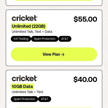
$55.00
Unlimited (22GB)
Unlimited Talk, Text + Data
Int'l Texting
Spam Protection
AT&T
View Plan
$40.00
10GB Data
Unlimited Talk + Text
Spam Protection
AT&T