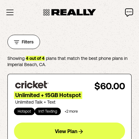
Filters
Showing
4
out of
4
plans that match the best phone plans in
Imperial Beach
,
CA
.
$60.00
Unlimited + 15GB Hotspot
Unlimited Talk + Text
Hotspot
Int'l Texting
+
2
more
View Plan