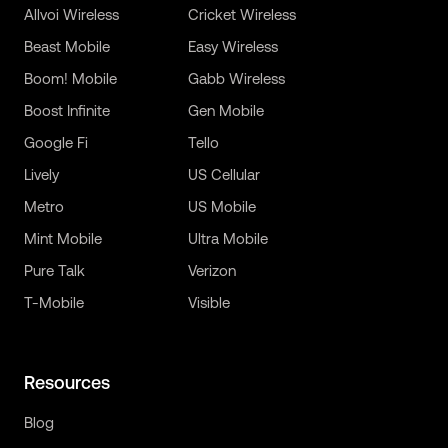
Allvoi Wireless
Cricket Wireless
Beast Mobile
Easy Wireless
Boom! Mobile
Gabb Wireless
Boost Infinite
Gen Mobile
Google Fi
Tello
Lively
US Cellular
Metro
US Mobile
Mint Mobile
Ultra Mobile
Pure Talk
Verizon
T-Mobile
Visible
Resources
Blog