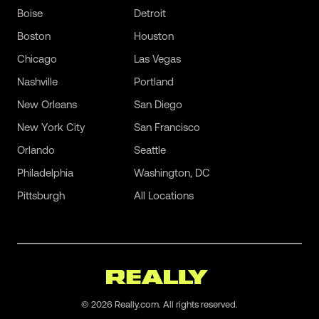
Boise
Detroit
Boston
Houston
Chicago
Las Vegas
Nashville
Portland
New Orleans
San Diego
New York City
San Francisco
Orlando
Seattle
Philadelphia
Washington, DC
Pittsburgh
All Locations
©
2026
Really.com. All rights reserved.