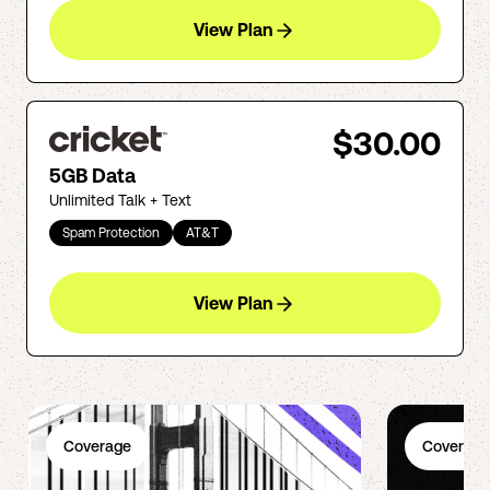
View Plan
$30.00
5GB Data
Unlimited Talk + Text
Spam Protection
AT&T
View Plan
Coverage
Coverage