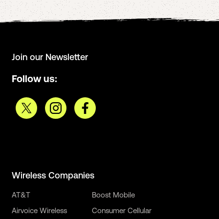
Join our Newsletter
Follow us:
Wireless Companies
AT&T
Boost Mobile
Airvoice Wireless
Consumer Cellular