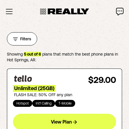
Filters
Showing
5
out of
6
plans that match the best phone plans in
Hot Springs
,
AR
.
$29.00
Unlimited (25GB)
FLASH SALE: 50% OFF any plan
Hotspot
Int'l Calling
T-Mobile
View Plan