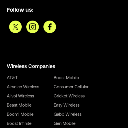
Follow us:
Wireless Companies
AT&T
Boost Mobile
Airvoice Wireless
Consumer Cellular
Allvoi Wireless
Cricket Wireless
Beast Mobile
Easy Wireless
Boom! Mobile
Gabb Wireless
Boost Infinite
Gen Mobile