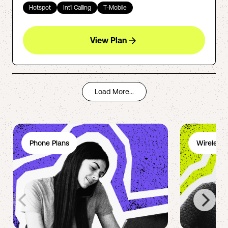
Hotspot
Int'l Calling
T-Mobile
View Plan
Load More...
Phone Plans
Wireless 