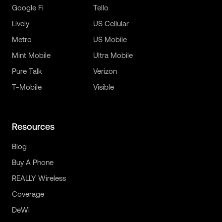
Google Fi
Tello
Lively
US Cellular
Metro
US Mobile
Mint Mobile
Ultra Mobile
Pure Talk
Verizon
T-Mobile
Visible
Resources
Blog
Buy A Phone
REALLY Wireless
Coverage
DeWi