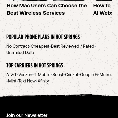
How Mac Users Can Choose the
How to cr
Best Wireless Services
AI Websit
POPULAR PHONE PLANS IN
HOT SPRINGS
No Contract
•
Cheapest
•
Best Reviewed / Rated
•
Unlimited Data
TOP CARRIERS IN
HOT SPRINGS
AT&T
•
Verizon
•
T-Mobile
•
Boost
•
Cricket
•
Google Fi
•
Metro
•
Mint
•
Text Now
•
Xfinity
Join our Newsletter