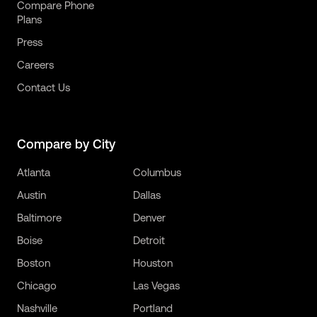
Compare Phone
Plans
Press
Careers
Contact Us
Compare by City
Atlanta
Columbus
Austin
Dallas
Baltimore
Denver
Boise
Detroit
Boston
Houston
Chicago
Las Vegas
Nashville
Portland