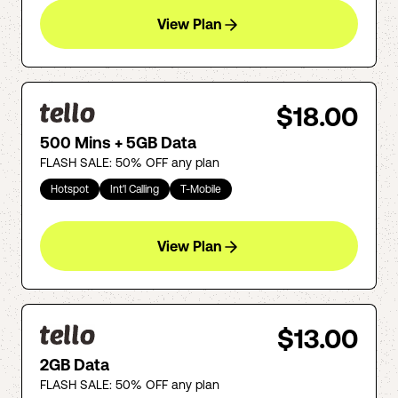
View Plan
$18.00
500 Mins + 5GB Data
FLASH SALE: 50% OFF any plan
Hotspot
Int'l Calling
T-Mobile
View Plan
$13.00
2GB Data
FLASH SALE: 50% OFF any plan