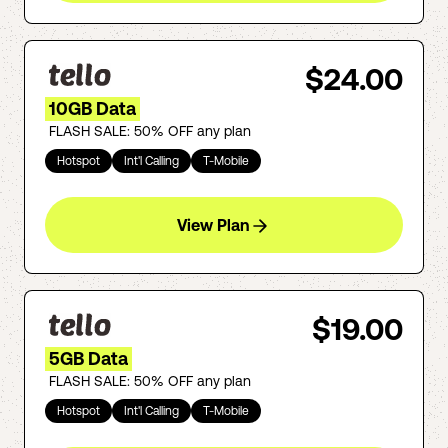
$24.00
10GB Data
FLASH SALE: 50% OFF any plan
Hotspot
Int'l Calling
T-Mobile
View Plan
$19.00
5GB Data
FLASH SALE: 50% OFF any plan
Hotspot
Int'l Calling
T-Mobile