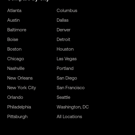
Atlanta
Columbus
Austin
Dallas
Baltimore
Denver
Boise
Detroit
Boston
Houston
Chicago
Las Vegas
Nashville
Portland
New Orleans
San Diego
New York City
San Francisco
Orlando
Seattle
Philadelphia
Washington, DC
Pittsburgh
All Locations