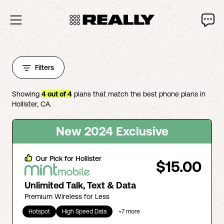
Filters
Showing
4
out of
4
plans that match the best phone plans in
Hollister
,
CA
.
New 2024 Exclusive
Our Pick for
Hollister
$15.00
Unlimited Talk, Text & Data
Premium Wireless for Less
Hotspot
High Speed Data
+
7
more