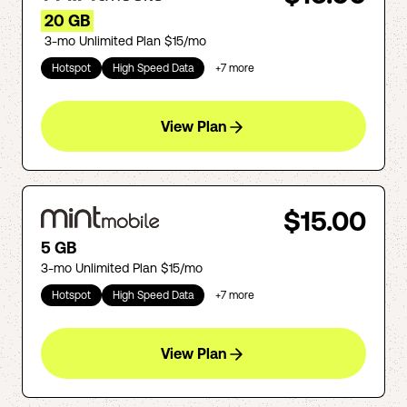
20 GB
3-mo Unlimited Plan $15/mo
Hotspot
High Speed Data
+
7
more
View Plan
$15.00
5 GB
3-mo Unlimited Plan $15/mo
Hotspot
High Speed Data
+
7
more
View Plan