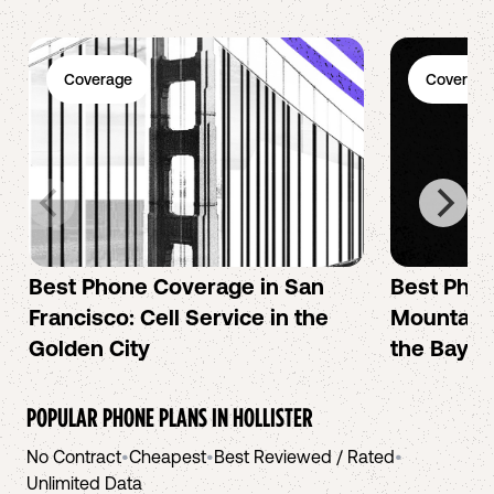
Coverage
Coverage
Best Phone Coverage in San
Best Phon
Francisco: Cell Service in the
Mountain 
Golden City
the Bay A
POPULAR PHONE PLANS IN
HOLLISTER
No Contract
•
Cheapest
•
Best Reviewed / Rated
•
Unlimited Data