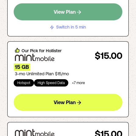
View Plan
Switch in 5 min
Our Pick for
Hollister
$15.00
15 GB
3-mo Unlimited Plan $15/mo
Hotspot
High Speed Data
+
7
more
View Plan
$15.00