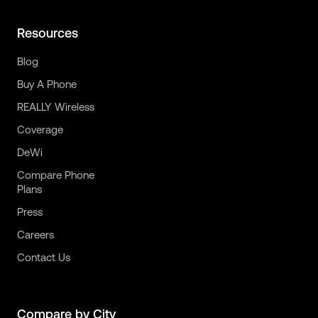
Resources
Blog
Buy A Phone
REALLY Wireless
Coverage
DeWi
Compare Phone
Plans
Press
Careers
Contact Us
Compare by City