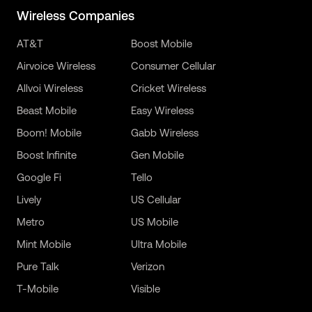
Wireless Companies
AT&T
Boost Mobile
Airvoice Wireless
Consumer Cellular
Allvoi Wireless
Cricket Wireless
Beast Mobile
Easy Wireless
Boom! Mobile
Gabb Wireless
Boost Infinite
Gen Mobile
Google Fi
Tello
Lively
US Cellular
Metro
US Mobile
Mint Mobile
Ultra Mobile
Pure Talk
Verizon
T-Mobile
Visible