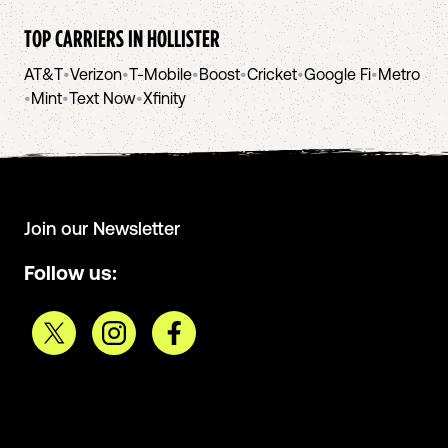
TOP CARRIERS IN
HOLLISTER
AT&T
•
Verizon
•
T-Mobile
•
Boost
•
Cricket
•
Google Fi
•
Metro
•
Mint
•
Text Now
•
Xfinity
Join our Newsletter
Follow us: