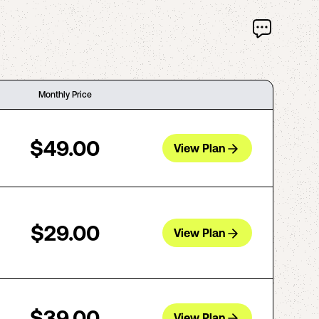
Monthly Price
$49.00
View Plan
$29.00
View Plan
$39.00
View Plan