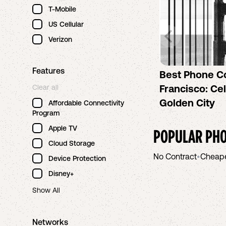
T-Mobile
US Cellular
Verizon
Features
Best Phone C
Francisco: Cel
Clear all
Golden City
Affordable Connectivity
Program
Apple TV
POPULAR PHO
Cloud Storage
No Contract
•
Cheap
Device Protection
Disney+
Show All
Networks