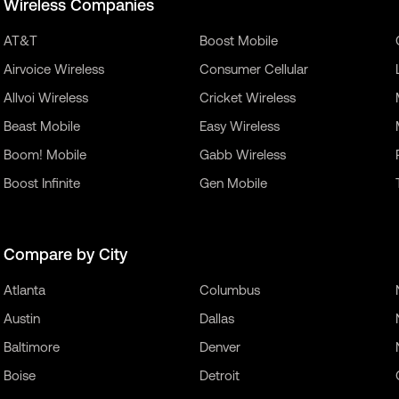
Wireless Companies
AT&T
Boost Mobile
Airvoice Wireless
Consumer Cellular
Allvoi Wireless
Cricket Wireless
Beast Mobile
Easy Wireless
Boom! Mobile
Gabb Wireless
Boost Infinite
Gen Mobile
Compare by City
Atlanta
Columbus
Austin
Dallas
Baltimore
Denver
Boise
Detroit