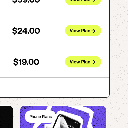
$24.00
View Plan
$19.00
View Plan
Phone Plans
Ph