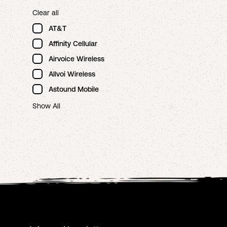
Clear all
AT&T
Affinity Cellular
Airvoice Wireless
Allvoi Wireless
Astound Mobile
Show All