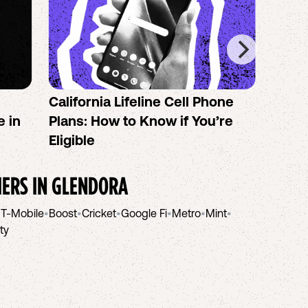
California Lifeline Cell Phone
How 
e in
Plans: How to Know if You’re
the B
Eligible
IERS IN
GLENDORA
•
T-Mobile
•
Boost
•
Cricket
•
Google Fi
•
Metro
•
Mint
•
ity