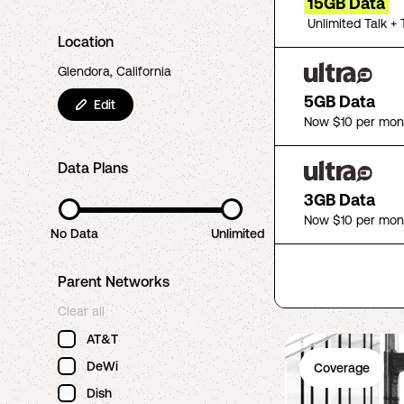
15GB Data
Unlimited Talk + 
Location
Glendora, California
5GB Data
Edit
Now $10 per mon
Data Plans
3GB Data
Now $10 per mon
No Data
Unlimited
Parent Networks
Clear all
AT&T
DeWi
Coverage
Dish