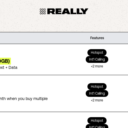
Features
Hotspot
Int'l Calling
0GB)
+
2
more
ext + Data
Hotspot
Int'l Calling
th when you buy multiple
+
2
more
Hotspot
Int'l Calling