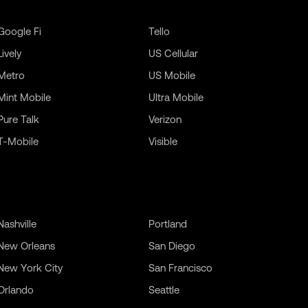
Google Fi
Tello
Lively
US Cellular
Metro
US Mobile
Mint Mobile
Ultra Mobile
Pure Talk
Verizon
T-Mobile
Visible
Nashville
Portland
New Orleans
San Diego
New York City
San Francisco
Orlando
Seattle