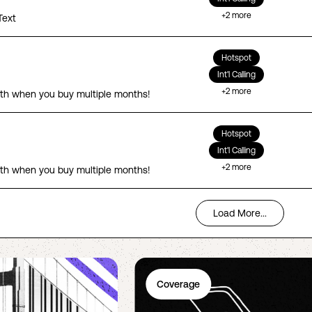
+
2
more
Text
Hotspot
Int'l Calling
+
2
more
th when you buy multiple months!
Hotspot
Int'l Calling
+
2
more
th when you buy multiple months!
Load More...
Coverage