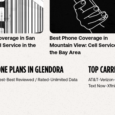
overage in San
Best Phone Coverage in
l Service in the
Mountain View: Cell Servic
the Bay Area
NE PLANS IN
GLENDORA
TOP CARR
est
•
Best Reviewed / Rated
•
Unlimited Data
AT&T
•
Verizon
Text Now
•
Xfin