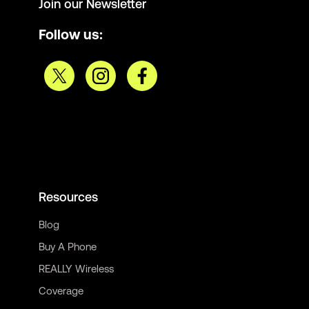
Join our Newsletter
Follow us:
Resources
Blog
Buy A Phone
REALLY Wireless
Coverage