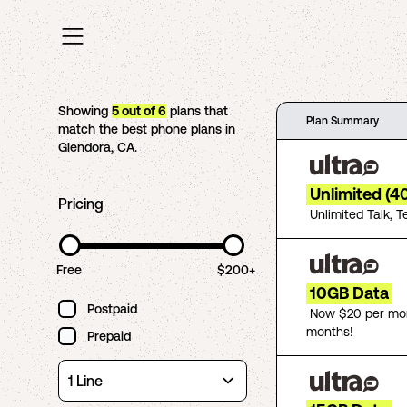
Showing
5
out of
6
plans that
Plan Summary
match the best phone plans in
Glendora
,
CA
.
Unlimited (4
Pricing
Unlimited Talk, T
Free
$200+
10GB Data
Postpaid
Now $20 per mon
months!
Prepaid