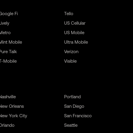
Google Fi
Tello
Lively
US Cellular
Metro
US Mobile
Mint Mobile
Ultra Mobile
Pure Talk
Verizon
T-Mobile
Visible
Nashville
Portland
New Orleans
San Diego
New York City
San Francisco
Orlando
Seattle