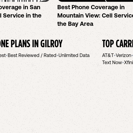
overage in San
Best Phone Coverage in
l Service in the
Mountain View: Cell Servic
the Bay Area
NE PLANS IN
GILROY
TOP CARR
est
•
Best Reviewed / Rated
•
Unlimited Data
AT&T
•
Verizon
Text Now
•
Xfin