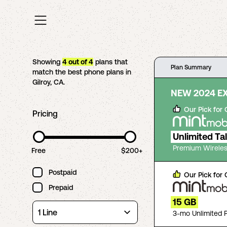
Showing
4
out of
4
plans that
Plan Summary
match the best phone plans in
Gilroy
,
CA
.
NEW 2024 E
Our Pick for
Pricing
Unlimited Ta
Premium Wireles
Free
$200+
Postpaid
Our Pick for
Prepaid
15 GB
3-mo Unlimited 