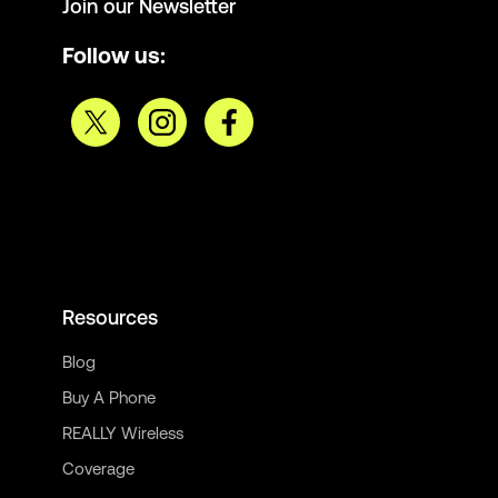
Join our Newsletter
Follow us:
Resources
Blog
Buy A Phone
REALLY Wireless
Coverage