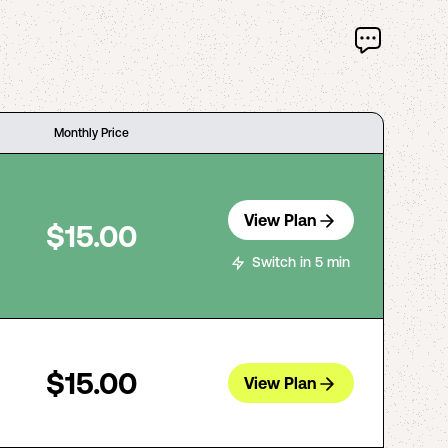
Monthly Price
View Plan
$15.00
Switch in 5 min
$15.00
View Plan