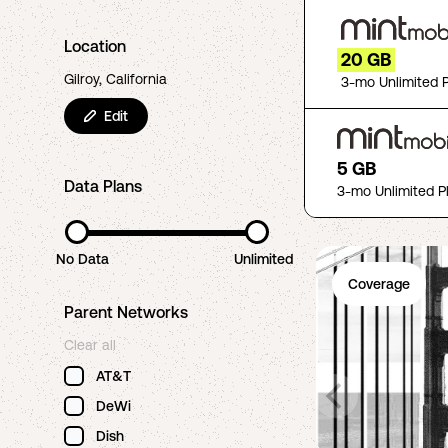
Location
20 GB
Gilroy, California
3-mo Unlimited 
Edit
5 GB
Data Plans
3-mo Unlimited P
No Data
Unlimited
Coverage
Parent Networks
Clear all
AT&T
DeWi
Dish