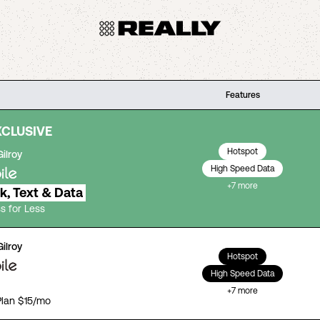
Features
XCLUSIVE
Hotspot
Gilroy
High Speed Data
+
7
more
lk, Text & Data
s for Less
Gilroy
Hotspot
High Speed Data
+
7
more
Plan $15/mo