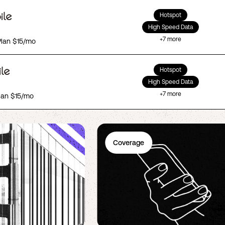
Hotspot
High Speed Data
+
7
more
Plan $15/mo
Hotspot
High Speed Data
+
7
more
lan $15/mo
Coverage