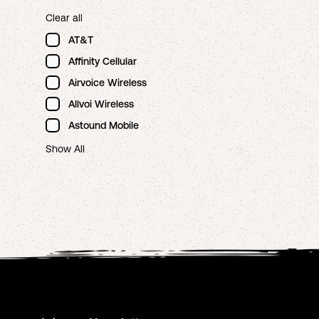
Clear all
AT&T
Affinity Cellular
Airvoice Wireless
Allvoi Wireless
Astound Mobile
Show All