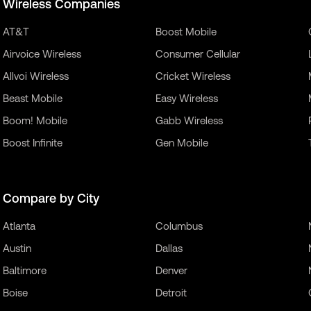
Wireless Companies
AT&T
Boost Mobile
Airvoice Wireless
Consumer Cellular
Allvoi Wireless
Cricket Wireless
Beast Mobile
Easy Wireless
Boom! Mobile
Gabb Wireless
Boost Infinite
Gen Mobile
Compare by City
Atlanta
Columbus
Austin
Dallas
Baltimore
Denver
Boise
Detroit