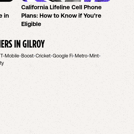
California Lifeline Cell Phone
How 
e in
Plans: How to Know if You’re
the B
Eligible
IERS IN
GILROY
•
T-Mobile
•
Boost
•
Cricket
•
Google Fi
•
Metro
•
Mint
•
ity