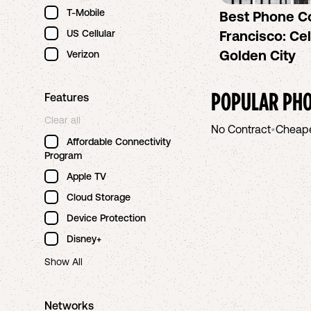
T-Mobile
Best Phone C
US Cellular
Francisco: Cel
Golden City
Verizon
POPULAR PHO
Features
Clear all
No Contract
•
Cheap
Affordable Connectivity
Program
Apple TV
Cloud Storage
Device Protection
Disney+
Show All
Networks