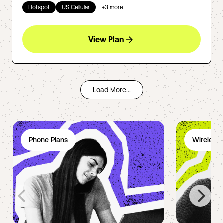
Hotspot
US Cellular
+
3
more
View Plan
Load More...
Phone Plans
Wireless 