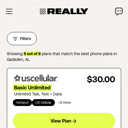
Filters
Showing
5
out of
8
plans that match the best phone plans in
Gadsden
,
AL
.
$30.00
Basic Unlimited
Unlimited Talk, Text + Data
Hotspot
US Cellular
+
3
more
View Plan