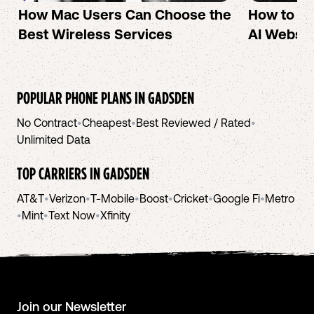
How Mac Users Can Choose the
How to cr
Best Wireless Services
AI Websit
POPULAR PHONE PLANS IN
GADSDEN
No Contract
•
Cheapest
•
Best Reviewed / Rated
•
Unlimited Data
TOP CARRIERS IN
GADSDEN
AT&T
•
Verizon
•
T-Mobile
•
Boost
•
Cricket
•
Google Fi
•
Metro
•
Mint
•
Text Now
•
Xfinity
Join our Newsletter