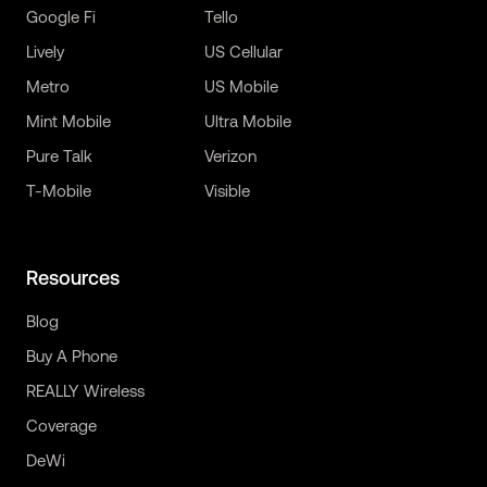
Google Fi
Tello
Lively
US Cellular
Metro
US Mobile
Mint Mobile
Ultra Mobile
Pure Talk
Verizon
T-Mobile
Visible
Resources
Blog
Buy A Phone
REALLY Wireless
Coverage
DeWi