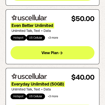
$50.00
Even Better Unlimited
Unlimited Talk, Text + Data
Hotspot
US Cellular
+
3
more
View Plan
$40.00
Everyday Unlimited (50GB)
Unlimited Talk, Text + Data
Hotspot
US Cellular
+
3
more