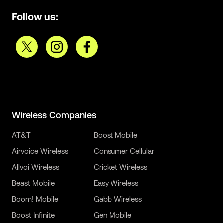
Follow us:
Wireless Companies
AT&T
Boost Mobile
Airvoice Wireless
Consumer Cellular
Allvoi Wireless
Cricket Wireless
Beast Mobile
Easy Wireless
Boom! Mobile
Gabb Wireless
Boost Infinite
Gen Mobile