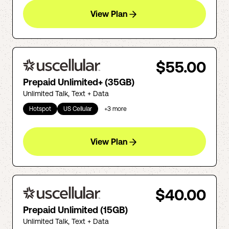
View Plan
$55.00
Prepaid Unlimited+ (35GB)
Unlimited Talk, Text + Data
Hotspot
US Cellular
+
3
more
View Plan
$40.00
Prepaid Unlimited (15GB)
Unlimited Talk, Text + Data