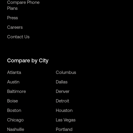
Compare Phone
Plans
Press
Careers
Contact Us
Compare by City
Atlanta
Columbus
Austin
Dallas
Baltimore
Denver
Boise
Detroit
Boston
Houston
Chicago
Las Vegas
Nashville
Portland