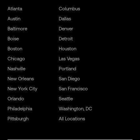
Atlanta
Columbus
Austin
Dallas
Baltimore
Denver
Boise
Detroit
Boston
Houston
Chicago
Las Vegas
Nashville
Portland
New Orleans
San Diego
New York City
San Francisco
Orlando
Seattle
Philadelphia
Washington, DC
Pittsburgh
All Locations