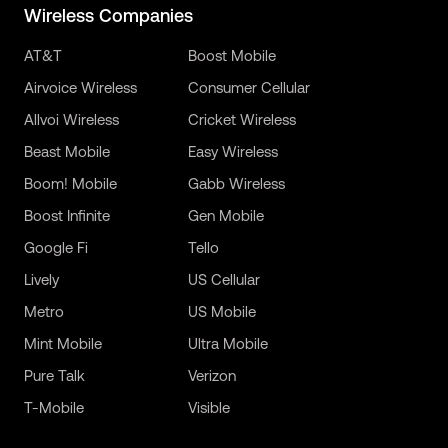
Wireless Companies
AT&T
Boost Mobile
Airvoice Wireless
Consumer Cellular
Allvoi Wireless
Cricket Wireless
Beast Mobile
Easy Wireless
Boom! Mobile
Gabb Wireless
Boost Infinite
Gen Mobile
Google Fi
Tello
Lively
US Cellular
Metro
US Mobile
Mint Mobile
Ultra Mobile
Pure Talk
Verizon
T-Mobile
Visible