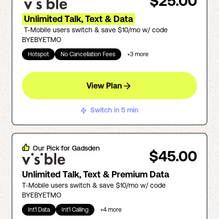
$25.00
Unlimited Talk, Text & Data
T-Mobile users switch & save $10/mo w/ code
BYEBYETMO
Hotspot
No Cancellation Fees
+
3
more
View Plan
Switch in 5 min
Our Pick for
Gadsden
$45.00
Unlimited Talk, Text & Premium Data
T-Mobile users switch & save $10/mo w/ code
BYEBYETMO
Int'l Data
Int'l Calling
+
4
more