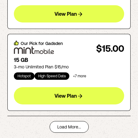
View Plan
Our Pick for
Gadsden
$15.00
15 GB
3-mo Unlimited Plan $15/mo
Hotspot
High Speed Data
+
7
more
View Plan
Load More...