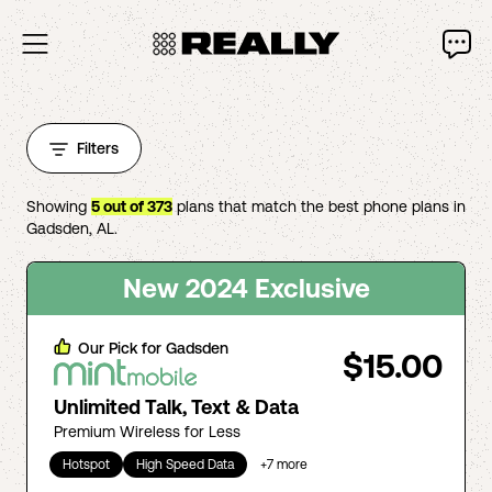
Filters
Showing
5
out of
373
plans that match the best phone plans in
Gadsden
,
AL
.
New 2024 Exclusive
Our Pick for
Gadsden
$15.00
Unlimited Talk, Text & Data
Premium Wireless for Less
Hotspot
High Speed Data
+
7
more