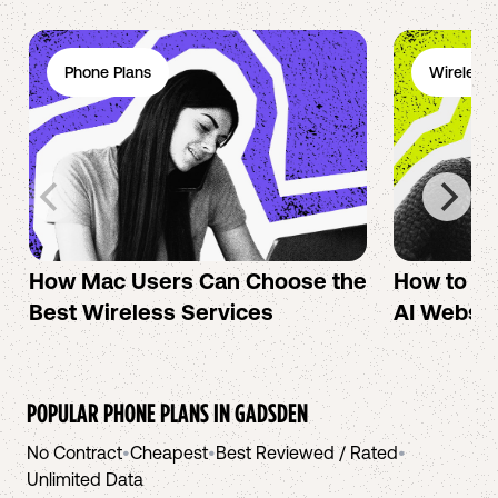
Phone Plans
Wireless 
How Mac Users Can Choose the
How to cr
Best Wireless Services
AI Websit
POPULAR PHONE PLANS IN
GADSDEN
No Contract
•
Cheapest
•
Best Reviewed / Rated
•
Unlimited Data