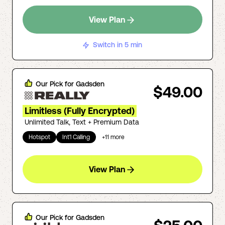
View Plan
Switch in 5 min
Our Pick for
Gadsden
$49.00
Limitless (Fully Encrypted)
Unlimited Talk, Text + Premium Data
Hotspot
Int'l Calling
+
11
more
View Plan
Our Pick for
Gadsden