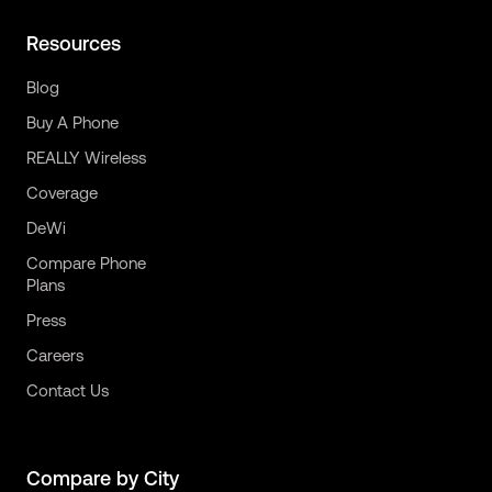
Resources
Blog
Buy A Phone
REALLY Wireless
Coverage
DeWi
Compare Phone
Plans
Press
Careers
Contact Us
Compare by City