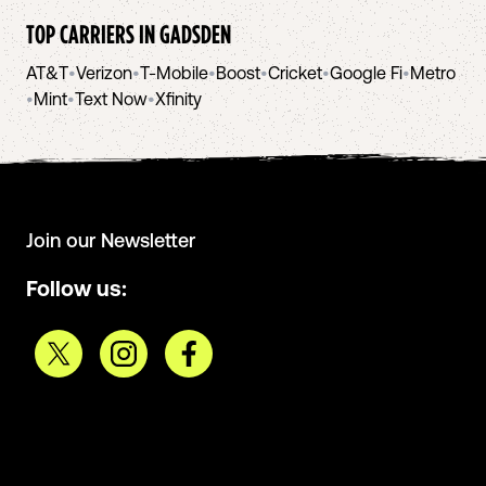
TOP CARRIERS IN
GADSDEN
AT&T
•
Verizon
•
T-Mobile
•
Boost
•
Cricket
•
Google Fi
•
Metro
•
Mint
•
Text Now
•
Xfinity
Join our Newsletter
Follow us: