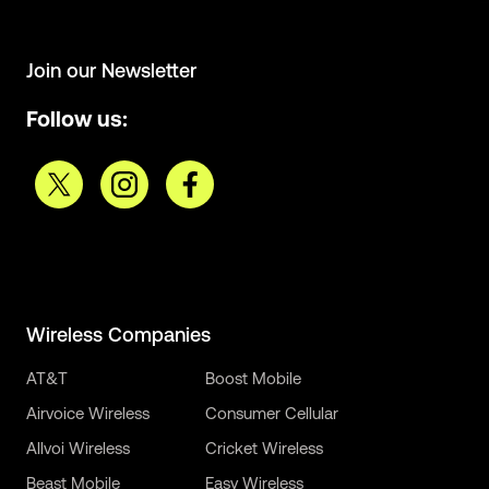
Join our Newsletter
Follow us:
Wireless Companies
AT&T
Boost Mobile
Airvoice Wireless
Consumer Cellular
Allvoi Wireless
Cricket Wireless
Beast Mobile
Easy Wireless