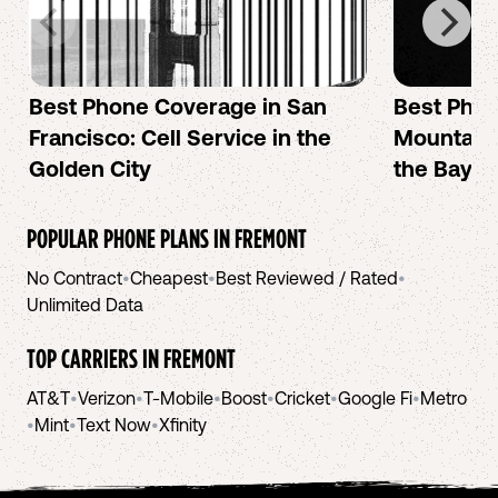
Best Phone Coverage in San
Best Phon
Francisco: Cell Service in the
Mountain 
Golden City
the Bay A
POPULAR PHONE PLANS IN
FREMONT
No Contract
•
Cheapest
•
Best Reviewed / Rated
•
Unlimited Data
TOP CARRIERS IN
FREMONT
AT&T
•
Verizon
•
T-Mobile
•
Boost
•
Cricket
•
Google Fi
•
Metro
•
Mint
•
Text Now
•
Xfinity