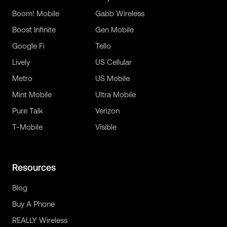
Boom! Mobile
Gabb Wireless
Boost Infinite
Gen Mobile
Google Fi
Tello
Lively
US Cellular
Metro
US Mobile
Mint Mobile
Ultra Mobile
Pure Talk
Verizon
T-Mobile
Visible
Resources
Blog
Buy A Phone
REALLY Wireless