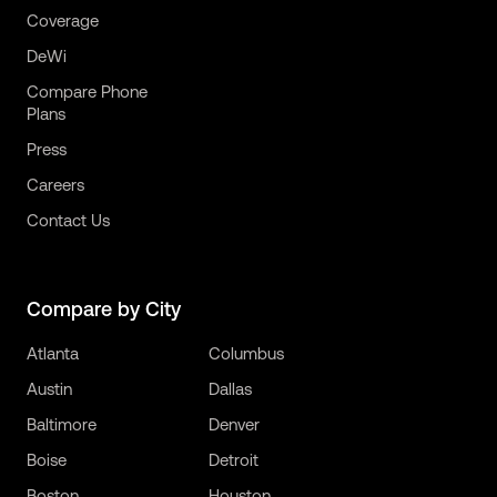
Coverage
DeWi
Compare Phone
Plans
Press
Careers
Contact Us
Compare by City
Atlanta
Columbus
Austin
Dallas
Baltimore
Denver
Boise
Detroit
Boston
Houston