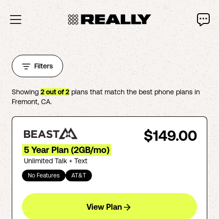
Filters
Showing
2
out of
2
plans that match the best phone plans in
Fremont
,
CA
.
$149.00
5 Year Plan (2GB/mo)
Unlimited Talk + Text
No Features
AT&T
View Plan