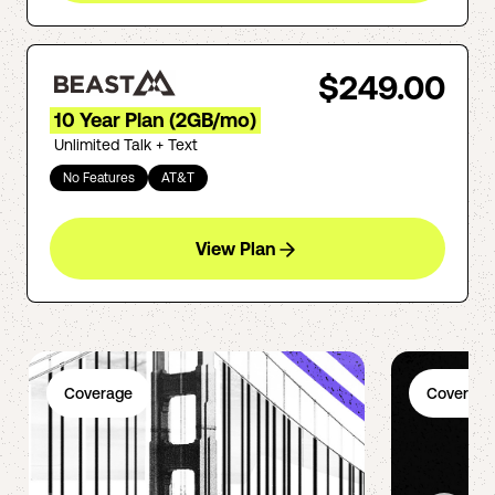
$249.00
10 Year Plan (2GB/mo)
Unlimited Talk + Text
No Features
AT&T
View Plan
Coverage
Coverage