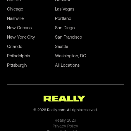
Chicago
Las Vegas
Nashville
Portland
New Orleans
San Diego
New York City
San Francisco
Orlando
Seattle
Philadelphia
Washington, DC
Pittsburgh
All Locations
©
2026
Really.com. All rights reserved.
Really
2026
Privacy Policy