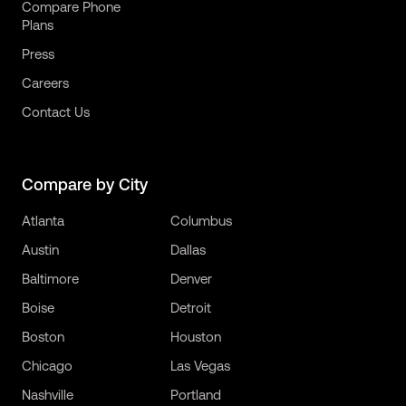
Compare Phone
Plans
Press
Careers
Contact Us
Compare by City
Atlanta
Columbus
Austin
Dallas
Baltimore
Denver
Boise
Detroit
Boston
Houston
Chicago
Las Vegas
Nashville
Portland