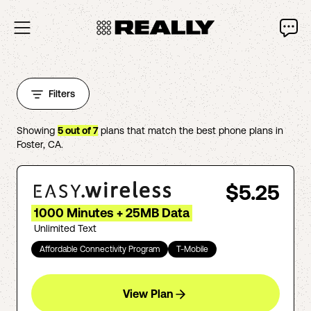
Filters
Showing
5
out of
7
plans that match the best phone plans in
Foster
,
CA
.
$5.25
1000 Minutes + 25MB Data
Unlimited Text
Affordable Connectivity Program
T-Mobile
View Plan