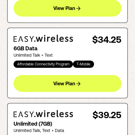
View Plan
$34.25
6GB Data
Unlimited Talk + Text
Affordable Connectivity Program
T-Mobile
View Plan
$39.25
Unlimited (7GB)
Unlimited Talk, Text + Data