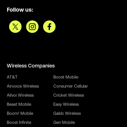
Follow us:
Wireless Companies
AT&T
Boost Mobile
Airvoice Wireless
Consumer Cellular
Allvoi Wireless
Cricket Wireless
Beast Mobile
Easy Wireless
Boom! Mobile
Gabb Wireless
Boost Infinite
Gen Mobile