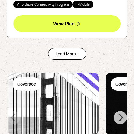
Affordable Connectivity Program
T-Mobile
View Plan
Load More...
Coverage
Coverage