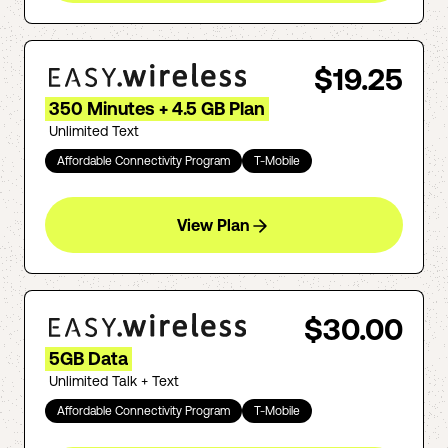
$19.25
350 Minutes + 4.5 GB Plan
Unlimited Text
Affordable Connectivity Program
T-Mobile
View Plan
$30.00
5GB Data
Unlimited Talk + Text
Affordable Connectivity Program
T-Mobile