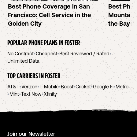
Best Phone Coverage in San
Best Phon
Francisco: Cell Service in the
Mountain 
Golden City
the Bay A
POPULAR PHONE PLANS IN
FOSTER
No Contract
•
Cheapest
•
Best Reviewed / Rated
•
Unlimited Data
TOP CARRIERS IN
FOSTER
AT&T
•
Verizon
•
T-Mobile
•
Boost
•
Cricket
•
Google Fi
•
Metro
•
Mint
•
Text Now
•
Xfinity
Join our Newsletter