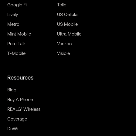
Google Fi
Tello
Lively
US Cellular
Metro
US Mobile
Mint Mobile
Ultra Mobile
Pure Talk
Verizon
T-Mobile
Visible
Resources
Blog
Buy A Phone
REALLY Wireless
Coverage
DeWi