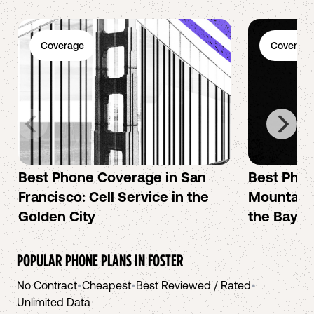
Coverage
Coverage
Best Phone Coverage in San
Best Phon
Francisco: Cell Service in the
Mountain 
Golden City
the Bay A
POPULAR PHONE PLANS IN
FOSTER
No Contract
•
Cheapest
•
Best Reviewed / Rated
•
Unlimited Data