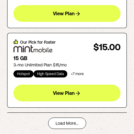
View Plan
Our Pick for
Foster
$15.00
15 GB
3-mo Unlimited Plan $15/mo
Hotspot
High Speed Data
+
7
more
View Plan
Load More...