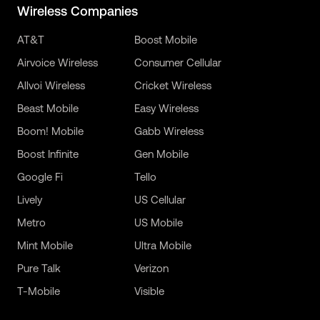
Wireless Companies
AT&T
Boost Mobile
Airvoice Wireless
Consumer Cellular
Allvoi Wireless
Cricket Wireless
Beast Mobile
Easy Wireless
Boom! Mobile
Gabb Wireless
Boost Infinite
Gen Mobile
Google Fi
Tello
Lively
US Cellular
Metro
US Mobile
Mint Mobile
Ultra Mobile
Pure Talk
Verizon
T-Mobile
Visible