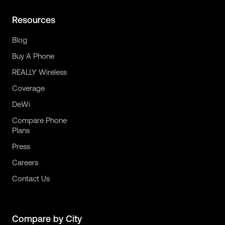
Resources
Blog
Buy A Phone
REALLY Wireless
Coverage
DeWi
Compare Phone
Plans
Press
Careers
Contact Us
Compare by City