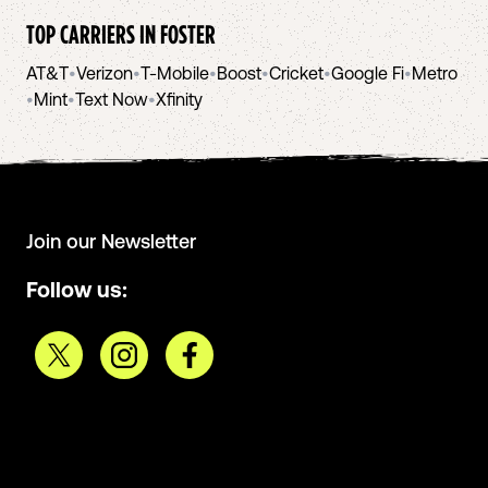
TOP CARRIERS IN
FOSTER
AT&T
•
Verizon
•
T-Mobile
•
Boost
•
Cricket
•
Google Fi
•
Metro
•
Mint
•
Text Now
•
Xfinity
Join our Newsletter
Follow us: