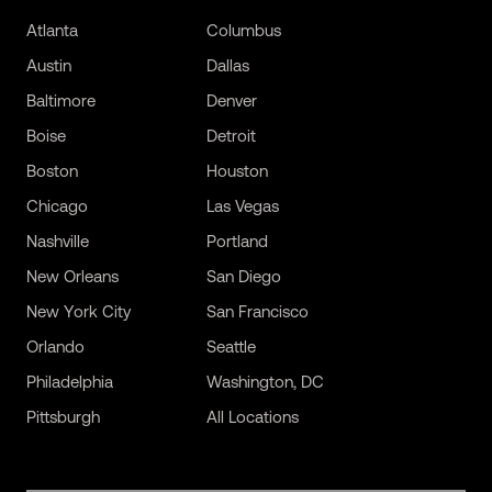
Atlanta
Columbus
Austin
Dallas
Baltimore
Denver
Boise
Detroit
Boston
Houston
Chicago
Las Vegas
Nashville
Portland
New Orleans
San Diego
New York City
San Francisco
Orlando
Seattle
Philadelphia
Washington, DC
Pittsburgh
All Locations