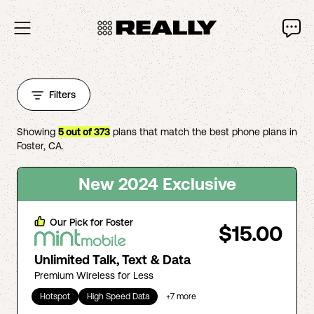
Filters
Showing
5
out of
373
plans that match the best phone plans in
Foster
,
CA
.
New 2024 Exclusive
Our Pick for
Foster
$15.00
Unlimited Talk, Text & Data
Premium Wireless for Less
Hotspot
High Speed Data
+
7
more