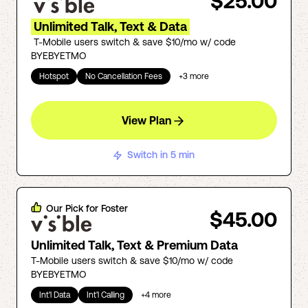
$25.00
Unlimited Talk, Text & Data
T-Mobile users switch & save $10/mo w/ code
BYEBYETMO
Hotspot
No Cancellation Fees
+
3
more
View Plan
Switch in 5 min
Our Pick for
Foster
$45.00
Unlimited Talk, Text & Premium Data
T-Mobile users switch & save $10/mo w/ code
BYEBYETMO
Int'l Data
Int'l Calling
+
4
more