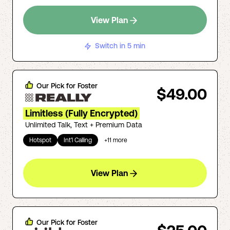
View Plan
Switch in 5 min
Our Pick for
Foster
$49.00
Limitless (Fully Encrypted)
Unlimited Talk, Text + Premium Data
Hotspot
Int'l Calling
+
11
more
View Plan
Our Pick for
Foster