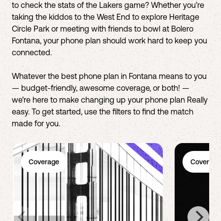
to check the stats of the Lakers game? Whether you’re
taking the kiddos to the West End to explore Heritage
Circle Park or meeting with friends to bowl at Bolero
Fontana, your phone plan should work hard to keep you
connected.
Whatever the best phone plan in Fontana means to you
— budget-friendly, awesome coverage, or both! —
we’re here to make changing up your phone plan Really
easy. To get started, use the filters to find the match
made for you.
Coverage
Coverage