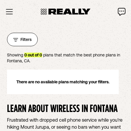
Filters
Showing
0
out of
0
plans that match the best phone plans in
Fontana
,
CA
.
There are no available plans matching your filters.
LEARN ABOUT WIRELESS IN
FONTANA
Frustrated with dropped cell phone service while you're
hiking Mount Jurupa, or seeing no bars when you want