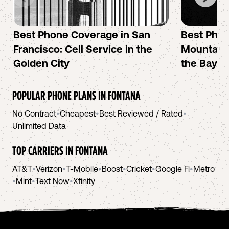
Best Phone Coverage in San
Best Phon
Francisco: Cell Service in the
Mountain 
Golden City
the Bay A
POPULAR PHONE PLANS IN
FONTANA
No Contract
•
Cheapest
•
Best Reviewed / Rated
•
Unlimited Data
TOP CARRIERS IN
FONTANA
AT&T
•
Verizon
•
T-Mobile
•
Boost
•
Cricket
•
Google Fi
•
Metro
•
Mint
•
Text Now
•
Xfinity