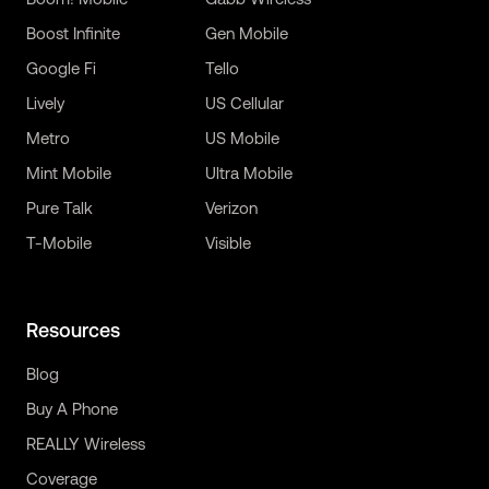
Boost Infinite
Gen Mobile
Google Fi
Tello
Lively
US Cellular
Metro
US Mobile
Mint Mobile
Ultra Mobile
Pure Talk
Verizon
T-Mobile
Visible
Resources
Blog
Buy A Phone
REALLY Wireless
Coverage