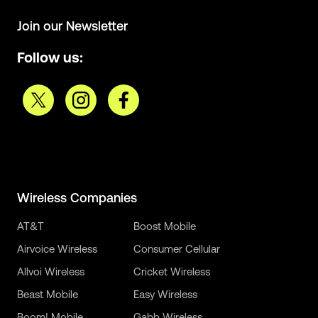
Join our Newsletter
Follow us:
Wireless Companies
AT&T
Boost Mobile
Airvoice Wireless
Consumer Cellular
Allvoi Wireless
Cricket Wireless
Beast Mobile
Easy Wireless
Boom! Mobile
Gabb Wireless