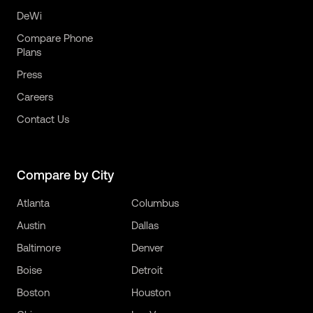
DeWi
Compare Phone
Plans
Press
Careers
Contact Us
Compare by City
Atlanta
Columbus
Austin
Dallas
Baltimore
Denver
Boise
Detroit
Boston
Houston