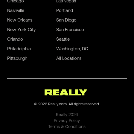
Chicago
Las Vegas
Nashville
Portland
New Orleans
San Diego
New York City
San Francisco
Orlando
Seattle
Philadelphia
Washington, DC
Pittsburgh
All Locations
©
2026
Really.com. All rights reserved.
Really
2026
Privacy Policy
Terms & Conditions