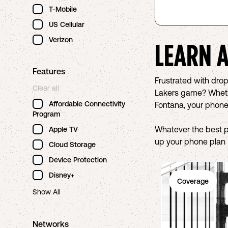
T-Mobile
US Cellular
Verizon
LEARN 
Features
Frustrated with dro
Clear all
Lakers game? Whether
Affordable Connectivity
Fontana, your phone
Program
Whatever the best 
Apple TV
up your phone plan R
Cloud Storage
Device Protection
Disney+
Coverage
Show All
Networks