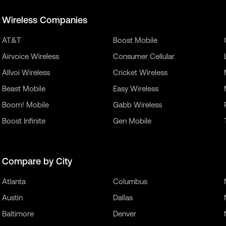
Wireless Companies
AT&T
Boost Mobile
Airvoice Wireless
Consumer Cellular
Allvoi Wireless
Cricket Wireless
Beast Mobile
Easy Wireless
Boom! Mobile
Gabb Wireless
Boost Infinite
Gen Mobile
Compare by City
Atlanta
Columbus
Austin
Dallas
Baltimore
Denver