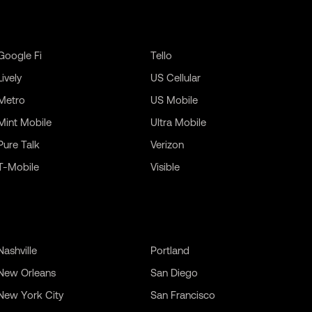
Google Fi
Tello
Lively
US Cellular
Metro
US Mobile
Mint Mobile
Ultra Mobile
Pure Talk
Verizon
T-Mobile
Visible
Nashville
Portland
New Orleans
San Diego
New York City
San Francisco