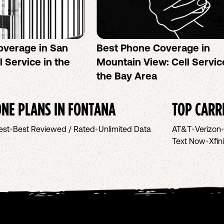
overage in San
Best Phone Coverage in
l Service in the
Mountain View: Cell Servic
the Bay Area
NE PLANS IN
FONTANA
TOP CARR
est
•
Best Reviewed / Rated
•
Unlimited Data
AT&T
•
Verizon
Text Now
•
Xfin