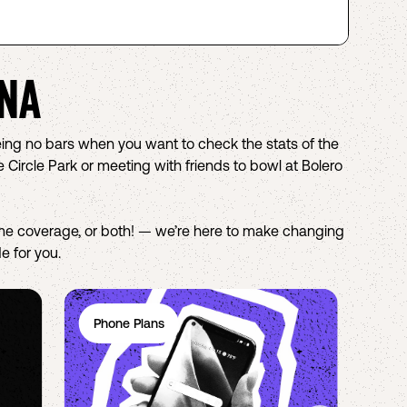
NA
eing no bars when you want to check the stats of the
Circle Park or meeting with friends to bowl at Bolero
e coverage, or both! — we’re here to make changing
e for you.
Phone Plans
Ph