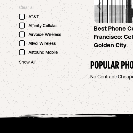
Clear all
AT&T
Affinity Cellular
Best Phone C
Airvoice Wireless
Francisco: Cel
Allvoi Wireless
Golden City
Astound Mobile
POPULAR PHO
Show All
No Contract
•
Cheap