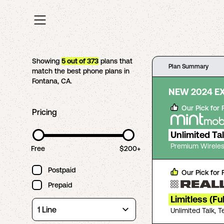
Showing
5
out of
373
plans that
Plan Summary
match the best phone plans in
Fontana
,
CA
.
NEW 2024 E
Our Pick for
Pricing
Unlimited Ta
Premium Wireles
Free
$200+
Postpaid
Our Pick for
Prepaid
Limitless (Fu
Unlimited Talk, 