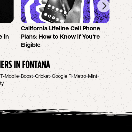
California Lifeline Cell Phone
How 
e in
Plans: How to Know if You’re
the B
Eligible
IERS IN
FONTANA
•
T-Mobile
•
Boost
•
Cricket
•
Google Fi
•
Metro
•
Mint
•
ity