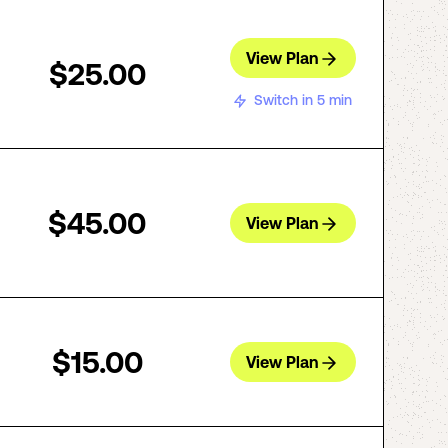
View Plan
$25.00
Switch in 5 min
$45.00
View Plan
$15.00
View Plan