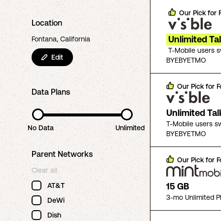
Our Pick for
Location
Unlimited Ta
Fontana, California
T-Mobile users 
Edit
BYEBYETMO
Our Pick for
F
Data Plans
Unlimited Ta
T-Mobile users s
No Data
Unlimited
BYEBYETMO
Parent Networks
Our Pick for
F
Clear all
15 GB
AT&T
3-mo Unlimited P
DeWi
Dish