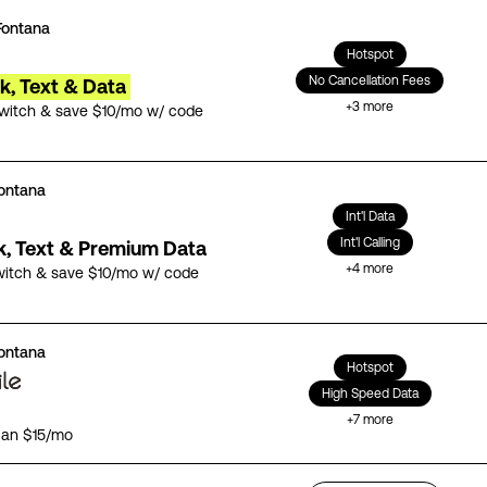
Fontana
Hotspot
No Cancellation Fees
lk, Text & Data
+
3
more
switch & save $10/mo w/ code
ontana
Int'l Data
Int'l Calling
lk, Text & Premium Data
+
4
more
witch & save $10/mo w/ code
ontana
Hotspot
High Speed Data
+
7
more
lan $15/mo