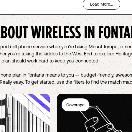
Load More...
ABOUT WIRELESS IN
FONTA
pped cell phone service while you're hiking Mount Jurupa, or se
 you’re taking the kiddos to the West End to explore Heritage 
 plan should work hard to keep you connected.
phone plan in Fontana means to you — budget-friendly, awesom
eally easy. To get started, use the filters to find the match mad
Coverage