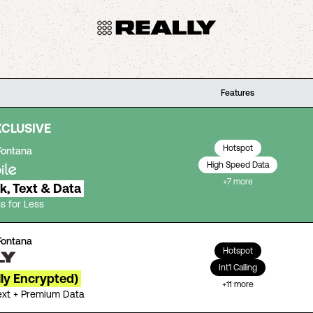
Features
XCLUSIVE
Hotspot
Fontana
High Speed Data
+
7
more
lk, Text & Data
s for Less
Fontana
Hotspot
Int'l Calling
lly Encrypted)
+
11
more
Text + Premium Data