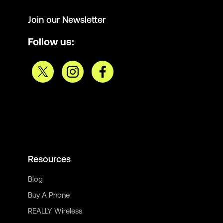
Join our Newsletter
Follow us:
Resources
Blog
Buy A Phone
REALLY Wireless