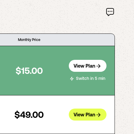
Monthly Price
View Plan
$15.00
Switch in 5 min
$49.00
View Plan