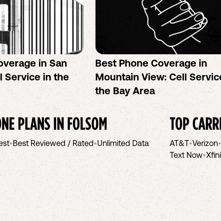
overage in San
Best Phone Coverage in
l Service in the
Mountain View: Cell Servic
the Bay Area
NE PLANS IN
FOLSOM
TOP CARR
est
•
Best Reviewed / Rated
•
Unlimited Data
AT&T
•
Verizon
Text Now
•
Xfin