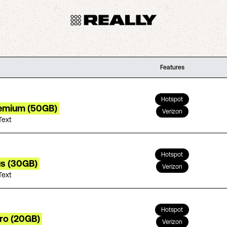
Features
Hotspot
remium (50GB)
Verizon
Text
Hotspot
us (30GB)
Verizon
Text
Hotspot
tro (20GB)
Verizon