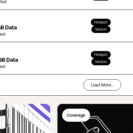
Text
Hotspot
GB Data
Verizon
Text
Hotspot
GB Data
Verizon
Text
Load More...
Coverage