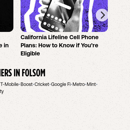
California Lifeline Cell Phone
How 
e in
Plans: How to Know if You’re
the B
Eligible
IERS IN
FOLSOM
•
T-Mobile
•
Boost
•
Cricket
•
Google Fi
•
Metro
•
Mint
•
ity