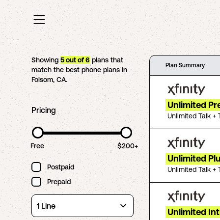
Showing
5
out of
6
plans that
Plan Summary
match the best phone plans in
Folsom
,
CA
.
Unlimited P
Pricing
Unlimited Talk + 
Free
$200+
Unlimited Pl
Postpaid
Unlimited Talk + 
Prepaid
Unlimited In