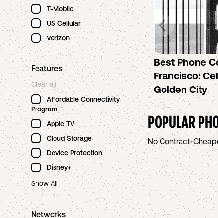
T-Mobile
US Cellular
Verizon
Best Phone C
Features
Francisco: Cel
Clear all
Golden City
Affordable Connectivity
Program
POPULAR PHO
Apple TV
Cloud Storage
No Contract
•
Cheap
Device Protection
Disney+
Show All
Networks