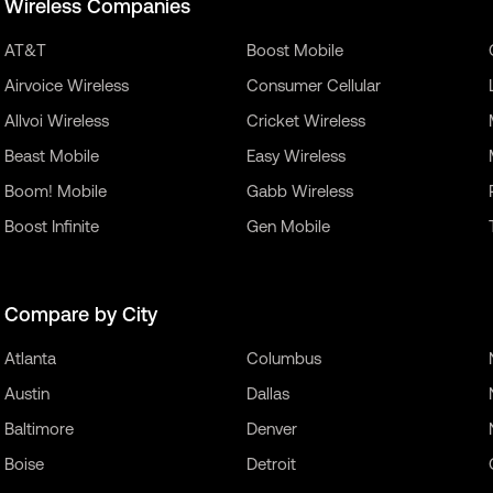
Wireless Companies
AT&T
Boost Mobile
Airvoice Wireless
Consumer Cellular
Allvoi Wireless
Cricket Wireless
Beast Mobile
Easy Wireless
Boom! Mobile
Gabb Wireless
Boost Infinite
Gen Mobile
Compare by City
Atlanta
Columbus
Austin
Dallas
Baltimore
Denver
Boise
Detroit