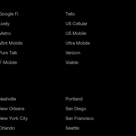
Google Fi
Tello
Lively
US Cellular
Metro
US Mobile
Mint Mobile
Ultra Mobile
Pure Talk
Verizon
T-Mobile
Visible
Nashville
Portland
New Orleans
San Diego
New York City
San Francisco
Orlando
Seattle