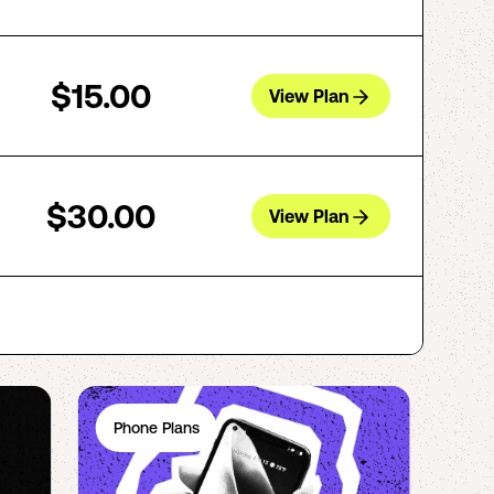
$15.00
View Plan
$30.00
View Plan
Phone Plans
Ph