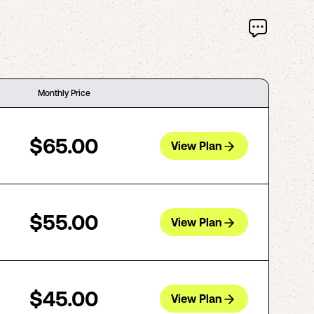
Monthly Price
$65.00
View Plan
$55.00
View Plan
$45.00
View Plan