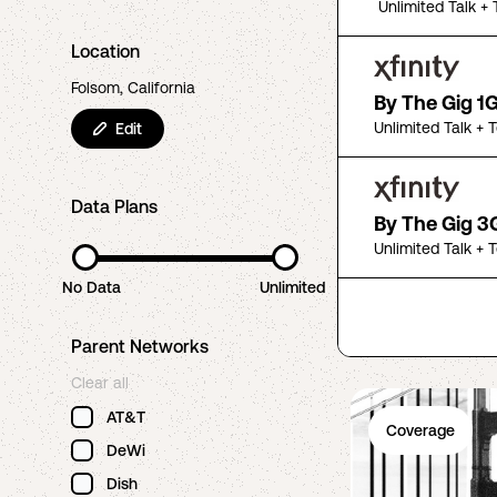
Unlimited Talk + 
Location
Folsom, California
By The Gig 1
Unlimited Talk + 
Edit
Data Plans
By The Gig 3
Unlimited Talk + 
No Data
Unlimited
Parent Networks
Clear all
AT&T
Coverage
DeWi
Dish