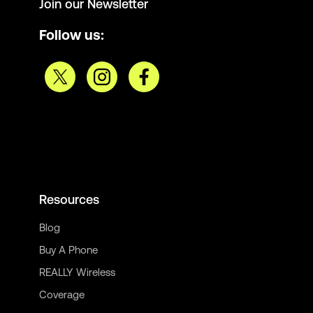
Join our Newsletter
Follow us:
Resources
Blog
Buy A Phone
REALLY Wireless
Coverage