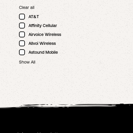
Clear all
AT&T
Affinity Cellular
Airvoice Wireless
Allvoi Wireless
Astound Mobile
Show All