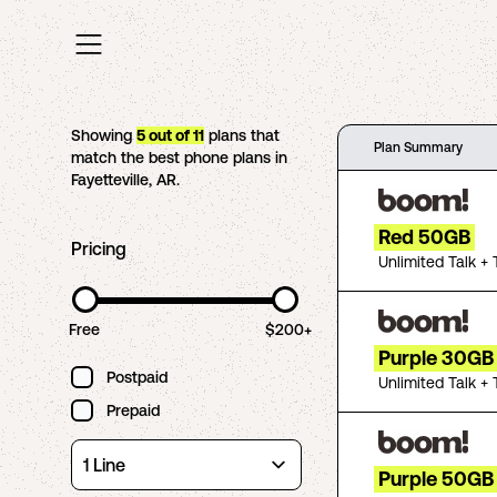
Showing
5
out of
11
plans that
Plan Summary
match the best phone plans in
Fayetteville
,
AR
.
Red 50GB
Pricing
Unlimited Talk + 
Free
$200+
Purple 30GB
Postpaid
Unlimited Talk + 
Prepaid
Purple 50GB