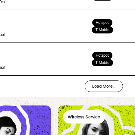
Text
Hotspot
T-Mobile
Text
Hotspot
T-Mobile
Text
Load More...
Wireless Service