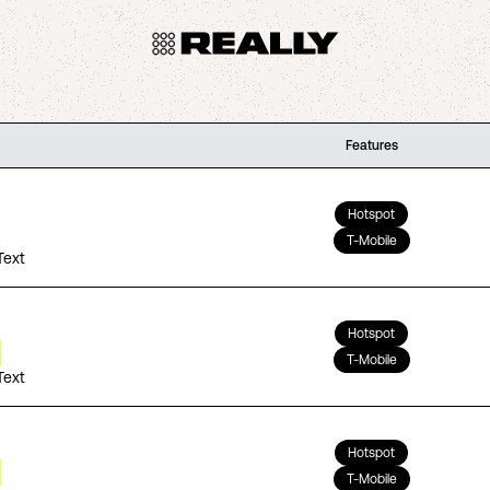
Features
Hotspot
T-Mobile
Text
Hotspot
T-Mobile
Text
Hotspot
T-Mobile