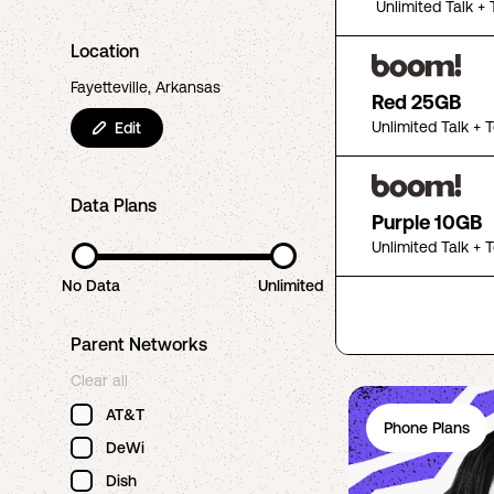
Unlimited Talk + 
Location
Fayetteville, Arkansas
Red 25GB
Unlimited Talk + 
Edit
Data Plans
Purple 10GB
Unlimited Talk + 
No Data
Unlimited
Parent Networks
Clear all
AT&T
Phone Plans
DeWi
Dish