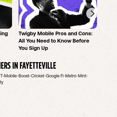
sing
Twigby Mobile Pros and Cons:
PureT
All You Need to Know Before
No-Co
You Sign Up
helpi
IERS IN
FAYETTEVILLE
•
T-Mobile
•
Boost
•
Cricket
•
Google Fi
•
Metro
•
Mint
•
ity