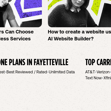
rs Can Choose
How to create a website u
less Services
AI Website Builder?
NE PLANS IN
FAYETTEVILLE
TOP CARR
est
•
Best Reviewed / Rated
•
Unlimited Data
AT&T
•
Verizon
Text Now
•
Xfin