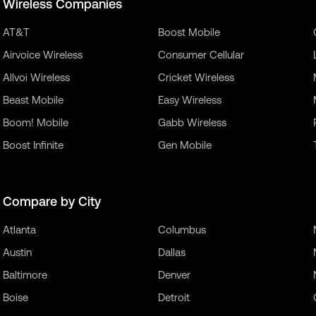
Wireless Companies
AT&T
Boost Mobile
Airvoice Wireless
Consumer Cellular
Allvoi Wireless
Cricket Wireless
Beast Mobile
Easy Wireless
Boom! Mobile
Gabb Wireless
Boost Infinite
Gen Mobile
Compare by City
Atlanta
Columbus
Austin
Dallas
Baltimore
Denver
Boise
Detroit