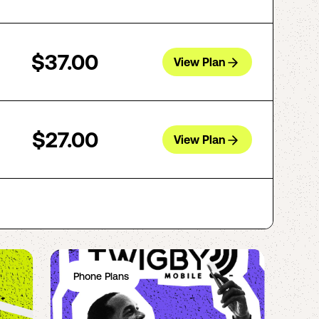
$37.00
View Plan
$27.00
View Plan
Phone Plans
Ph