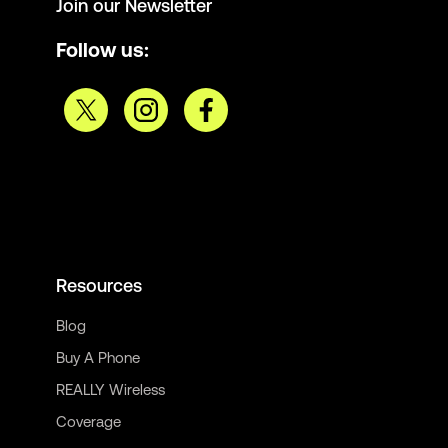
Join our Newsletter
Follow us:
Resources
Blog
Buy A Phone
REALLY Wireless
Coverage