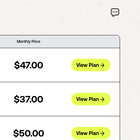
Monthly Price
$47.00
View Plan
$37.00
View Plan
$50.00
View Plan