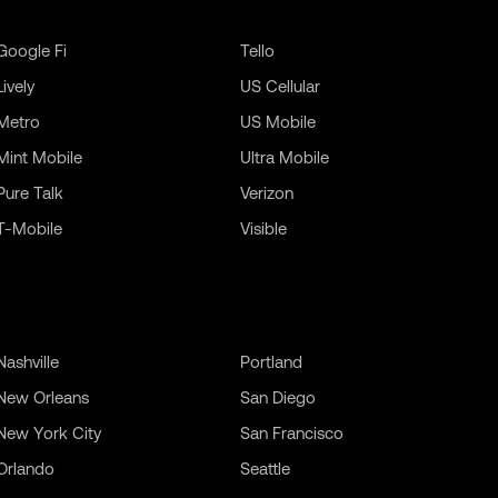
Google Fi
Tello
Lively
US Cellular
Metro
US Mobile
Mint Mobile
Ultra Mobile
Pure Talk
Verizon
T-Mobile
Visible
Nashville
Portland
New Orleans
San Diego
New York City
San Francisco
Orlando
Seattle