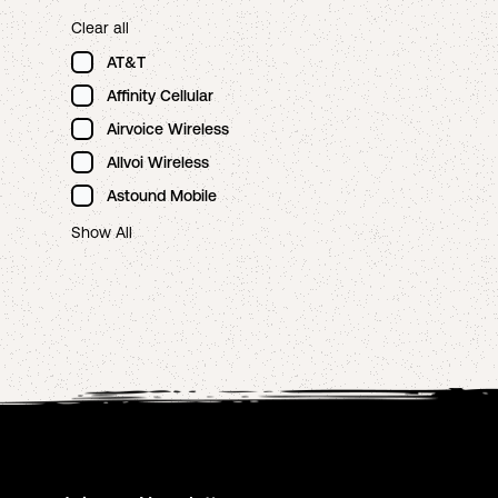
Clear all
AT&T
Affinity Cellular
Airvoice Wireless
Allvoi Wireless
Astound Mobile
Show All