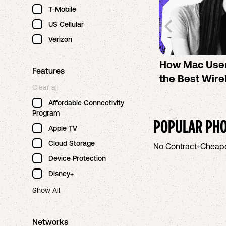
T-Mobile
US Cellular
Verizon
How Mac Use
Features
the Best Wire
Clear all
Affordable Connectivity
Program
POPULAR PHO
Apple TV
Cloud Storage
No Contract
•
Cheap
Device Protection
Disney+
Show All
Networks