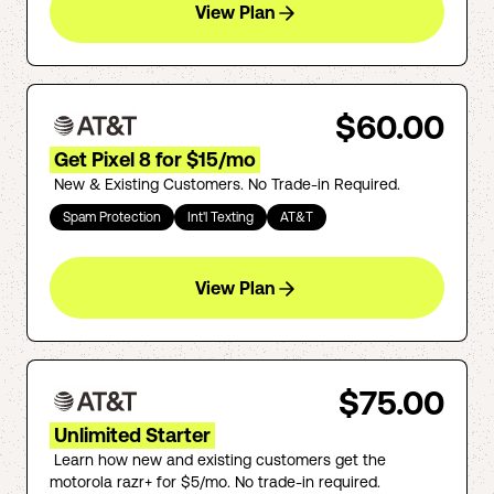
View Plan
$60.00
Get Pixel 8 for $15/mo
New & Existing Customers. No Trade-in Required.
Spam Protection
Int'l Texting
AT&T
View Plan
$75.00
Unlimited Starter
Learn how new and existing customers get the
motorola razr+ for $5/mo. No trade-in required.