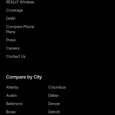
REALLY Wireless
Coverage
DeWi
Compare Phone
Plans
Press
Careers
Contact Us
Compare by City
Atlanta
Columbus
Austin
Dallas
Baltimore
Denver
Boise
Detroit