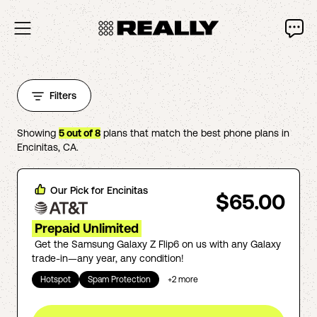
Filters
Showing
5
out of
8
plans that match the best phone plans in
Encinitas
,
CA
.
Our Pick for
Encinitas
$65.00
Prepaid Unlimited
Get the Samsung Galaxy Z Flip6 on us with any Galaxy
trade-in—any year, any condition!
Hotspot
Spam Protection
+
2
more