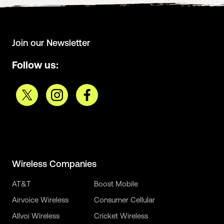
Join our Newsletter
Follow us:
Wireless Companies
AT&T
Boost Mobile
Airvoice Wireless
Consumer Cellular
Allvoi Wireless
Cricket Wireless