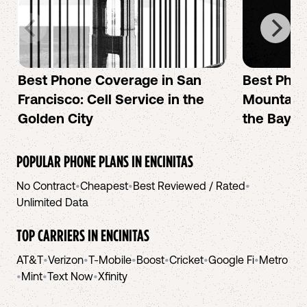
Best Phone Coverage in San
Best Phon
Francisco: Cell Service in the
Mountain 
Golden City
the Bay A
POPULAR PHONE PLANS IN
ENCINITAS
No Contract
•
Cheapest
•
Best Reviewed / Rated
•
Unlimited Data
TOP CARRIERS IN
ENCINITAS
AT&T
•
Verizon
•
T-Mobile
•
Boost
•
Cricket
•
Google Fi
•
Metro
•
Mint
•
Text Now
•
Xfinity