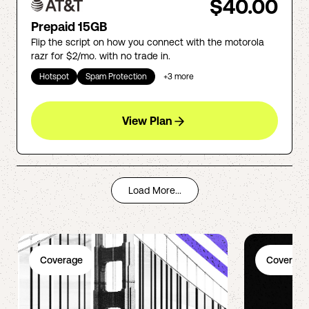
$40.00
Prepaid 15GB
Flip the script on how you connect with the motorola
razr for $2/mo. with no trade in.
Hotspot
Spam Protection
+
3
more
View Plan
Load More...
Coverage
Coverage