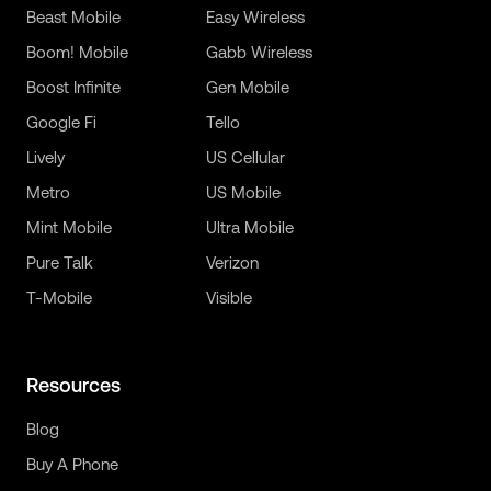
Beast Mobile
Easy Wireless
Boom! Mobile
Gabb Wireless
Boost Infinite
Gen Mobile
Google Fi
Tello
Lively
US Cellular
Metro
US Mobile
Mint Mobile
Ultra Mobile
Pure Talk
Verizon
T-Mobile
Visible
Resources
Blog
Buy A Phone