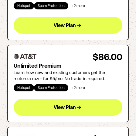
Hotspot
Spam Protection
+
2
more
View Plan
$86.00
Unlimited Premium
Learn how new and existing customers get the
motorola razr+ for $5/mo. No trade-in required.
Hotspot
Spam Protection
+
2
more
View Plan