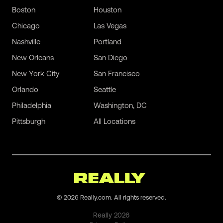
Boston
Houston
Chicago
Las Vegas
Nashville
Portland
New Orleans
San Diego
New York City
San Francisco
Orlando
Seattle
Philadelphia
Washington, DC
Pittsburgh
All Locations
©
2026
Really.com. All rights reserved.
Really
2026